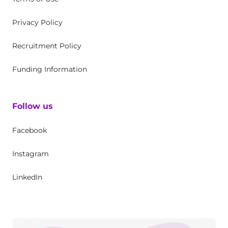
Privacy Policy
Recruitment Policy
Funding Information
Follow us
Facebook
Instagram
LinkedIn