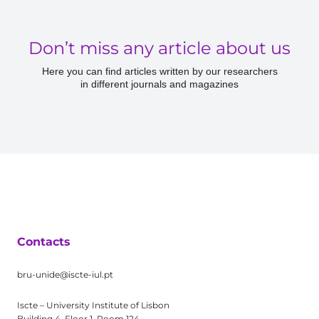
Don’t miss any article about us
Here you can find articles written by our researchers
in different journals and magazines
Contacts
bru-unide@iscte-iul.pt
Iscte – University Institute of Lisbon
Building 4, Floor 1, Room 124