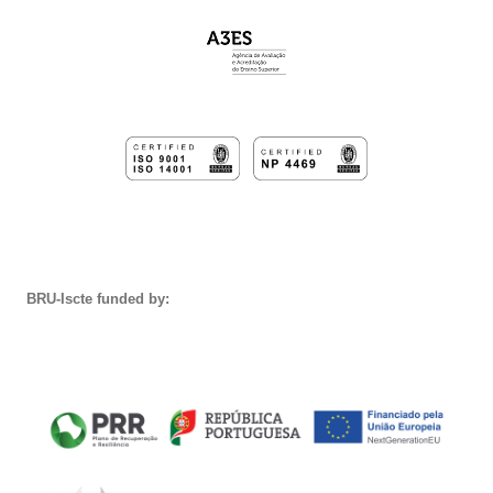
BRU-Iscte funded by: