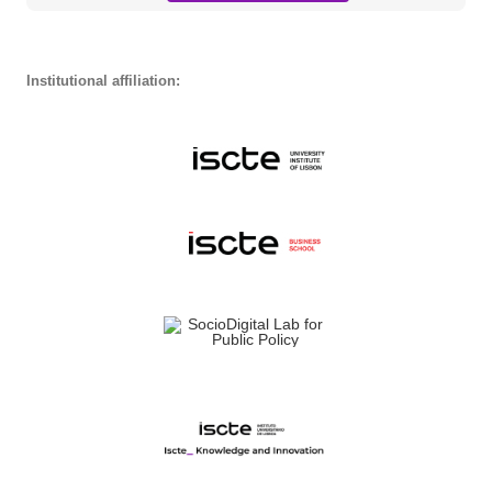
Institutional affiliation: