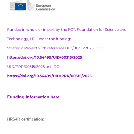
Funded in whole or in part by the FCT, Foundation for Science and
Technology, I.P., under the funding:
Strategic Project with reference UID/00315/2025. DOI:
https://doi.org/10.54499/UID/00315/2025
UID/PRR/00315/2025 and DOI:
https://doi.org/10.54499/UID/PRR/00315/2025
Funding information here
HRS4R certification: