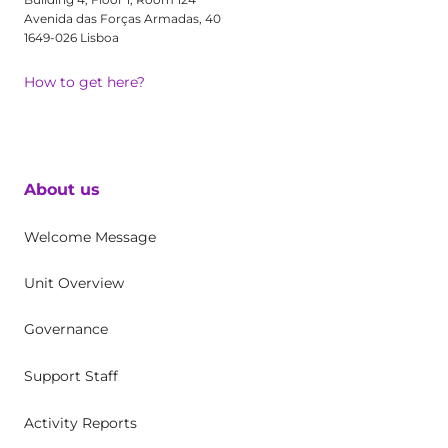
Avenida das Forças Armadas, 40
1649-026 Lisboa
How to get here?
About us
Welcome Message
Unit Overview
Governance
Support Staff
Activity Reports