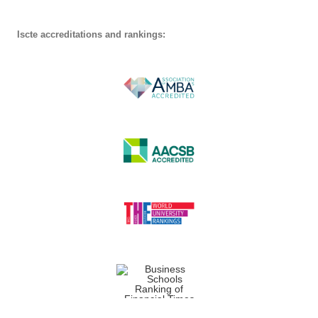
Iscte accreditations and rankings: