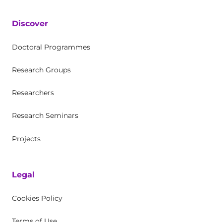
Discover
Doctoral Programmes
Research Groups
Researchers
Research Seminars
Projects
Legal
Cookies Policy
Terms of Use