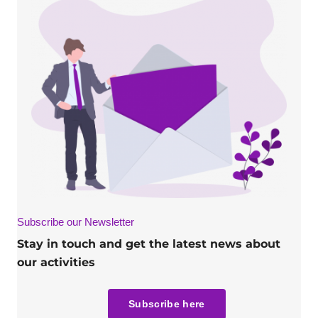
Subscribe our Newsletter
Stay in touch and get the latest news about
our activities
Subscribe here