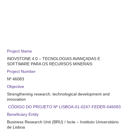
Project Name
INOVSTONE 4.0 –
TECNOLOGIAS AVANÇADAS E
SOFTWARE PARA
OS RECURSOS MINERAIS
Project Number
Nº
46083
Objective
Strengthening research, technological development and
innovation
CÓDIGO DO PROJE
T
O
Nº
LISBOA
-01-0247-FEDER-0
46083
Beneficiary Entity
Business Research Unit (BRU) / Iscte – Instituto Universitário
de Lisboa