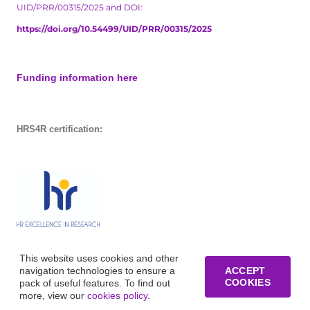
UID/PRR/00315/2025 and DOI:
https://doi.org/10.54499/UID/PRR/00315/2025
Funding information here
HRS4R certification:
This website uses cookies and other
navigation technologies to ensure a
ACCEPT
COOKIES
pack of useful features. To find out
more, view our
cookies policy
.
© Copyright of Business Research Unit / All rights reserved /