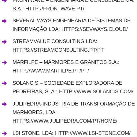
FRONTWAVE – ENGENHARIA E CONSULTADORIA,
S.A.:
HTTP://FRONTWAVE.PT/
SEVERAL WAYS ENGENHARIA DE SISTEMAS DE
INFORMAÇÃO LDA:
HTTPS://SEVWAYS.CLOUD/
STREAMVALUE CONSULTING LDA:
HTTPS://STREAMCONSULTING.PT/PT
MARFILPE – MÁRMORES E GRANITOS S.A.:
HTTP://WWW.MARFILPE.PT/PT/
SOLANCIS – SOCIEDADE EXPLORADORA DE
PEDREIRAS, S. A.:
HTTP://WWW.SOLANCIS.COM/
JULIPEDRA-INDÚSTRIA DE TRANSFORMAÇÃO DE
MARMORES, LDA:
HTTPS://WWW.JULIPEDRA.COM/PT/HOME/
LSI STONE, LDA:
HTTP://WWW.LSI-STONE.COM/