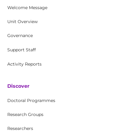
Welcome Message
Unit Overview
Governance
Support Staff
Activity Reports
Discover
Doctoral Programmes
Research Groups
Researchers