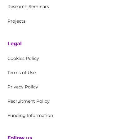
Research Seminars
Projects
Legal
Cookies Policy
Terms of Use
Privacy Policy
Recruitment Policy
Funding Information
Follow us