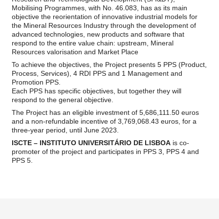
Mobilising Programmes, with No. 46.083, has as its main
objective the reorientation of innovative industrial models for
the Mineral Resources Industry through the development of
advanced technologies, new products and software that
respond to the entire value chain: upstream, Mineral
Resources valorisation and Market Place
To achieve the objectives, the Project presents 5 PPS (Product,
Process, Services), 4 RDI PPS and 1 Management and
Promotion PPS.
Each PPS has specific objectives, but together they will
respond to the general objective.
The Project has an eligible investment of 5,686,111.50 euros
and a non-refundable incentive of 3,769,068.43 euros, for a
three-year period, until June 2023.
ISCTE – INSTITUTO UNIVERSITÁRIO DE LISBOA
is co-
promoter of the project and participates in PPS 3, PPS 4 and
PPS 5.