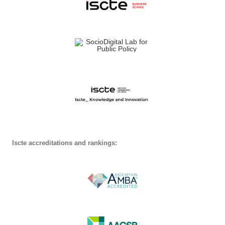
Iscte accreditations and rankings: