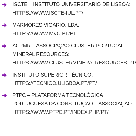
ISCTE – INSTITUTO UNIVERSITÁRIO DE LISBOA:
HTTPS://WWW.ISCTE-IUL.PT/
MARMORES VIGARIO
,
LDA
.
:
HTTPS://WWW.MVC.PT/PT
ACPMR – ASSOCIAÇÃO CLUSTER PORTUGAL
MINERAL RESOURCES:
HTTPS://WWW.CLUSTERMINERALRESOURCES.PT
INSTITUTO SUPERIOR TÉCNICO:
HTTPS://TECNICO.ULISBOA.PT/PT/
PTPC – PLATAFORMA TECNOLÓGICA
PORTUGUESA DA CONSTRUÇÃO – ASSOCIAÇÃO:
HTTPS://WWW.PTPC.PT/INDEX.PHP/PT/