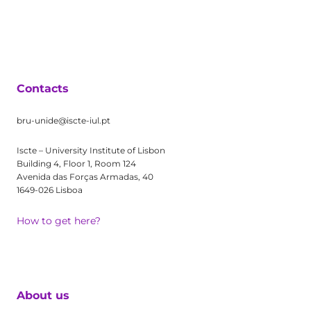
Contacts
bru-unide@iscte-iul.pt
Iscte – University Institute of Lisbon
Building 4, Floor 1, Room 124
Avenida das Forças Armadas, 40
1649-026 Lisboa
How to get here?
About us