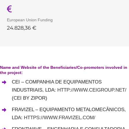
European Union Funding
24
.
828,36
€
Name and Website of the Beneficiaries/Co-promoters involved in
the project:
CEI – COMPANHIA DE EQUIPAMENTOS
INDUSTRIAIS, LDA
:
HTTP://WWW.CEIGROUP.NET/
(CEI BY ZIPOR)
FRAVIZEL – EQUIPAMENTO METALOMECÂNICOS,
LDA:
HTTPS://WWW.FRAVIZEL.COM/