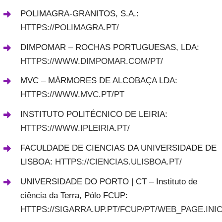
POLIMAGRA-GRANITOS, S.A.:
HTTPS://POLIMAGRA.PT/
DIMPOMAR – ROCHAS PORTUGUESAS, LDA:
HTTPS://WWW.DIMPOMAR.COM/PT/
MVC – MÁRMORES DE ALCOBAÇA LDA:
HTTPS://WWW.MVC.PT/PT
INSTITUTO POLITÉCNICO DE LEIRIA:
HTTPS://WWW.IPLEIRIA.PT/
FACULDADE DE CIENCIAS DA UNIVERSIDADE DE
LISBOA:
HTTPS://CIENCIAS.ULISBOA.PT/
UNIVERSIDADE DO PORTO | CT – Instituto de
ciência da Terra, Pólo FCUP:
HTTPS://SIGARRA.UP.PT/FCUP/PT/WEB_PAGE.INIC