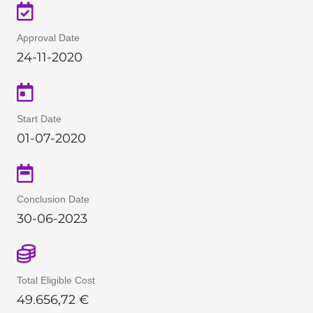
Approval Date
24-11-2020
Start Date
01-07-2020
Conclusion Date
30-06-2023
Total Eligible Cost
49
.
656,72
€