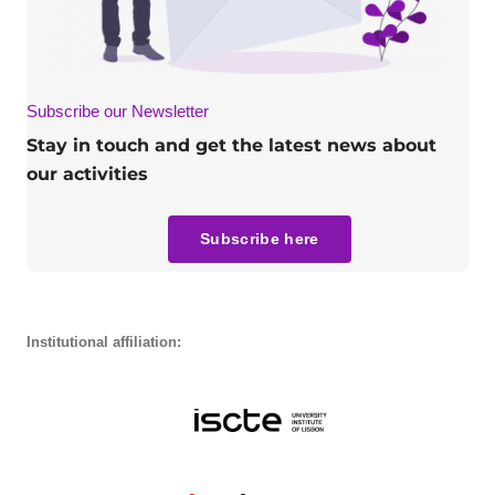
Subscribe our Newsletter
Stay in touch and get the latest news about
our activities
Subscribe here
Institutional affiliation: