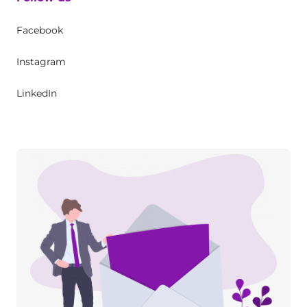
Facebook
Instagram
LinkedIn