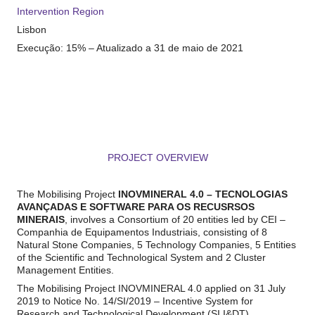
Intervention Region
Lisbon
Execução:
1
5
% –
Atualizado a 31 de maio de 2021
PROJECT OVERVIEW
xxxxx
The Mobilising Project
INOV
MINERAL
4.0 – TECNOLOGIAS
AVANÇADAS E SOFTWARE PARA
OS RECUSRSOS
MINERAIS
, involves a Consortium of 20 entities led by CEI –
Companhia de Equipamentos Industriais, consisting of 8
Natural Stone Companies, 5 Technology Companies, 5 Entities
of the Scientific and Technological System and 2 Cluster
Management Entities.
The Mobilising Project INOVMINERAL 4.0 applied on 31 July
2019 to Notice No. 14/SI/2019 – Incentive System for
Research and Technological Development (SI I&DT),