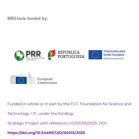
BRU-Iscte funded by:
Funded in whole or in part by the FCT, Foundation for Science and
Technology, I.P., under the funding:
Strategic Project with reference UID/00315/2025. DOI:
https://doi.org/10.54499/UID/00315/2025