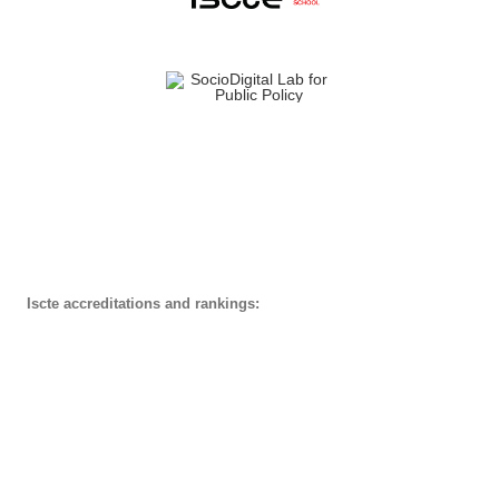
Iscte accreditations and rankings: