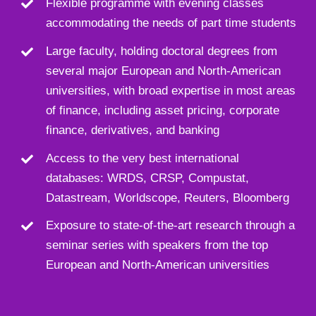
Flexible programme with evening classes
accommodating the needs of part time students
Large faculty, holding doctoral degrees from
several major European and North-American
universities, with broad expertise in most areas
of finance, including asset pricing, corporate
finance, derivatives, and banking
Access to the very best international
databases: WRDS, CRSP, Compustat,
Datastream, Worldscope, Reuters, Bloomberg
Exposure to state-of-the-art research through a
seminar series with speakers from the top
European and North-American universities