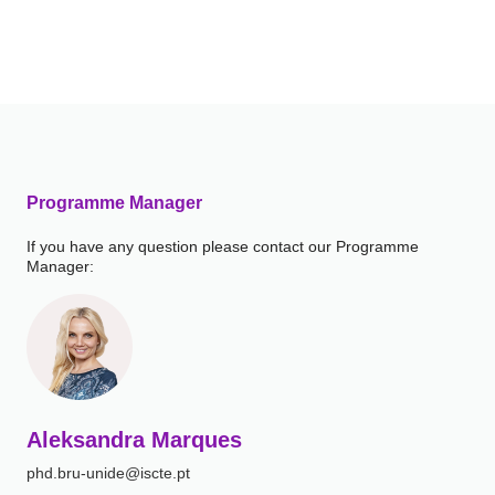
Programme Manager
If you have any question please contact our Programme
Manager:
Aleksandra Marques
phd.bru-unide@iscte.pt