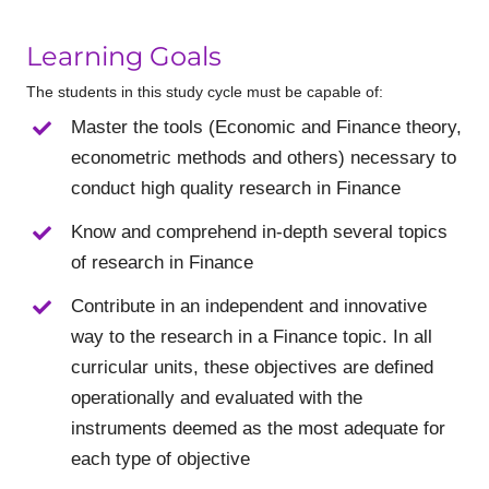
Learning Goals
The students in this study cycle must be capable of:
Master the tools (Economic and Finance theory,
econometric methods and others) necessary to
conduct high quality research in Finance
Know and comprehend in-depth several topics
of research in Finance
Contribute in an independent and innovative
way to the research in a Finance topic. In all
curricular units, these objectives are defined
operationally and evaluated with the
instruments deemed as the most adequate for
each type of objective