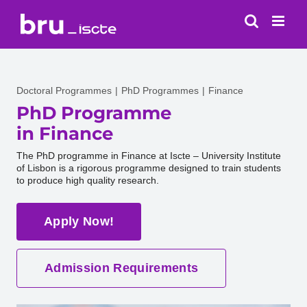
Skip
to
content
Doctoral Programmes
PhD Programmes
Finance
PhD Programme
in Finance
The PhD programme in Finance at Iscte – University Institute
of Lisbon is a rigorous programme designed to train students
to produce high quality research.
Apply Now!
Admission Requirements