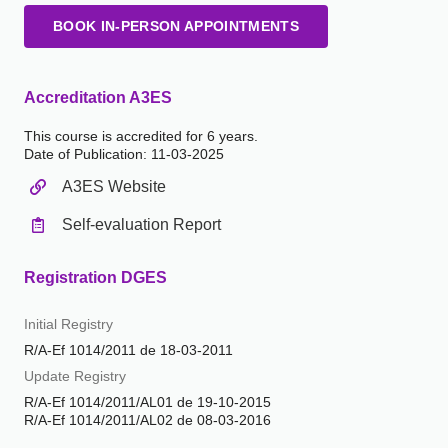
BOOK IN-PERSON APPOINTMENTS
Accreditation A3ES
This course is accredited for 6 years.
Date of Publication: 11
-03-2025
A3ES Website
Self-evaluation Report
Registration DGES
Initial Registry
R/A-Ef 1014/2011 de 18-03-2011
Update Registry
R/A-Ef 1014/2011/AL01 de 19-10-2015
R/A-Ef 1014/2011/AL02 de 08-03-2016