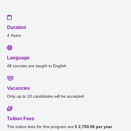
Duration
4 Years
Language
All courses are taught in English
Vacancies
Only up to 10 candidates will be accepted
Tuition Fees
The tuition fees for this program are
€ 2,750.00 per year
.