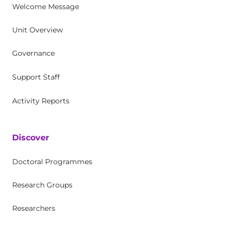
Welcome Message
Unit Overview
Governance
Support Staff
Activity Reports
Discover
Doctoral Programmes
Research Groups
Researchers