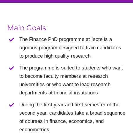
Main Goals
The Finance PhD programme at Iscte is a
rigorous program designed to train candidates
to produce high quality research
The programme is suited to students who want
to become faculty members at research
universities or who want to lead research
departments at financial institutions
During the first year and first semester of the
second year, candidates take a broad sequence
of courses in finance, economics, and
econometrics