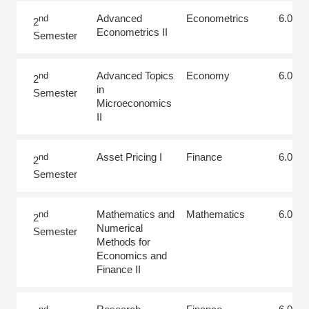
Advanced
Econometrics
6.0
nd
2
Econometrics II
Semester
Advanced Topics
Economy
6.0
nd
2
in
Semester
Microeconomics
II
Asset Pricing I
Finance
6.0
nd
2
Semester
Mathematics and
Mathematics
6.0
nd
2
Numerical
Semester
Methods for
Economics and
Finance II