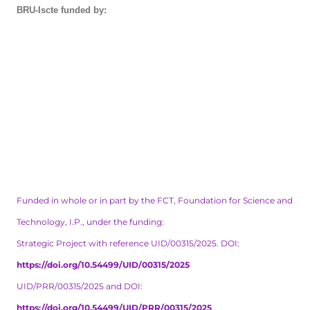
BRU-Iscte funded by:
Funded in whole or in part by the FCT, Foundation for Science and
Technology, I.P., under the funding:
Strategic Project with reference UID/00315/2025. DOI:
https://doi.org/10.54499/UID/00315/2025
UID/PRR/00315/2025 and DOI:
https://doi.org/10.54499/UID/PRR/00315/2025