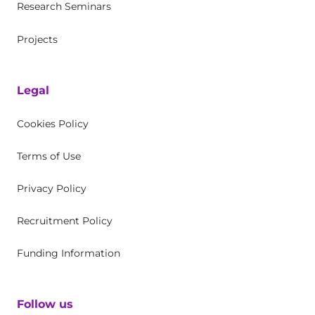
Research Seminars
Projects
Legal
Cookies Policy
Terms of Use
Privacy Policy
Recruitment Policy
Funding Information
Follow us