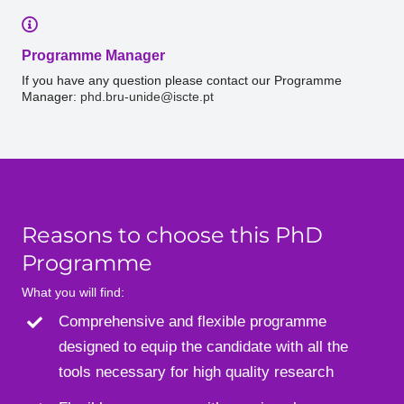
Programme Manager
If you have any question please contact our Programme
Manager:
phd.bru-unide@iscte.pt
Reasons to choose this PhD
Programme
What you will find:
Comprehensive and flexible programme
designed to equip the candidate with all the
tools necessary for high quality research