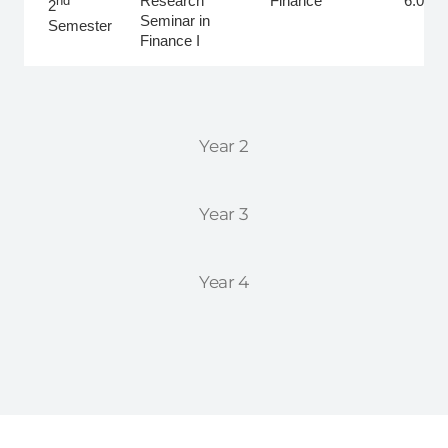
Research
Finance
6.0
nd
2
Seminar in
Semester
Finance I
Year 2
Year 3
Year 4