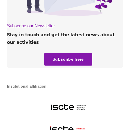
Subscribe our Newsletter
Stay in touch and get the latest news about
our activities
Subscribe here
Institutional affiliation: