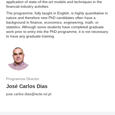
application of state-of-the-art models and techniques in the
financial industry activities.
The programme, fully taught in English, is highly quantitative in
nature and therefore new PhD candidates often have a
background in finance, economics, engineering, math, or
statistics. Although some students have completed graduate
work prior to entry into the PhD programme, it is not necessary
to have any graduate training.
Programme Director
José Carlos Dias
jose.carlos.dias@iscte-iul.pt