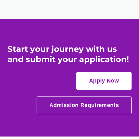
Start your journey with us
and submit your application!
Apply Now
Admission Requirements