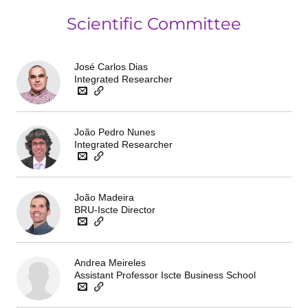
Scientific Committee
José Carlos Dias
Integrated Researcher
João Pedro Nunes
Integrated Researcher
João Madeira
BRU-Iscte Director
Andrea Meireles
Assistant Professor Iscte Business School