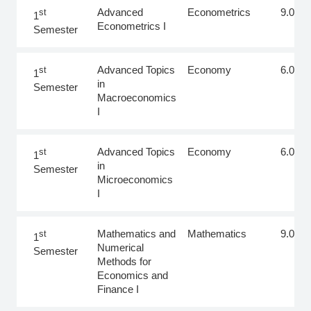
SEMESTER
COURSE
SCIENTIFIC AREA
ECTS
Advanced
Econometrics
9.0
st
1
Econometrics I
Semester
Advanced Topics
Economy
6.0
st
1
in
Semester
Macroeconomics
I
Advanced Topics
Economy
6.0
st
1
in
Semester
Microeconomics
I
Mathematics and
Mathematics
9.0
st
1
Numerical
Semester
Methods for
Economics and
Finance I