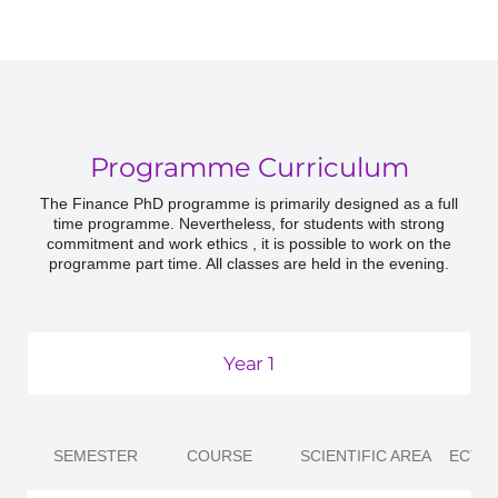
Programme Curriculum
The Finance PhD programme is primarily designed as a full
time programme. Nevertheless, for students with strong
commitment and work ethics , it is possible to work on the
programme part time. All classes are held in the evening.
Year 1
SEMESTER
COURSE
SCIENTIFIC AREA
ECTS