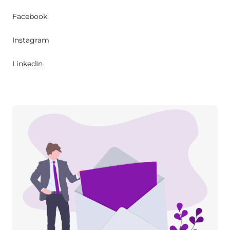
Facebook
Instagram
LinkedIn