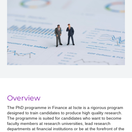
Overview
The PhD programme in Finance at Iscte is a rigorous program
designed to train candidates to produce high quality research.
The programme is suited for candidates who want to become
faculty members at research universities, lead research
departments at financial institutions or be at the forefront of the