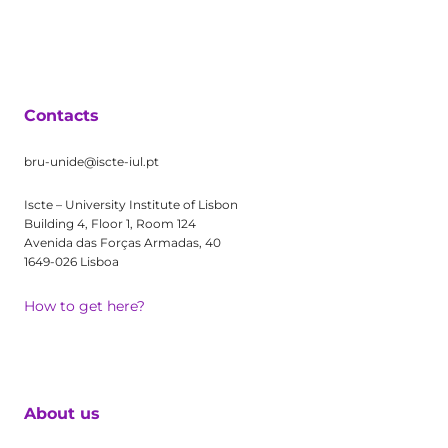
Contacts
bru-unide@iscte-iul.pt
Iscte – University Institute of Lisbon
Building 4, Floor 1, Room 124
Avenida das Forças Armadas, 40
1649-026 Lisboa
How to get here?
About us