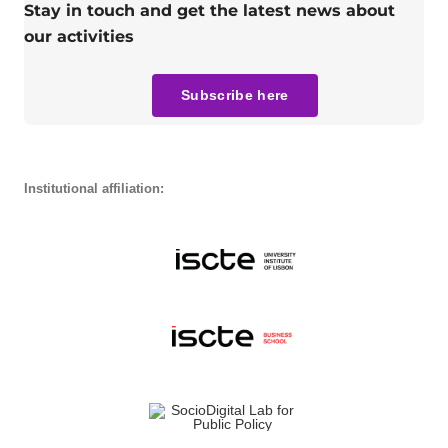
Stay in touch and get the latest news about
our activities
Subscribe here
Institutional affiliation: