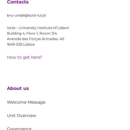
Contacts
bru-unide@iscte-iul.pt
Iscte – University Institute of Lisbon
Building 4, Floor 1, Room 124
Avenida das Forças Armadas, 40
1649-026 Lisboa
How to get here?
About us
Welcome Message
Unit Overview
Governance