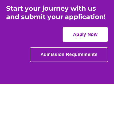
Start your journey with us
and submit your application!
Apply Now
Admission Requirements