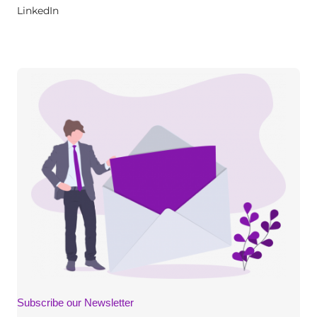
LinkedIn
Subscribe our Newsletter