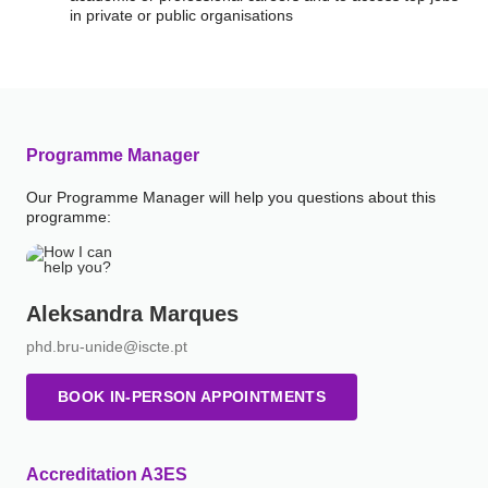
in private or public organisations
Programme Manager
Our Programme Manager will help you questions about this
programme:
Aleksandra Marques
phd.bru-unide@iscte.pt
BOOK IN-PERSON APPOINTMENTS
Accreditation A3ES