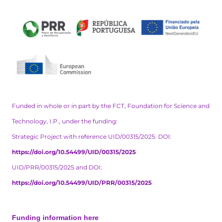
Funded in whole or in part by the FCT, Foundation for Science and
Technology, I.P., under the funding:
Strategic Project with reference UID/00315/2025. DOI:
https://doi.org/10.54499/UID/00315/2025
UID/PRR/00315/2025 and DOI:
https://doi.org/10.54499/UID/PRR/00315/2025
Funding information here