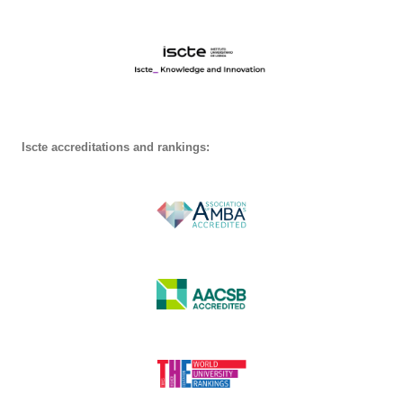
Iscte accreditations and rankings: