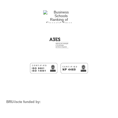
BRU-Iscte funded by: