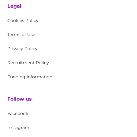
Legal
Cookies Policy
Terms of Use
Privacy Policy
Recruitment Policy
Funding Information
Follow us
Facebook
Instagram