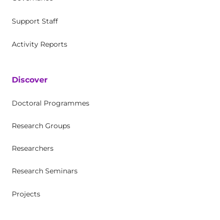
Support Staff
Activity Reports
Discover
Doctoral Programmes
Research Groups
Researchers
Research Seminars
Projects