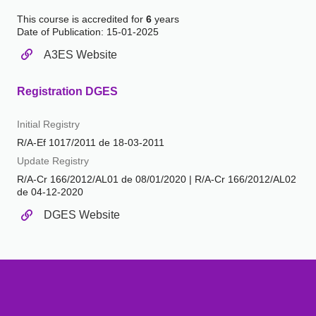
This course is accredited for
6
years
Date of Publication: 15-01-2025
A3ES Website
Registration DGES
Initial Registry
R/A-Ef 1017/2011 de 18-03-2011
Update Registry
R/A-Cr 166/2012/AL01 de 08/01/2020 | R/A-Cr 166/2012/AL02
de 04-12-2020
DGES Website