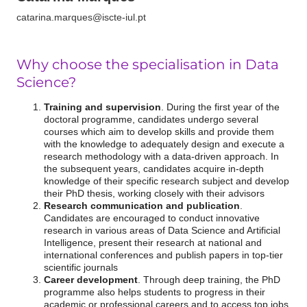
catarina.marques@iscte-iul.pt
Why
choose the
specialisation in Data
Science?
Training and supervision
. During the first year of the
doctoral programme, candidates undergo several
courses which aim to develop skills and provide them
with the knowledge to adequately design and execute a
research methodology with a data-driven approach. In
the subsequent years, candidates acquire in-depth
knowledge of their specific research subject and develop
their PhD thesis, working closely with their advisors
Research communication and publication
.
Candidates are encouraged to conduct innovative
research in various areas of Data Science and Artificial
Intelligence, present their research at national and
international conferences and publish papers in top-tier
scientific journals
Career development
. Through deep training, the PhD
programme also helps students to progress in their
academic or professional careers and to access top jobs