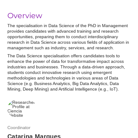
Overview
The specialisation in Data Science of the PhD in Management
provides candidates with advanced training and research
opportunities,
preparing them to conduct interdisciplinary
research in Data Science across various fields of application in
management such as industry, services, and research.
The Data Science specialisation offers candidates tools to
enhance the power of data for transformative impact across
industries and businesses.
Through a data-driven approach,
students
conduct innovative research using emergent
methodologies and technologies in various areas of Data
Science (e.g. Business Analytics, Big Data Analytics, Data
Mining, Deep Mining) and Artificial Intelligence (e.g., IoT).
Coordinator
Catarina Marques