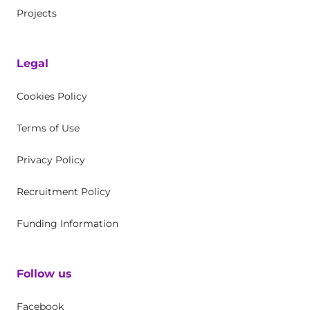
Projects
Legal
Cookies Policy
Terms of Use
Privacy Policy
Recruitment Policy
Funding Information
Follow us
Facebook