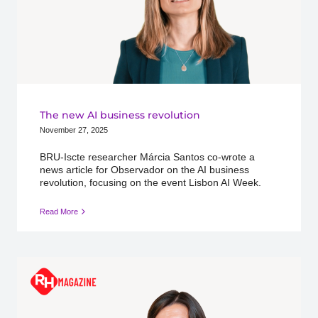
The new AI business revolution
November 27, 2025
BRU-Iscte researcher Márcia Santos co-wrote a
news article for Observador on the AI business
revolution, focusing on the event Lisbon AI Week.
Read More