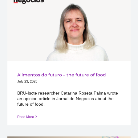
Alimentos do futuro – the future of food
July 23, 2025
BRU-Iscte researcher Catarina Roseta Palma wrote
an opinion article in Jornal de Negócios about the
future of food.
Read More