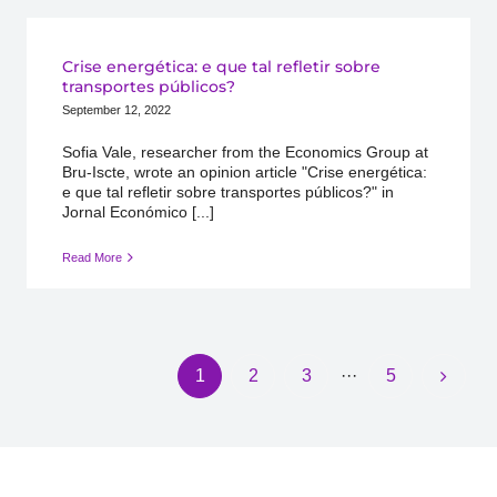
Crise energética: e que tal refletir sobre
transportes públicos?
September 12, 2022
Sofia Vale, researcher from the Economics Group at
Bru-Iscte, wrote an opinion article "Crise energética:
e que tal refletir sobre transportes públicos?" in
Jornal Económico [...]
Read More
1
2
3
···
5