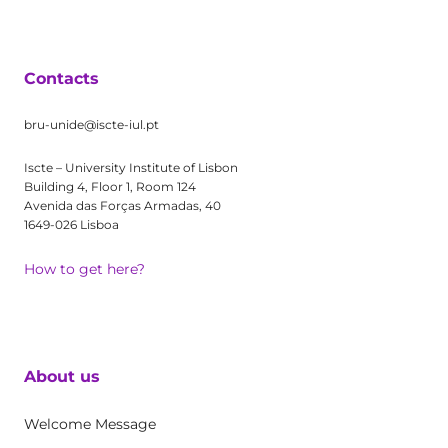
Contacts
bru-unide@iscte-iul.pt
Iscte – University Institute of Lisbon
Building 4, Floor 1, Room 124
Avenida das Forças Armadas, 40
1649-026 Lisboa
How to get here?
About us
Welcome Message