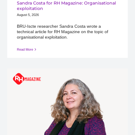
Sandra Costa for RH Magazine: Organisational
exploitation
August 5, 2026
BRU-Iscte researcher Sandra Costa wrote a
technical article for RH Magazine on the topic of
organisational exploitation.
Read More