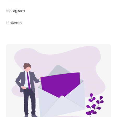
Instagram
LinkedIn