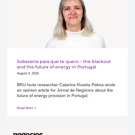
Soberania para que te quero – the blackout
and the future of energy in Portugal
August 4, 2025
BRU-Iscte researcher Catarina Roseta Palma wrote
an opinion article for Jornal de Negócios about the
future of energy provision in Portugal.
Read More