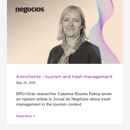
A enchente – tourism and trash management
May 28, 2025
BRU-IScte researcher Catarina Roseta Palma wrote
an opinion article in Jornal de Negócios about trash
management in the tourism context.
Read More