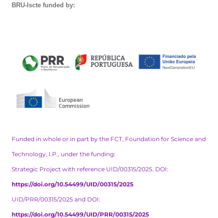
BRU-Iscte funded by:
Funded in whole or in part by the FCT, Foundation for Science and
Technology, I.P., under the funding:
Strategic Project with reference UID/00315/2025. DOI:
https://doi.org/10.54499/UID/00315/2025
UID/PRR/00315/2025 and DOI:
https://doi.org/10.54499/UID/PRR/00315/2025