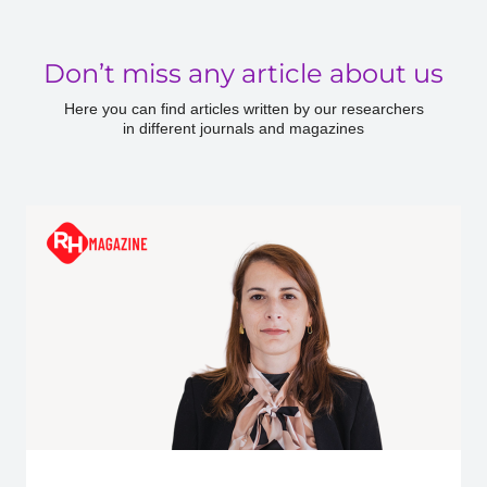
Don’t miss any article about us
Here you can find articles written by our researchers
in different journals and magazines