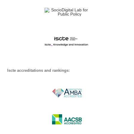
Iscte accreditations and rankings: