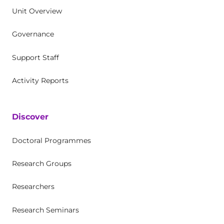
Unit Overview
Governance
Support Staff
Activity Reports
Discover
Doctoral Programmes
Research Groups
Researchers
Research Seminars