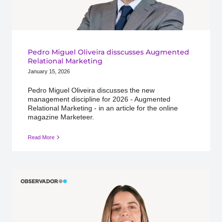
Pedro Miguel Oliveira disscusses Augmented
Relational Marketing
January 15, 2026
Pedro Miguel Oliveira discusses the new
management discipline for 2026 - Augmented
Relational Marketing - in an article for the online
magazine Marketeer.
Read More