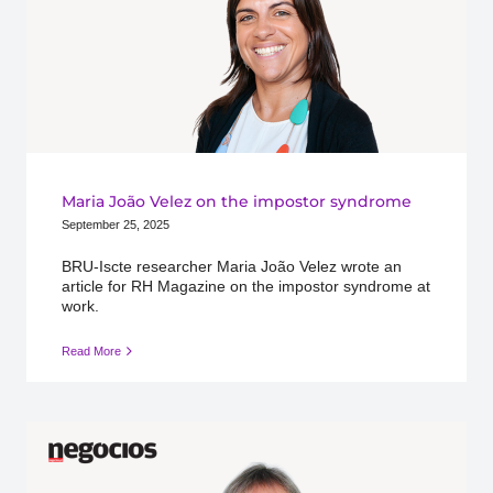
Maria João Velez on the impostor syndrome
September 25, 2025
BRU-Iscte researcher Maria João Velez wrote an
article for RH Magazine on the impostor syndrome at
work.
Read More