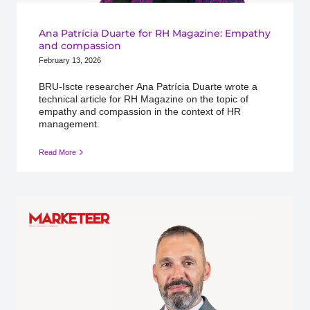
Ana Patrícia Duarte for RH Magazine: Empathy
and compassion
February 13, 2026
BRU-Iscte researcher Ana Patrícia Duarte wrote a
technical article for RH Magazine on the topic of
empathy and compassion in the context of HR
management.
Read More