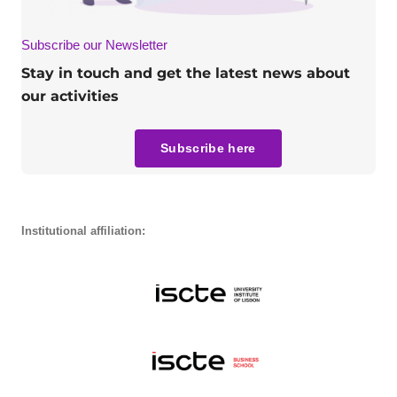
Subscribe our Newsletter
Stay in touch and get the latest news about
our activities
Subscribe here
Institutional affiliation: