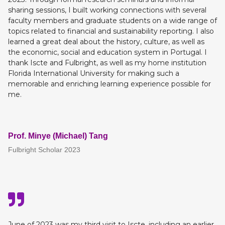
sharing sessions, I built working connections with several
faculty members and graduate students on a wide range of
topics related to financial and sustainability reporting. I also
learned a great deal about the history, culture, as well as
the economic, social and education system in Portugal. I
thank Iscte and Fulbright, as well as my home institution
Florida International University for making such a
memorable and enriching learning experience possible for
me.
Prof. Minye (Michael) Tang
Fulbright Scholar 2023
June of 2023 was my third visit to Iscte, including an earlier