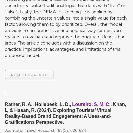
uncertainty, unlike traditional logic that deals with “true” or
“false”. Lastly, the DEMATEL technique is applied by
combining the uncertain values into a single value for each
factor, allowing them to by prioritized. Overall, the model
provides a comprehensive and practical way for decision
makers to evaluate and improve the quality of life in urban
areas. The article concludes with a discussion on the
practical implications, advantages, and limitations of this
proposed model.
READ THE ARTICLE
Rather, R. A., Hollebeek, L. D.,
Loureiro, S. M. C.
, Khan,
I., & Hasan, R. (2024). Exploring Tourists’ Virtual
Reality-Based Brand Engagement: A Uses-and-
Gratifications Perspective.
Journal of Travel Research, 63(3), 606-624