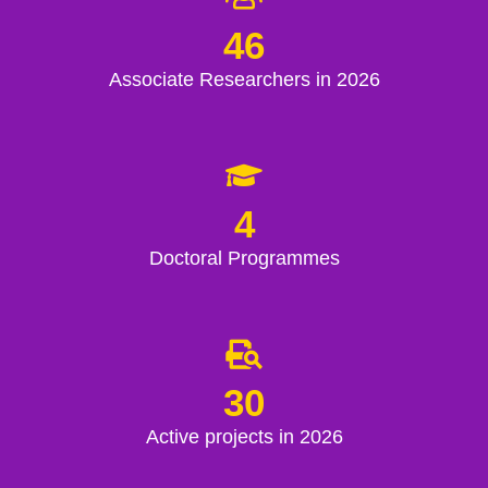
46
Associate Researchers in 2026
4
Doctoral Programmes
30
Active projects in 2026