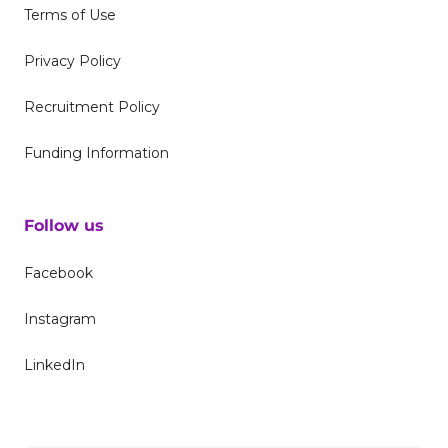
Terms of Use
Privacy Policy
Recruitment Policy
Funding Information
Follow us
Facebook
Instagram
LinkedIn