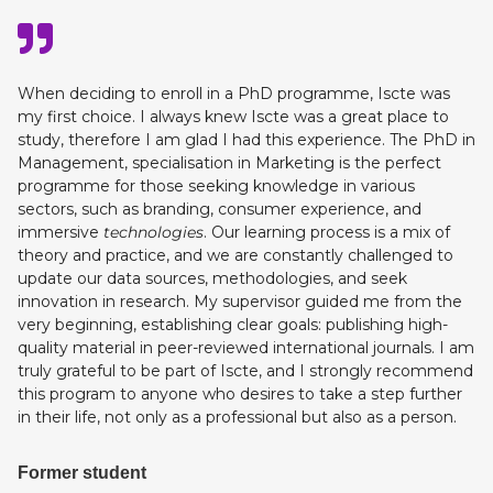
When deciding to enroll in a PhD programme, Iscte was
my first choice. I always knew Iscte was a great place to
study, therefore I am glad I had this experience. The PhD in
Management, specialisation in Marketing is the perfect
programme for those seeking knowledge in various
sectors, such as branding, consumer experience, and
immersive
technologies
. Our learning process is a mix of
theory and practice, and we are constantly challenged to
update our data sources, methodologies, and seek
innovation in research. My supervisor guided me from the
very beginning, establishing clear goals: publishing high-
quality material in peer-reviewed international journals. I am
truly grateful to be part of Iscte, and I strongly recommend
this program to anyone who desires to take a step further
in their life, not only as a professional but also as a person.
Former student