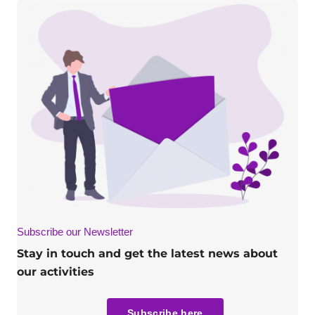
Subscribe our Newsletter
Stay in touch and get the latest news about
our activities
Subscribe here