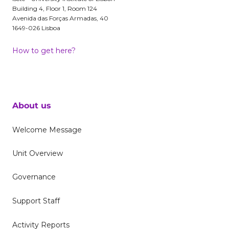
Building 4, Floor 1, Room 124
Avenida das Forças Armadas, 40
1649-026 Lisboa
How to get here?
About us
Welcome Message
Unit Overview
Governance
Support Staff
Activity Reports