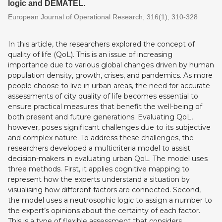
logic and DEMATEL.
European Journal of Operational Research, 316(1), 310-328
In this article, the researchers explored the concept of
quality of life (QoL). This is an issue of increasing
importance due to various global changes driven by human
population density, growth, crises, and pandemics. As more
people choose to live in urban areas, the need for accurate
assessments of city quality of life becomes essential to
ensure practical measures that benefit the well-being of
both present and future generations. Evaluating QoL,
however, poses significant challenges due to its subjective
and complex nature. To address these challenges, the
researchers developed a multicriteria model to assist
decision-makers in evaluating urban QoL. The model uses
three methods. First, it applies cognitive mapping to
represent how the experts understand a situation by
visualising how different factors are connected. Second,
the model uses a neutrosophic logic to assign a number to
the expert’s opinions about the certainty of each factor.
This is a type of flexible assessment that considers