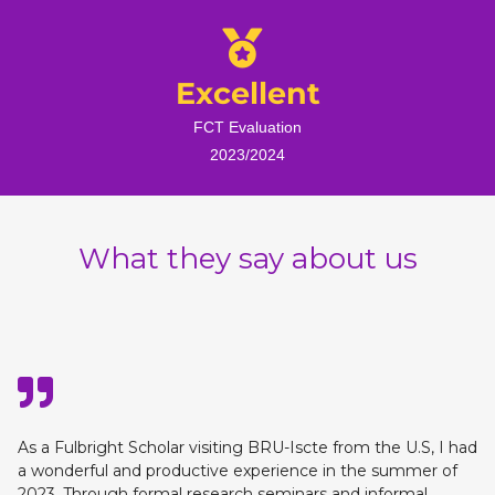
Excellent
FCT Evaluation
2023/2024
What they say about us
As a Fulbright Scholar visiting BRU-Iscte from the U.S, I had
a wonderful and productive experience in the summer of
2023. Through formal research seminars and informal