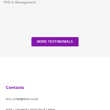
PhD in Management
MORE TESTIMONIALS
Contacts
bru-unide@iscte-iul.pt
Iscte – University Institute of Lisbon