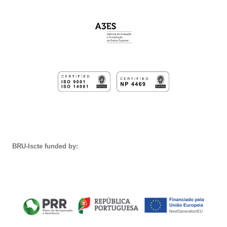
BRU-Iscte funded by: