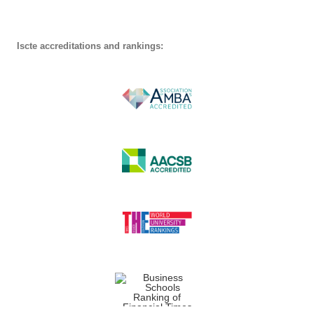
Iscte accreditations and rankings: