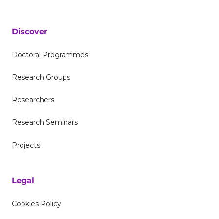
Discover
Doctoral Programmes
Research Groups
Researchers
Research Seminars
Projects
Legal
Cookies Policy