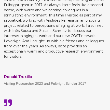
Fulbright grant in 2017. As always, Iscte feels like a second
home, with warm and welcoming colleagues in a
stimulating environment. This time I visited as part of my
sabbatical, working with Aristides Ferreira on an ongoing
project related to perceptions of aging at work. I also met
with Inês Sousa and Susana Schmitz to discuss our
interests in aging at work and our new COST network,
LeverAge. And I caught up with old friends and colleagues
from over the years. As always, Iscte provides an
exceptionally warm and productive research environment
for visitors.
Donald Truxillo
Visiting Researcher 2023 and Fulbright Scholar 2017