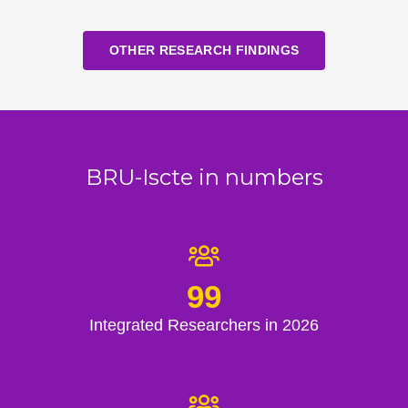
OTHER RESEARCH FINDINGS
BRU-Iscte in numbers
99
Integrated Researchers in 2026