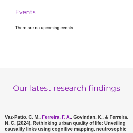
Events
There are no upcoming events.
Notice
Our latest research findings
Vaz-Patto, C. M.,
Ferreira, F. A.
, Govindan, K., & Ferreira,
N. C. (2024). Rethinking urban quality of life: Unveiling
causality links using cognitive mapping, neutrosophic