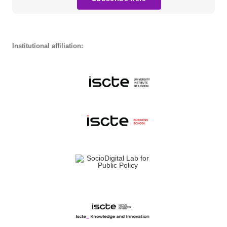
Institutional affiliation: