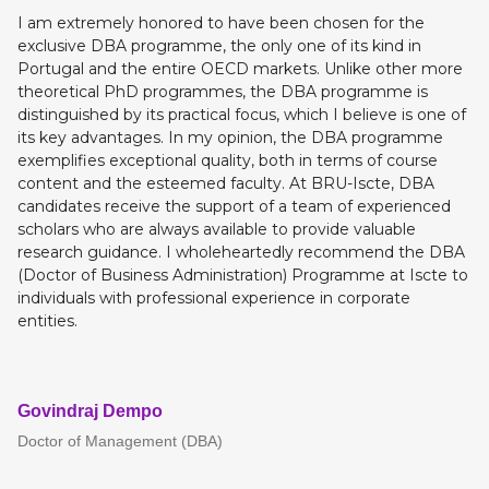
I am extremely honored to have been chosen for the
exclusive DBA programme, the only one of its kind in
Portugal and the entire OECD markets. Unlike other more
theoretical PhD programmes, the DBA programme is
distinguished by its practical focus, which I believe is one of
its key advantages. In my opinion, the DBA programme
exemplifies exceptional quality, both in terms of course
content and the esteemed faculty. At BRU-Iscte, DBA
candidates receive the support of a team of experienced
scholars who are always available to provide valuable
research guidance. I wholeheartedly recommend the DBA
(Doctor of Business Administration) Programme at Iscte to
individuals with professional experience in corporate
entities.
Govindraj Dempo
Doctor of Management (DBA)