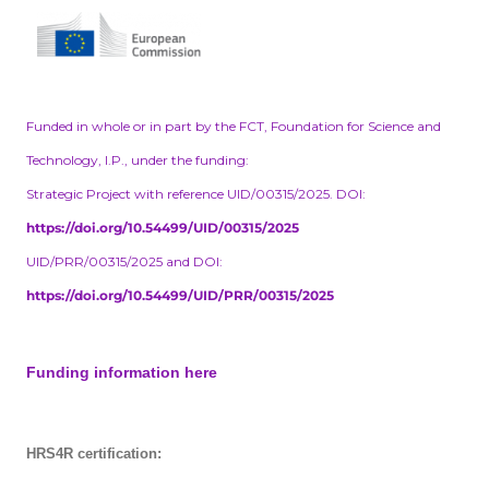
Funded in whole or in part by the FCT, Foundation for Science and
Technology, I.P., under the funding:
Strategic Project with reference UID/00315/2025. DOI:
https://doi.org/10.54499/UID/00315/2025
UID/PRR/00315/2025 and DOI:
https://doi.org/10.54499/UID/PRR/00315/2025
Funding information here
HRS4R certification: