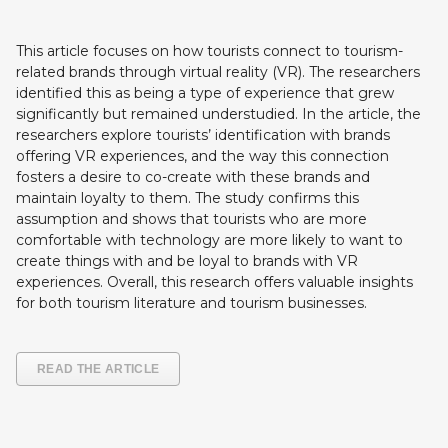
This article focuses on how tourists connect to tourism-
related brands through virtual reality (VR). The researchers
identified this as being a type of experience that grew
significantly but remained understudied. In the article, the
researchers explore tourists’ identification with brands
offering VR experiences, and the way this connection
fosters a desire to co-create with these brands and
maintain loyalty to them. The study confirms this
assumption and shows that tourists who are more
comfortable with technology are more likely to want to
create things with and be loyal to brands with VR
experiences. Overall, this research offers valuable insights
for both tourism literature and tourism businesses.
READ THE ARTICLE