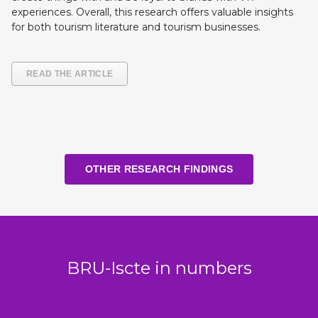
experiences. Overall, this research offers valuable insights
for both tourism literature and tourism businesses.
READ THE ARTICLE
OTHER RESEARCH FINDINGS
BRU-Iscte in numbers