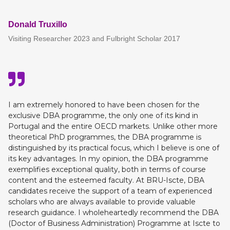
Donald Truxillo
Visiting Researcher 2023 and Fulbright Scholar 2017
I am extremely honored to have been chosen for the
exclusive DBA programme, the only one of its kind in
Portugal and the entire OECD markets. Unlike other more
theoretical PhD programmes, the DBA programme is
distinguished by its practical focus, which I believe is one of
its key advantages. In my opinion, the DBA programme
exemplifies exceptional quality, both in terms of course
content and the esteemed faculty. At BRU-Iscte, DBA
candidates receive the support of a team of experienced
scholars who are always available to provide valuable
research guidance. I wholeheartedly recommend the DBA
(Doctor of Business Administration) Programme at Iscte to