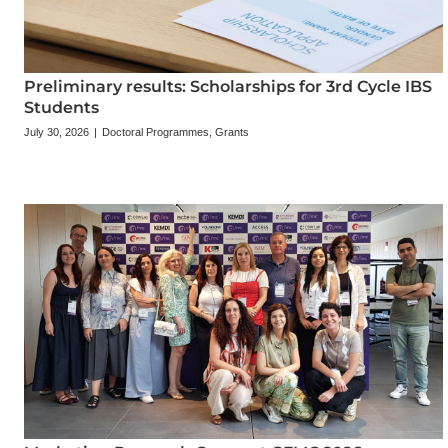
Preliminary results: Scholarships for 3rd Cycle IBS
Students
July 30, 2026
|
Doctoral Programmes
,
Grants