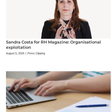
Sandra Costa for RH Magazine: Organisational
exploitation
August 5, 2026
|
Press Clipping