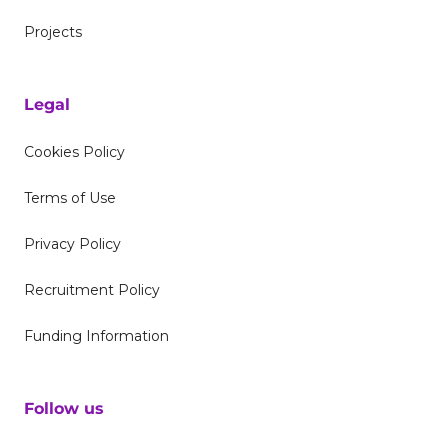
Projects
Legal
Cookies Policy
Terms of Use
Privacy Policy
Recruitment Policy
Funding Information
Follow us