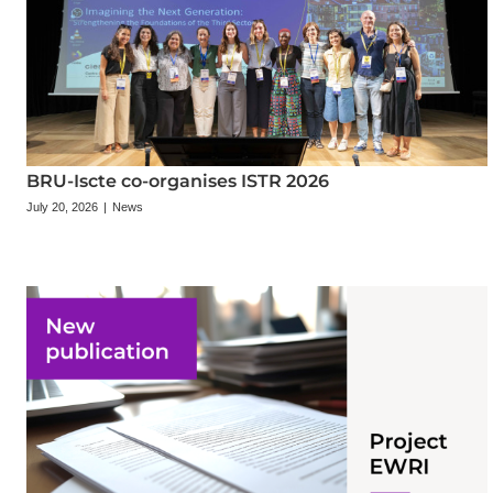
BRU-Iscte co-organises ISTR 2026
July 20, 2026
|
News