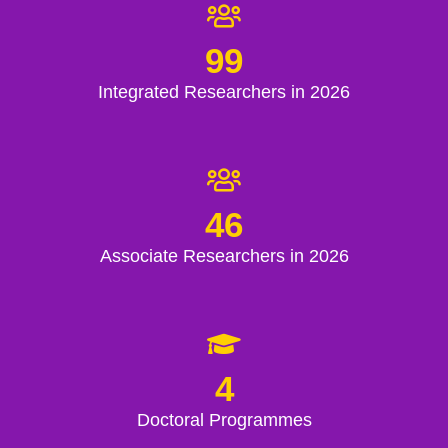
99
Integrated Researchers in 2026
46
Associate Researchers in 2026
4
Doctoral Programmes