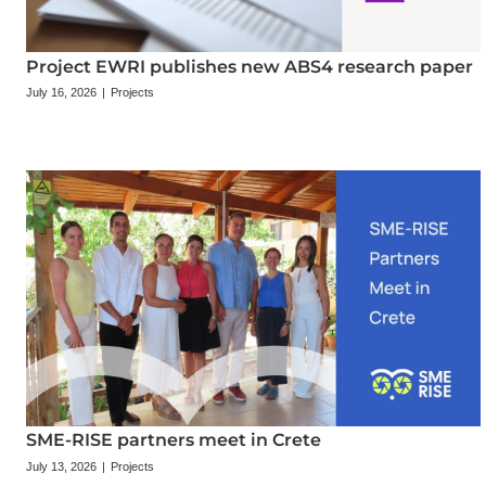
Project EWRI publishes new ABS4 research paper
July 16, 2026
|
Projects
SME-RISE partners meet in Crete
July 13, 2026
|
Projects