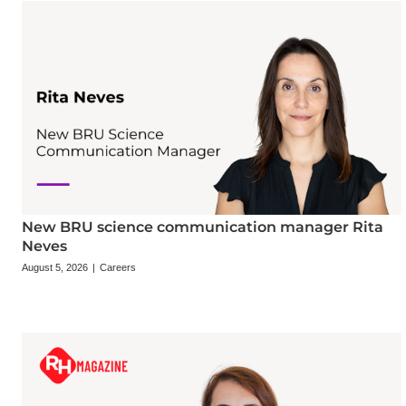
New BRU science communication manager Rita
Neves
August 5, 2026
|
Careers