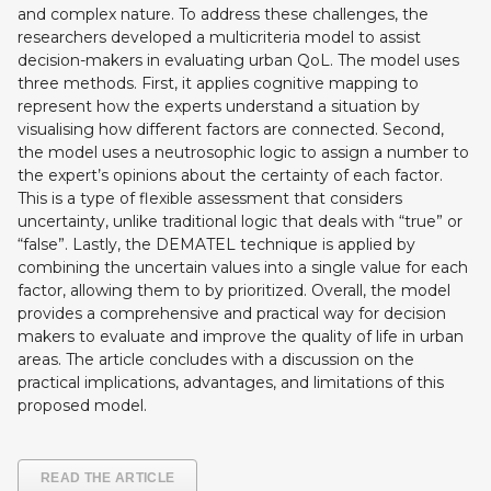
and complex nature. To address these challenges, the
researchers developed a multicriteria model to assist
decision-makers in evaluating urban QoL. The model uses
three methods. First, it applies cognitive mapping to
represent how the experts understand a situation by
visualising how different factors are connected. Second,
the model uses a neutrosophic logic to assign a number to
the expert’s opinions about the certainty of each factor.
This is a type of flexible assessment that considers
uncertainty, unlike traditional logic that deals with “true” or
“false”. Lastly, the DEMATEL technique is applied by
combining the uncertain values into a single value for each
factor, allowing them to by prioritized. Overall, the model
provides a comprehensive and practical way for decision
makers to evaluate and improve the quality of life in urban
areas. The article concludes with a discussion on the
practical implications, advantages, and limitations of this
proposed model.
READ THE ARTICLE