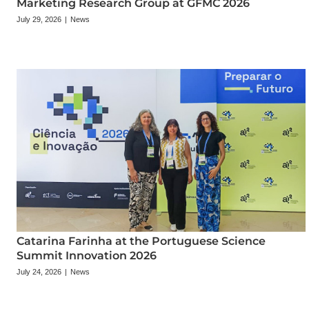
Marketing Research Group at GFMC 2026
July 29, 2026
|
News
Catarina Farinha at the Portuguese Science
Summit Innovation 2026
July 24, 2026
|
News