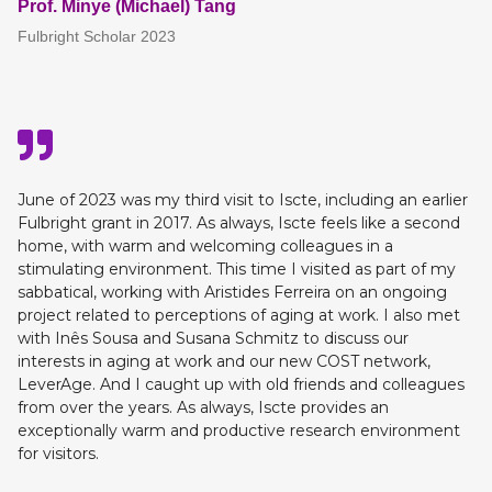
Prof. Minye (Michael) Tang
Fulbright Scholar 2023
June of 2023 was my third visit to Iscte, including an earlier
Fulbright grant in 2017. As always, Iscte feels like a second
home, with warm and welcoming colleagues in a
stimulating environment. This time I visited as part of my
sabbatical, working with Aristides Ferreira on an ongoing
project related to perceptions of aging at work. I also met
with Inês Sousa and Susana Schmitz to discuss our
interests in aging at work and our new COST network,
LeverAge. And I caught up with old friends and colleagues
from over the years. As always, Iscte provides an
exceptionally warm and productive research environment
for visitors.