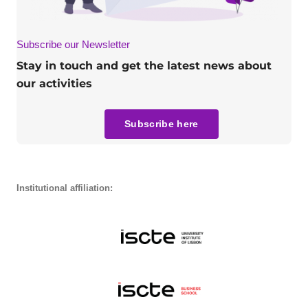
Subscribe our Newsletter
Stay in touch and get the latest news about
our activities
Subscribe here
Institutional affiliation: