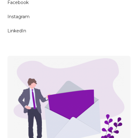
Facebook
Instagram
LinkedIn