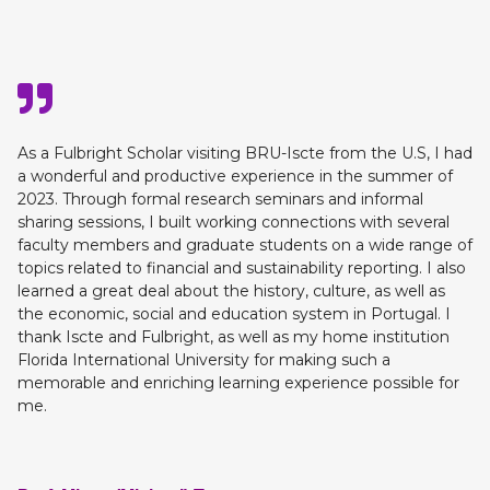
As a Fulbright Scholar visiting BRU-Iscte from the U.S, I had
a wonderful and productive experience in the summer of
2023. Through formal research seminars and informal
sharing sessions, I built working connections with several
faculty members and graduate students on a wide range of
topics related to financial and sustainability reporting. I also
learned a great deal about the history, culture, as well as
the economic, social and education system in Portugal. I
thank Iscte and Fulbright, as well as my home institution
Florida International University for making such a
memorable and enriching learning experience possible for
me.