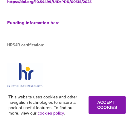
https://doi.org/10.54499/UID/PRR/00315/2025
Funding information here
HRS4R certification:
This website uses cookies and other
navigation technologies to ensure a
ACCEPT
COOKIES
pack of useful features. To find out
more, view our
cookies policy
.
© Copyright of Business Research Unit / All rights reserved /
Website development funded by FCT – UID/GES/00315/2019