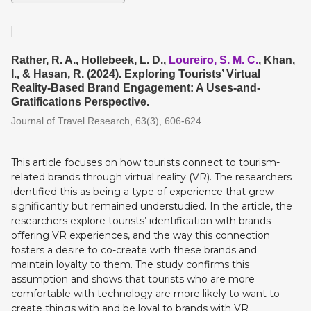
Rather, R. A., Hollebeek, L. D.,
Loureiro, S. M. C.
, Khan,
I., & Hasan, R. (2024). Exploring Tourists’ Virtual
Reality-Based Brand Engagement: A Uses-and-
Gratifications Perspective.
Journal of Travel Research, 63(3), 606-624
This article focuses on how tourists connect to tourism-
related brands through virtual reality (VR). The researchers
identified this as being a type of experience that grew
significantly but remained understudied. In the article, the
researchers explore tourists’ identification with brands
offering VR experiences, and the way this connection
fosters a desire to co-create with these brands and
maintain loyalty to them. The study confirms this
assumption and shows that tourists who are more
comfortable with technology are more likely to want to
create things with and be loyal to brands with VR