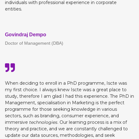
individuals with professional experience in corporate
entities.
Govindraj Dempo
Doctor of Management (DBA)
When deciding to enroll in a PhD programme, Iscte was
my first choice. I always knew Iscte was a great place to
study, therefore I am glad I had this experience. The PhD in
Management, specialisation in Marketing is the perfect
programme for those seeking knowledge in various
sectors, such as branding, consumer experience, and
immersive
technologies
. Our learning process is a mix of
theory and practice, and we are constantly challenged to
update our data sources, methodologies, and seek