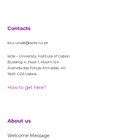
Contacts
bru-unide@iscte-iul.pt
Iscte – University Institute of Lisbon
Building 4, Floor 1, Room 124
Avenida das Forças Armadas, 40
1649-026 Lisboa
How to get here?
About us
Welcome Message