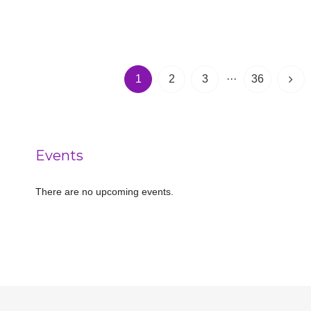
1
2
3
···
36
Events
There are no upcoming events.
Notice