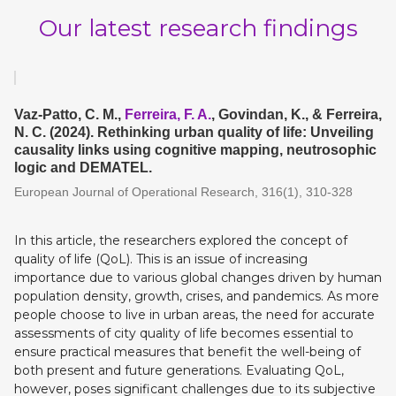
Our latest research findings
Vaz-Patto, C. M.,
Ferreira, F. A.
, Govindan, K., & Ferreira,
N. C. (2024). Rethinking urban quality of life: Unveiling
causality links using cognitive mapping, neutrosophic
logic and DEMATEL.
European Journal of Operational Research, 316(1), 310-328
In this article, the researchers explored the concept of
quality of life (QoL). This is an issue of increasing
importance due to various global changes driven by human
population density, growth, crises, and pandemics. As more
people choose to live in urban areas, the need for accurate
assessments of city quality of life becomes essential to
ensure practical measures that benefit the well-being of
both present and future generations. Evaluating QoL,
however, poses significant challenges due to its subjective