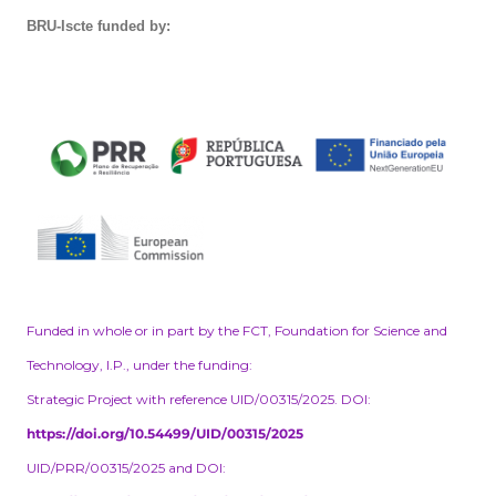
BRU-Iscte funded by:
Funded in whole or in part by the FCT, Foundation for Science and
Technology, I.P., under the funding:
Strategic Project with reference UID/00315/2025. DOI:
https://doi.org/10.54499/UID/00315/2025
UID/PRR/00315/2025 and DOI: