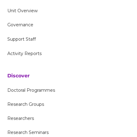
Unit Overview
Governance
Support Staff
Activity Reports
Discover
Doctoral Programmes
Research Groups
Researchers
Research Seminars