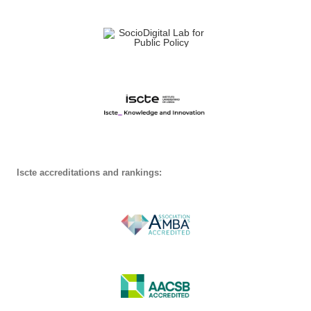
Iscte accreditations and rankings: