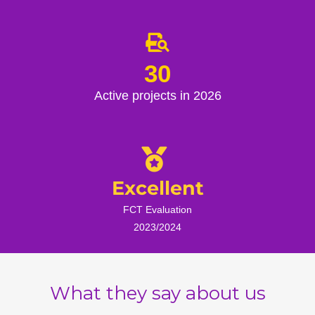
30
Active projects in 2026
Excellent
FCT Evaluation
2023/2024
What they say about us