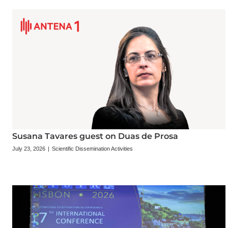
Susana Tavares guest on Duas de Prosa
July 23, 2026
|
Scientific Dissemination Activities