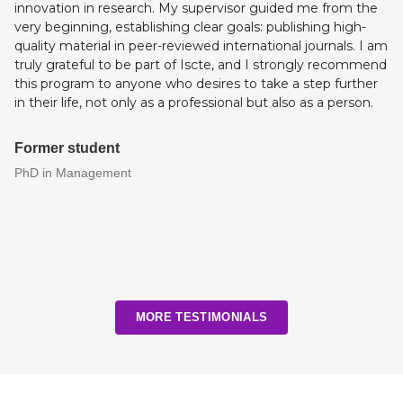
innovation in research. My supervisor guided me from the
very beginning, establishing clear goals: publishing high-
quality material in peer-reviewed international journals. I am
truly grateful to be part of Iscte, and I strongly recommend
this program to anyone who desires to take a step further
in their life, not only as a professional but also as a person.
Former student
PhD in Management
MORE TESTIMONIALS