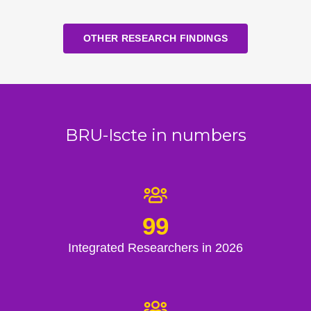
OTHER RESEARCH FINDINGS
BRU-Iscte in numbers
99
Integrated Researchers in 2026