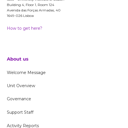
Building 4, Floor 1, Room 124
Avenida das Forças Armadas, 40
1649-026 Lisboa
How to get here?
About us
Welcome Message
Unit Overview
Governance
Support Staff
Activity Reports