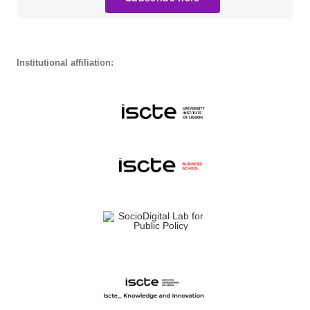
Institutional affiliation: