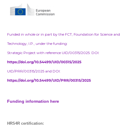
Funded in whole or in part by the FCT, Foundation for Science and
Technology, I.P., under the funding:
Strategic Project with reference UID/00315/2025. DOI:
https://doi.org/10.54499/UID/00315/2025
UID/PRR/00315/2025 and DOI:
https://doi.org/10.54499/UID/PRR/00315/2025
Funding information here
HRS4R certification: