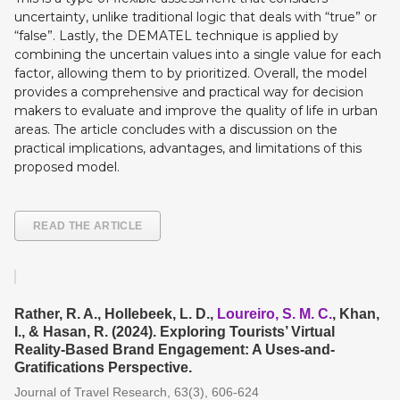
uncertainty, unlike traditional logic that deals with “true” or
“false”. Lastly, the DEMATEL technique is applied by
combining the uncertain values into a single value for each
factor, allowing them to by prioritized. Overall, the model
provides a comprehensive and practical way for decision
makers to evaluate and improve the quality of life in urban
areas. The article concludes with a discussion on the
practical implications, advantages, and limitations of this
proposed model.
READ THE ARTICLE
Rather, R. A., Hollebeek, L. D.,
Loureiro, S. M. C.
, Khan,
I., & Hasan, R. (2024). Exploring Tourists’ Virtual
Reality-Based Brand Engagement: A Uses-and-
Gratifications Perspective.
Journal of Travel Research, 63(3), 606-624