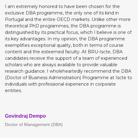
I am extremely honored to have been chosen for the
exclusive DBA programme, the only one of its kind in
Portugal and the entire OECD markets. Unlike other more
theoretical PhD programmes, the DBA programme is
distinguished by its practical focus, which I believe is one of
its key advantages. In my opinion, the DBA programme
exemplifies exceptional quality, both in terms of course
content and the esteemed faculty. At BRU-Iscte, DBA
candidates receive the support of a team of experienced
scholars who are always available to provide valuable
research guidance. I wholeheartedly recommend the DBA
(Doctor of Business Administration) Programme at Iscte to
individuals with professional experience in corporate
entities.
Govindraj Dempo
Doctor of Management (DBA)