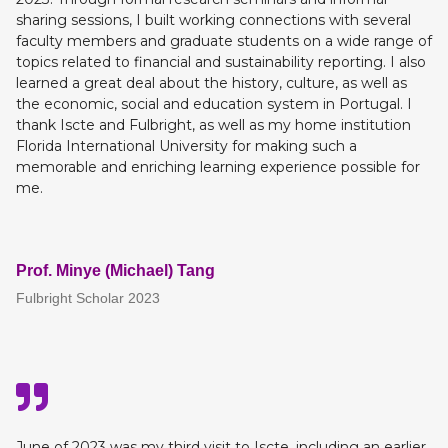
sharing sessions, I built working connections with several
faculty members and graduate students on a wide range of
topics related to financial and sustainability reporting. I also
learned a great deal about the history, culture, as well as
the economic, social and education system in Portugal. I
thank Iscte and Fulbright, as well as my home institution
Florida International University for making such a
memorable and enriching learning experience possible for
me.
Prof. Minye (Michael) Tang
Fulbright Scholar 2023
June of 2023 was my third visit to Iscte, including an earlier