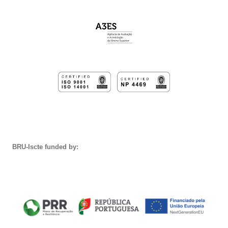
BRU-Iscte funded by: