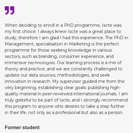
When deciding to enroll in a PhD programme, Iscte was
my first choice. I always knew Iscte was a great place to
study, therefore I am glad I had this experience. The PhD in
Management, specialisation in Marketing is the perfect
programme for those seeking knowledge in various
sectors, such as branding, consumer experience, and
immersive
technologies
. Our learning process is a mix of
theory and practice, and we are constantly challenged to
update our data sources, methodologies, and seek
innovation in research. My supervisor guided me from the
very beginning, establishing clear goals: publishing high-
quality material in peer-reviewed international journals. I am
truly grateful to be part of Iscte, and I strongly recommend
this program to anyone who desires to take a step further
in their life, not only as a professional but also as a person.
Former student