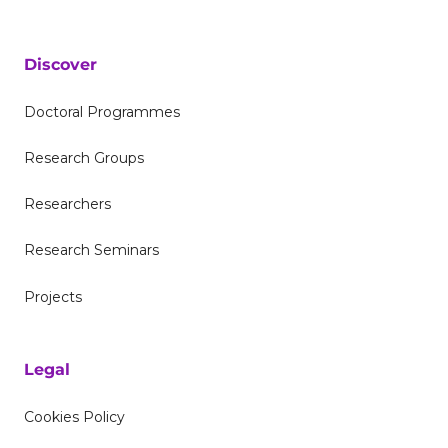
Discover
Doctoral Programmes
Research Groups
Researchers
Research Seminars
Projects
Legal
Cookies Policy