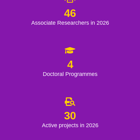
46
Associate Researchers in 2026
4
Doctoral Programmes
30
Active projects in 2026