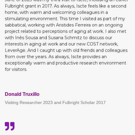
Fulbright grant in 2017. As always, Iscte feels like a second
home, with warm and welcoming colleagues in a
stimulating environment. This time I visited as part of my
sabbatical, working with Aristides Ferreira on an ongoing
project related to perceptions of aging at work. I also met
with Inês Sousa and Susana Schmitz to discuss our
interests in aging at work and our new COST network,
LeverAge. And I caught up with old friends and colleagues
from over the years. As always, Iscte provides an
exceptionally warm and productive research environment
for visitors.
Donald Truxillo
Visiting Researcher 2023 and Fulbright Scholar 2017