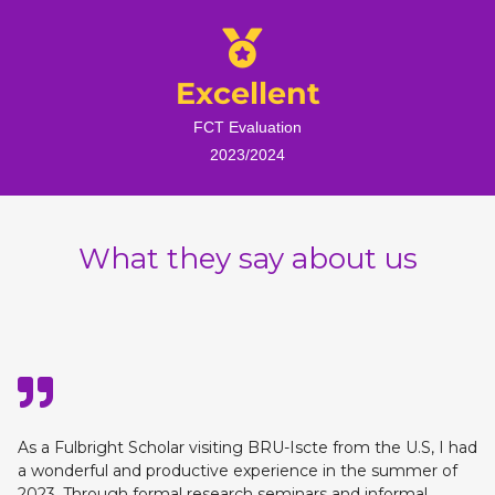
Excellent
FCT Evaluation
2023/2024
What they say about us
As a Fulbright Scholar visiting BRU-Iscte from the U.S, I had
a wonderful and productive experience in the summer of
2023. Through formal research seminars and informal