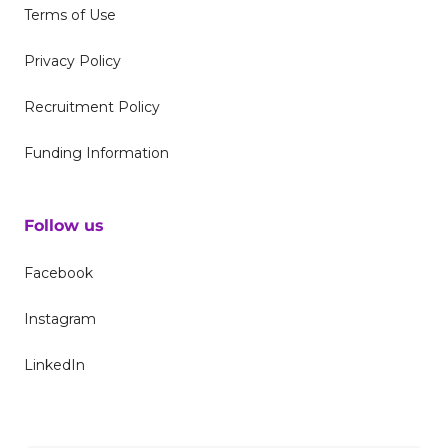
Terms of Use
Privacy Policy
Recruitment Policy
Funding Information
Follow us
Facebook
Instagram
LinkedIn