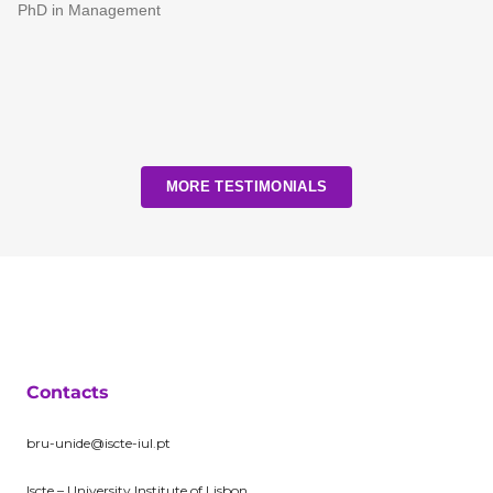
PhD in Management
MORE TESTIMONIALS
Contacts
bru-unide@iscte-iul.pt
Iscte – University Institute of Lisbon