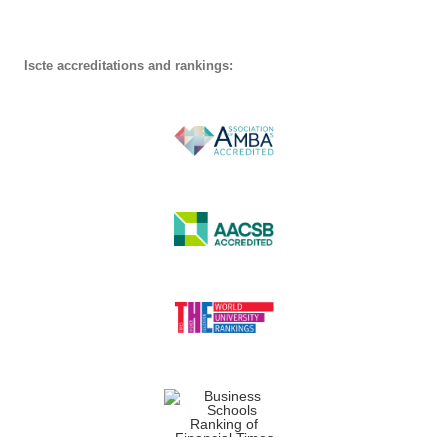
Iscte accreditations and rankings: