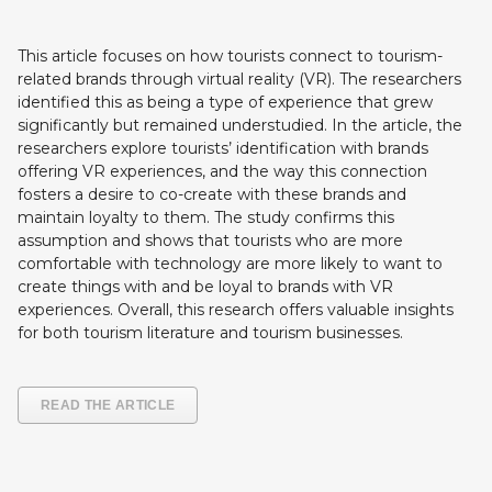
This article focuses on how tourists connect to tourism-
related brands through virtual reality (VR). The researchers
identified this as being a type of experience that grew
significantly but remained understudied. In the article, the
researchers explore tourists’ identification with brands
offering VR experiences, and the way this connection
fosters a desire to co-create with these brands and
maintain loyalty to them. The study confirms this
assumption and shows that tourists who are more
comfortable with technology are more likely to want to
create things with and be loyal to brands with VR
experiences. Overall, this research offers valuable insights
for both tourism literature and tourism businesses.
READ THE ARTICLE