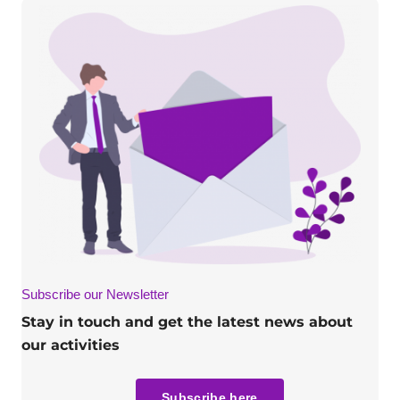
Subscribe our Newsletter
Stay in touch and get the latest news about
our activities
Subscribe here