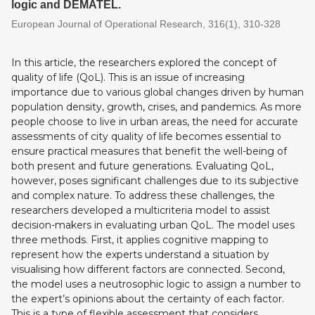
logic and DEMATEL.
European Journal of Operational Research, 316(1), 310-328
In this article, the researchers explored the concept of
quality of life (QoL). This is an issue of increasing
importance due to various global changes driven by human
population density, growth, crises, and pandemics. As more
people choose to live in urban areas, the need for accurate
assessments of city quality of life becomes essential to
ensure practical measures that benefit the well-being of
both present and future generations. Evaluating QoL,
however, poses significant challenges due to its subjective
and complex nature. To address these challenges, the
researchers developed a multicriteria model to assist
decision-makers in evaluating urban QoL. The model uses
three methods. First, it applies cognitive mapping to
represent how the experts understand a situation by
visualising how different factors are connected. Second,
the model uses a neutrosophic logic to assign a number to
the expert’s opinions about the certainty of each factor.
This is a type of flexible assessment that considers