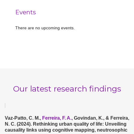
Events
There are no upcoming events.
Notice
Our latest research findings
Vaz-Patto, C. M.,
Ferreira, F. A.
, Govindan, K., & Ferreira,
N. C. (2024). Rethinking urban quality of life: Unveiling
causality links using cognitive mapping, neutrosophic