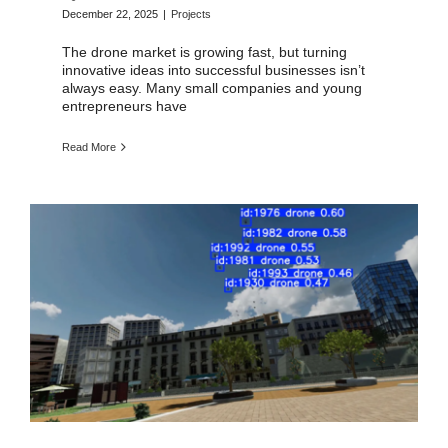
December 22, 2025
|
Projects
The drone market is growing fast, but turning
innovative ideas into successful businesses isn’t
always easy. Many small companies and young
entrepreneurs have
Read More