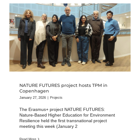
NATURE FUTURES project hosts TPM in
Copenhagen
January 27, 2026
|
Projects
The Erasmus+ project NATURE FUTURES:
Nature-Based Higher Education for Environment
Resilience held the first transnational project
meeting this week (January 2
Read More