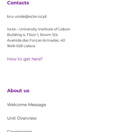
Contacts
bru-unide@iscte-iul.pt
Iscte – University Institute of Lisbon
Building 4, Floor 1, Room 124
Avenida das Forças Armadas, 40
1649-026 Lisboa
How to get here?
About us
Welcome Message
Unit Overview
Governance