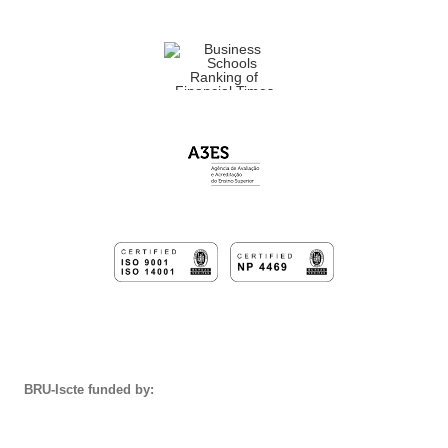
BRU-Iscte funded by: