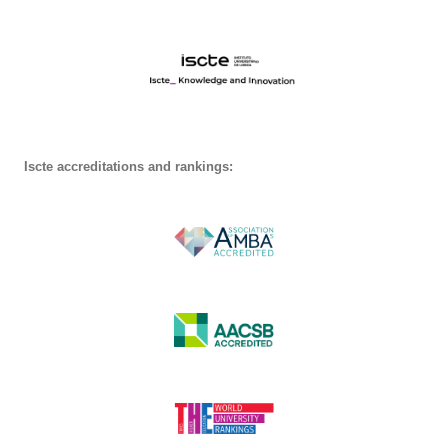
Iscte accreditations and rankings: