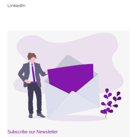
LinkedIn
Subscribe our Newsletter