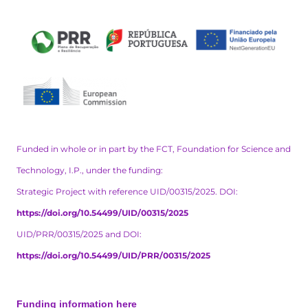
Funded in whole or in part by the FCT, Foundation for Science and
Technology, I.P., under the funding:
Strategic Project with reference UID/00315/2025. DOI:
https://doi.org/10.54499/UID/00315/2025
UID/PRR/00315/2025 and DOI:
https://doi.org/10.54499/UID/PRR/00315/2025
Funding information here