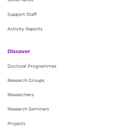
Support Staff
Activity Reports
Discover
Doctoral Programmes
Research Groups
Researchers
Research Seminars
Projects