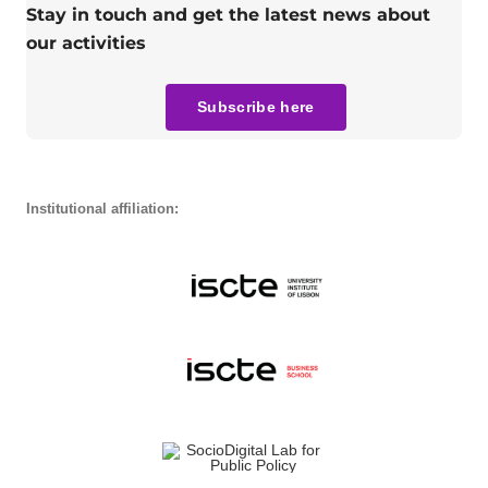
Stay in touch and get the latest news about
our activities
Subscribe here
Institutional affiliation: