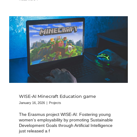
WISE-AI Minecraft Education game
January 16, 2026
|
Projects
The Erasmus project WISE-AI: Fostering young
women’s employability by promoting Sustainable
Development Goals through Artificial Intelligence
just released a f