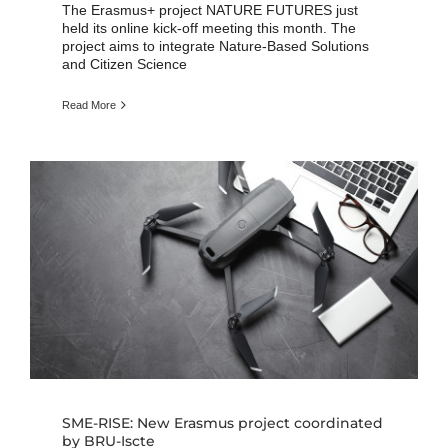
The Erasmus+ project NATURE FUTURES just
held its online kick-off meeting this month. The
project aims to integrate Nature-Based Solutions
and Citizen Science
Read More
SME-RISE: New Erasmus project coordinated
by BRU-Iscte