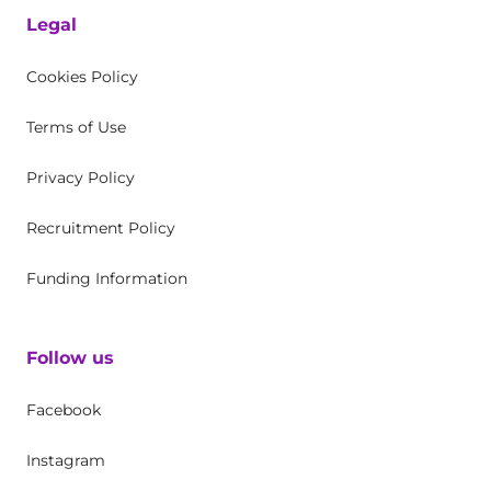
Legal
Cookies Policy
Terms of Use
Privacy Policy
Recruitment Policy
Funding Information
Follow us
Facebook
Instagram