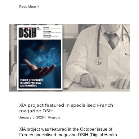
Read More
XiA project featured in specialised French
magazine DSIH
January 5, 2026
|
Projects
XiA project was featured in the October issue of
French specialised magazine DSIH (Digital Health