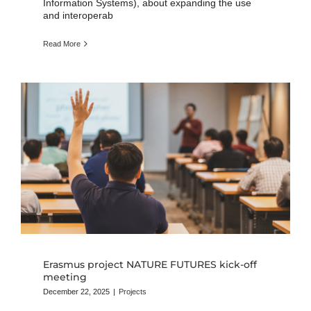
Information Systems), about expanding the use
and interoperab
Read More
Erasmus project NATURE FUTURES kick-off
meeting
December 22, 2025
|
Projects