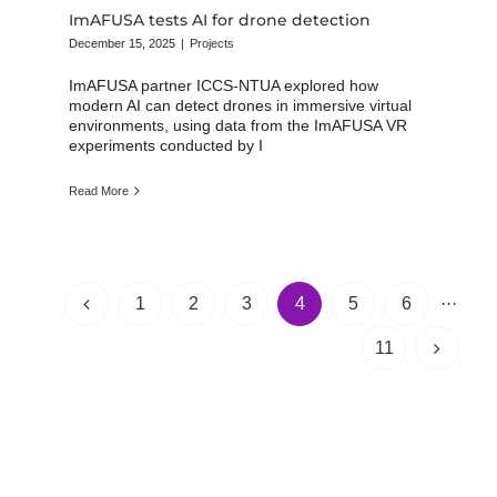
ImAFUSA tests AI for drone detection
December 15, 2025
|
Projects
ImAFUSA partner ICCS-NTUA explored how
modern AI can detect drones in immersive virtual
environments, using data from the ImAFUSA VR
experiments conducted by I
Read More
1
2
3
4
5
6
···
11