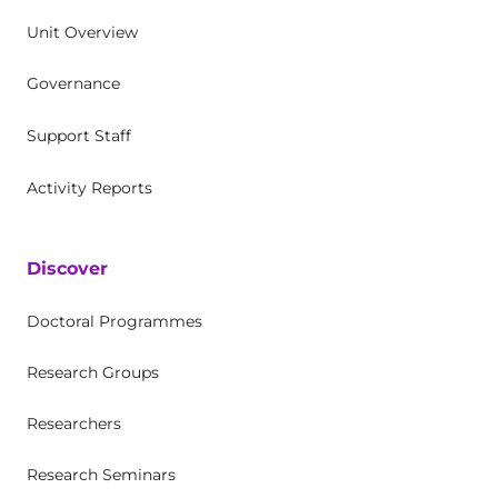
Unit Overview
Governance
Support Staff
Activity Reports
Discover
Doctoral Programmes
Research Groups
Researchers
Research Seminars