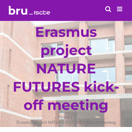
Skip
to
content
Erasmus
project
NATURE
FUTURES kick-
off meeting
Home
Erasmus project NATURE FUTURES kick-off meeting