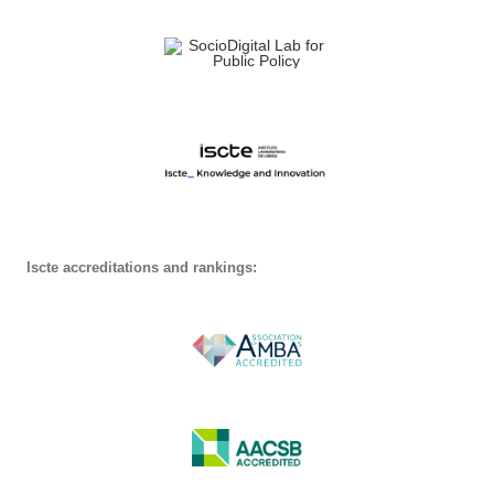
Iscte accreditations and rankings: