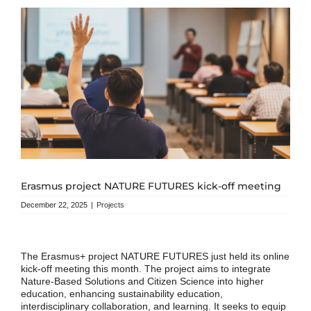
Erasmus project NATURE FUTURES kick-off meeting
December 22, 2025
|
Projects
The Erasmus+ project NATURE FUTURES just held its online
kick-off meeting this month. The project aims to integrate
Nature-Based Solutions and Citizen Science into higher
education, enhancing sustainability education,
interdisciplinary collaboration, and learning. It seeks to equip