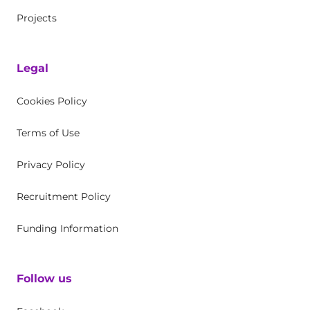
Projects
Legal
Cookies Policy
Terms of Use
Privacy Policy
Recruitment Policy
Funding Information
Follow us