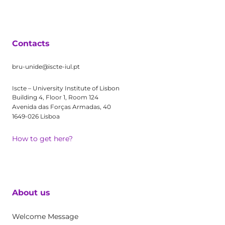
Contacts
bru-unide@iscte-iul.pt
Iscte – University Institute of Lisbon
Building 4, Floor 1, Room 124
Avenida das Forças Armadas, 40
1649-026 Lisboa
How to get here?
About us
Welcome Message