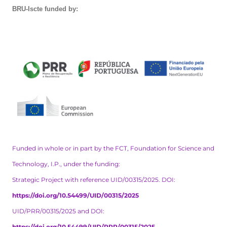
BRU-Iscte funded by:
Funded in whole or in part by the FCT, Foundation for Science and
Technology, I.P., under the funding:
Strategic Project with reference UID/00315/2025. DOI:
https://doi.org/10.54499/UID/00315/2025
UID/PRR/00315/2025 and DOI:
https://doi.org/10.54499/UID/PRR/00315/2025