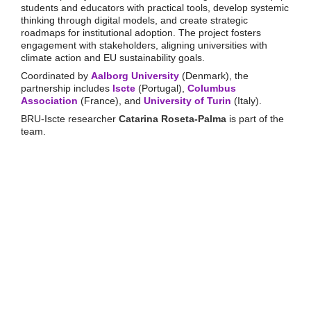
students and educators with practical tools, develop systemic
thinking through digital models, and create strategic
roadmaps for institutional adoption. The project fosters
engagement with stakeholders, aligning universities with
climate action and EU sustainability goals.
Coordinated by
Aalborg University
(Denmark), the
partnership includes
Iscte
(Portugal),
Columbus
Association
(France), and
University of Turin
(Italy).
BRU-Iscte researcher
Catarina Roseta-Palma
is part of the
team.