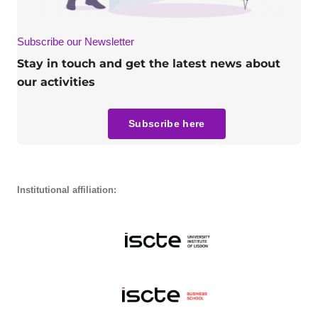
Subscribe our Newsletter
Stay in touch and get the latest news about
our activities
Subscribe here
Institutional affiliation: