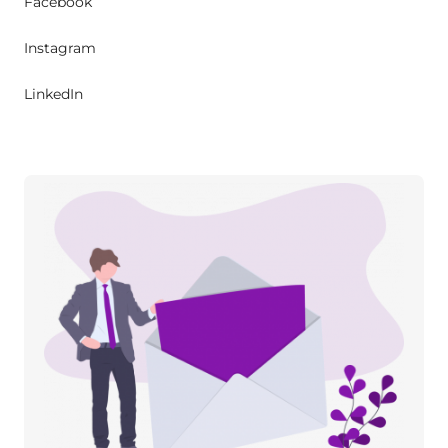
Facebook
Instagram
LinkedIn