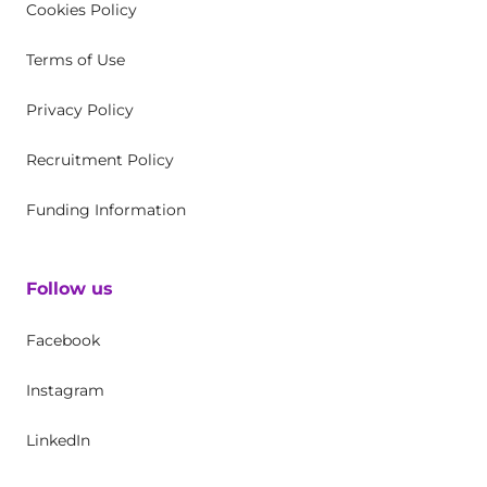
Cookies Policy
Terms of Use
Privacy Policy
Recruitment Policy
Funding Information
Follow us
Facebook
Instagram
LinkedIn