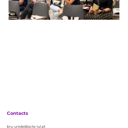
Contacts
bru-unide@iscte-iul.pt