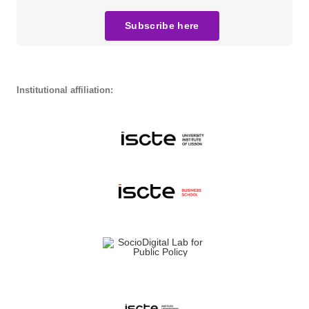
Subscribe here
Institutional affiliation: