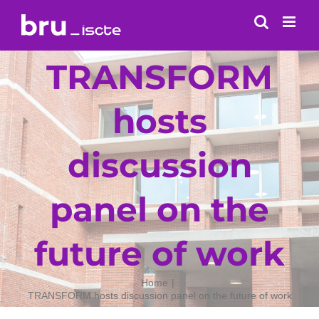
Skip
to
content
TRANSFORM
hosts
discussion
panel on the
future of work
Home
TRANSFORM hosts discussion panel on the future of work