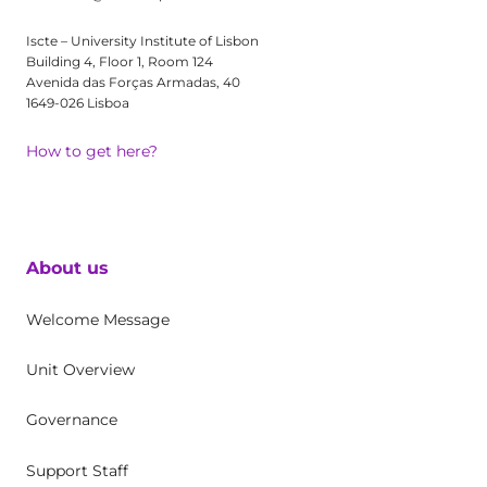
Iscte – University Institute of Lisbon
Building 4, Floor 1, Room 124
Avenida das Forças Armadas, 40
1649-026 Lisboa
How to get here?
About us
Welcome Message
Unit Overview
Governance
Support Staff