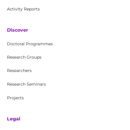
Activity Reports
Discover
Doctoral Programmes
Research Groups
Researchers
Research Seminars
Projects
Legal