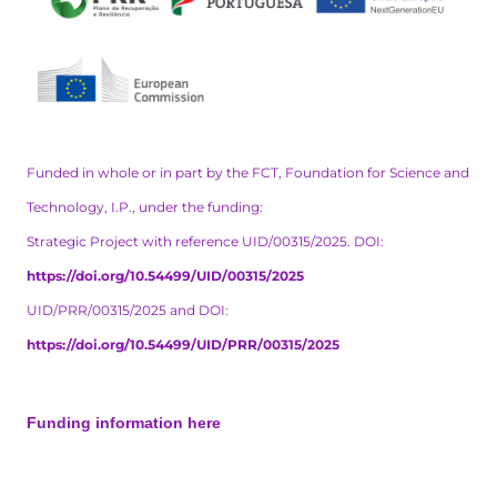
Funded in whole or in part by the FCT, Foundation for Science and
Technology, I.P., under the funding:
Strategic Project with reference UID/00315/2025. DOI:
https://doi.org/10.54499/UID/00315/2025
UID/PRR/00315/2025 and DOI:
https://doi.org/10.54499/UID/PRR/00315/2025
Funding information here