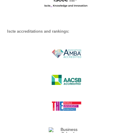
Iscte accreditations and rankings: