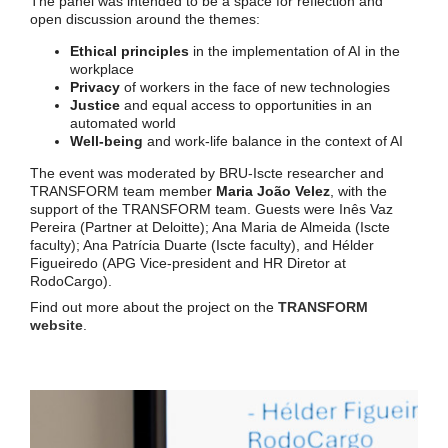
The panel was intended to be a space for reflection and
open discussion around the themes:
Ethical principles
in the implementation of AI in the
workplace
Privacy
of workers in the face of new technologies
Justice
and equal access to opportunities in an
automated world
Well-being
and work-life balance in the context of AI
The event was moderated by BRU-Iscte researcher and
TRANSFORM team member
Maria João Velez
, with the
support of the TRANSFORM team. Guests were Inês Vaz
Pereira (Partner at Deloitte); Ana Maria de Almeida (Iscte
faculty); Ana Patrícia Duarte (Iscte faculty), and Hélder
Figueiredo (APG Vice-president and HR Diretor at
RodoCargo).
Find out more about the project on the
TRANSFORM
website
.