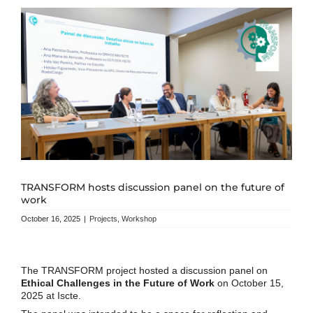
TRANSFORM hosts discussion panel on the future of
work
October 16, 2025
|
Projects
,
Workshop
The TRANSFORM project hosted a discussion panel on
Ethical Challenges in the Future of Work
on October 15,
2025 at Iscte.