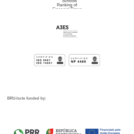
BRU-Iscte funded by: