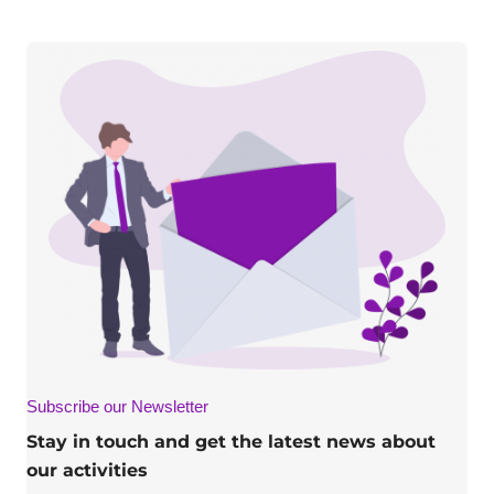
Subscribe our Newsletter
Stay in touch and get the latest news about
our activities