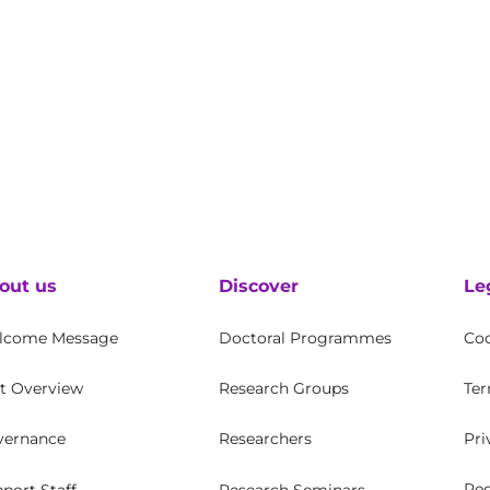
out us
Discover
Le
lcome Message
Doctoral Programmes
Coo
t Overview
Research Groups
Ter
vernance
Researchers
Pri
Rec