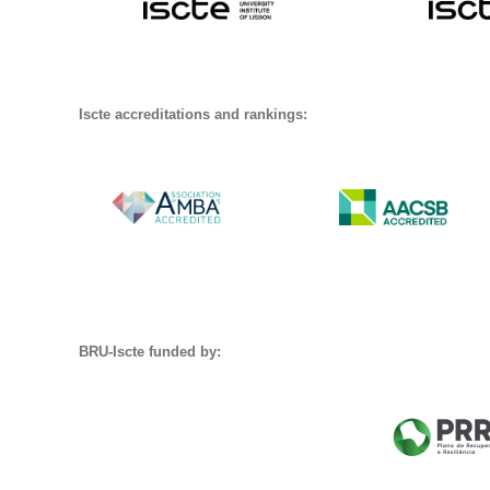
Iscte accreditations and rankings:
BRU-Iscte funded by: