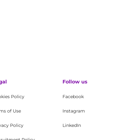
gal
Follow us
kies Policy
Facebook
ms of Use
Instagram
vacy Policy
LinkedIn
ruitment Policy