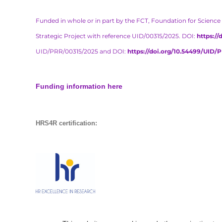
Funded in whole or in part by the FCT, Foundation for Science 
Strategic Project with reference UID/00315/2025. DOI:
https:/
UID/PRR/00315/2025 and DOI:
https://doi.org/10.54499/UID/
Funding information here
HRS4R certification: