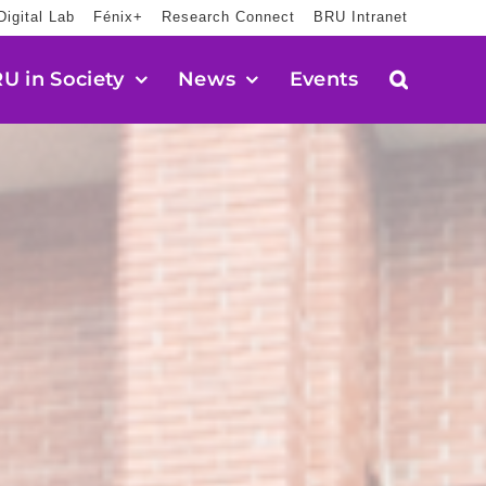
Digital Lab
Fénix+
Research Connect
BRU Intranet
U in Society
News
Events