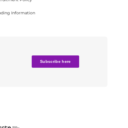
ding Information
Subscribe here