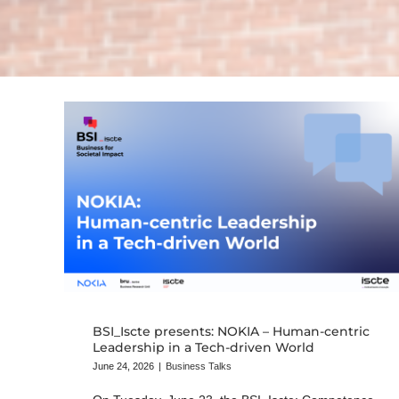
BSI_Iscte presents: NOKIA – Human-centric
Leadership in a Tech-driven World
June 24, 2026
|
Business Talks