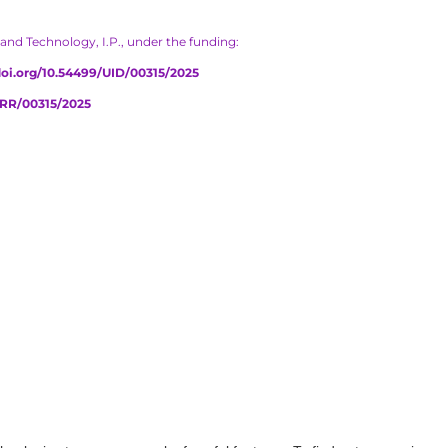
and Technology, I.P., under the funding:
/doi.org/10.54499/UID/00315/2025
PRR/00315/2025