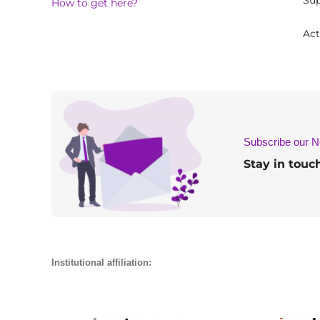
Sup
How to get here?
Act
Subscribe our N
Stay in touc
Institutional affiliation: