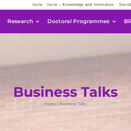
Iscte
Iscte – Knowledge and Innovation
Socio
Research
Doctoral Programmes
BR
Business Talks
Home
Business Talks