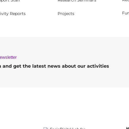
port Staff
Research Seminars
Fun
ivity Reports
Projects
ewsletter
h and get the latest news about our activities