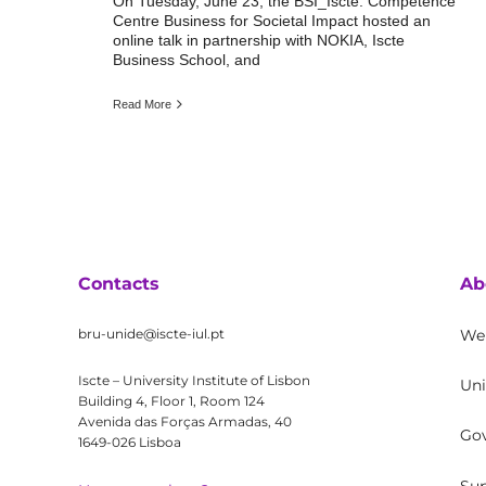
On Tuesday, June 23, the BSI_Iscte: Competence
Centre Business for Societal Impact hosted an
online talk in partnership with NOKIA, Iscte
Business School, and
Read More
Contacts
Ab
bru-unide@iscte-iul.pt
We
Iscte – University Institute of Lisbon
Uni
Building 4, Floor 1, Room 124
Avenida das Forças Armadas, 40
Go
1649-026 Lisboa