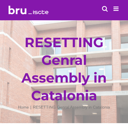
Skip
to
content
RESETTING
Genral
Assembly in
Catalonia
Home
RESETTING Genral Assembly in Catalonia