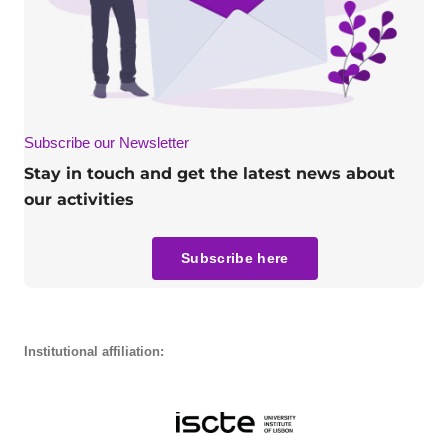
Subscribe our Newsletter
Stay in touch and get the latest news about
our activities
Subscribe here
Institutional affiliation: