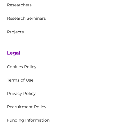
Researchers
Research Seminars
Projects
Legal
Cookies Policy
Terms of Use
Privacy Policy
Recruitment Policy
Funding Information