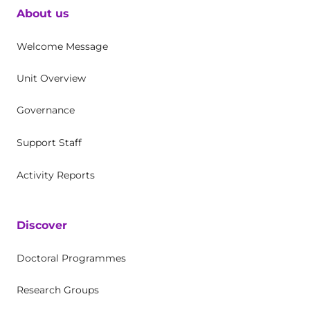
About us
Welcome Message
Unit Overview
Governance
Support Staff
Activity Reports
Discover
Doctoral Programmes
Research Groups