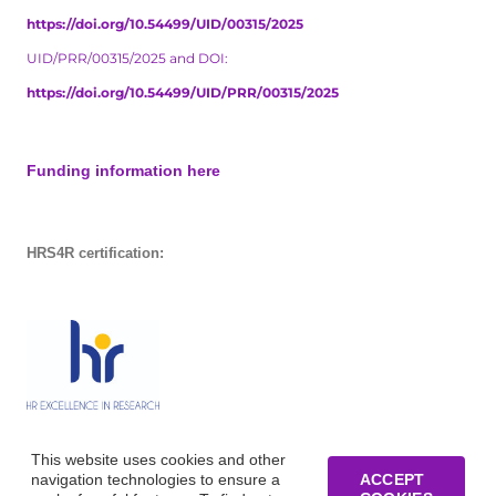
https://doi.org/10.54499/UID/00315/2025
UID/PRR/00315/2025 and DOI:
https://doi.org/10.54499/UID/PRR/00315/2025
Funding information here
HRS4R certification:
This website uses cookies and other
navigation technologies to ensure a
ACCEPT