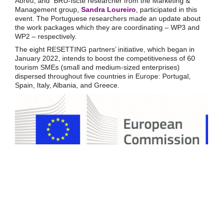
Abreu
, and BRU-Iscte researcher from the Marketing &
Management group,
Sandra Loureiro
, participated in this
event. The Portuguese researchers made an update about
the work packages which they are coordinating – WP3 and
WP2 – respectively.
The eight RESETTING partners’ initiative, which began in
January 2022, intends to boost the competitiveness of 60
tourism SMEs (small and medium-sized enterprises)
dispersed throughout five countries in Europe: Portugal,
Spain, Italy, Albania, and Greece.