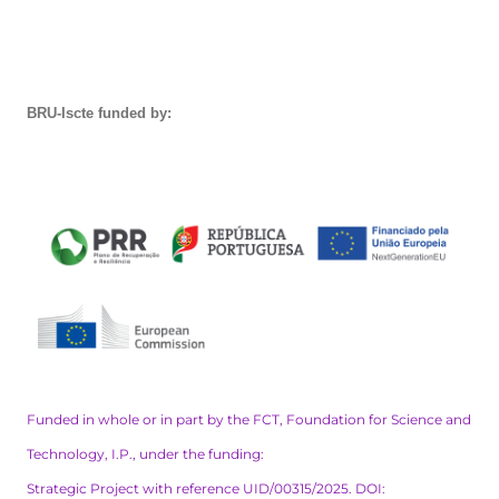
BRU-Iscte funded by:
Funded in whole or in part by the FCT, Foundation for Science and
Technology, I.P., under the funding:
Strategic Project with reference UID/00315/2025. DOI: