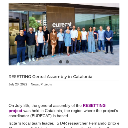
RESETTING Genral Assembly in Catalonia
July 28, 2022
|
News
,
Projects
On July 8th, the general assembly of the
RESETTING
project
was held in Catalonia, the region where the project’s
coordinator (EURECAT) is based.
Iscte ‘s local team leader, ISTAR researcher
Fernando Brito e