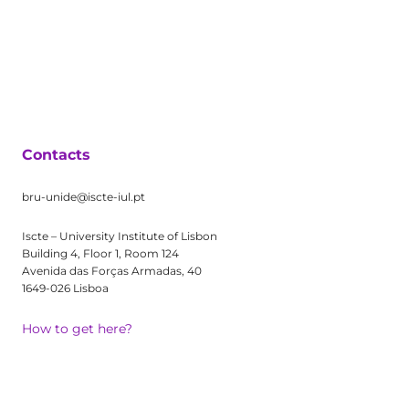
Contacts
bru-unide@iscte-iul.pt
Iscte – University Institute of Lisbon
Building 4, Floor 1, Room 124
Avenida das Forças Armadas, 40
1649-026 Lisboa
How to get here?