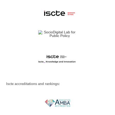
Iscte accreditations and rankings: