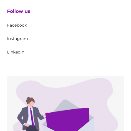
Follow us
Facebook
Instagram
LinkedIn