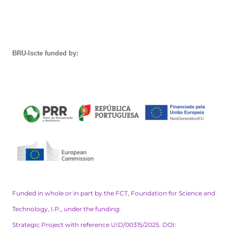
BRU-Iscte funded by:
Funded in whole or in part by the FCT, Foundation for Science and
Technology, I.P., under the funding:
Strategic Project with reference UID/00315/2025. DOI: