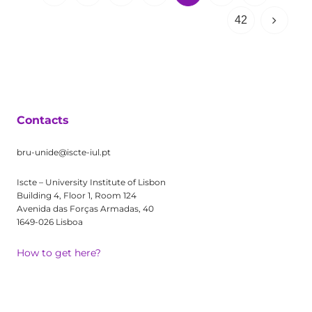
42
Contacts
bru-unide@iscte-iul.pt
Iscte – University Institute of Lisbon
Building 4, Floor 1, Room 124
Avenida das Forças Armadas, 40
1649-026 Lisboa
How to get here?