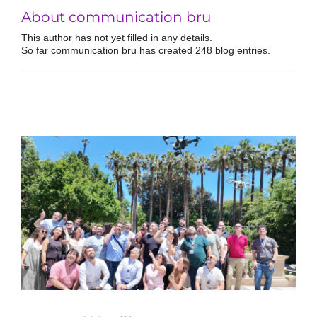
About communication bru
This author has not yet filled in any details.
So far communication bru has created 248 blog entries.