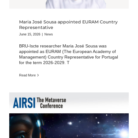
Maria José Sousa appointed EURAM Country
Representative
June 15, 2026
|
News
BRU-Iscte researcher Maria José Sousa was
appointed as EURAM (The European Academy of
Management) Country Representative for Portugal
for the term 2026-2029. T
Read More