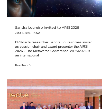
Sandra Loureiro invited to ARSI 2026
June 3, 2026
|
News
BRU-Iscte researcher Sandra Loureiro was invited
as session chair and award presenter the AIRSI
2026 - The Metaverse Conference. AIRSI2026 is
an international
Read More