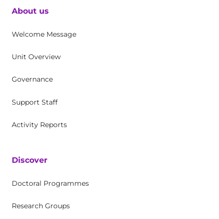
About us
Welcome Message
Unit Overview
Governance
Support Staff
Activity Reports
Discover
Doctoral Programmes
Research Groups