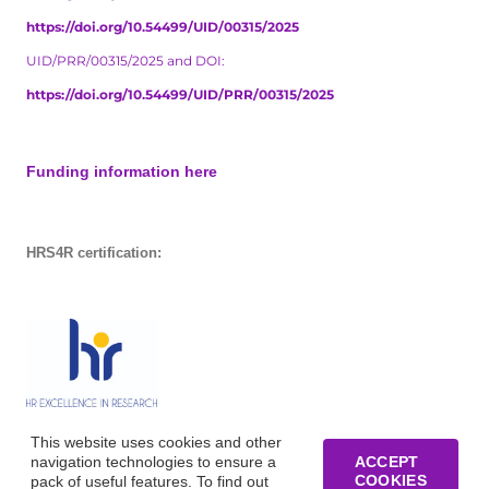
https://doi.org/10.54499/UID/00315/2025
UID/PRR/00315/2025 and DOI:
https://doi.org/10.54499/UID/PRR/00315/2025
Funding information here
HRS4R certification:
This website uses cookies and other
navigation technologies to ensure a
ACCEPT
COOKIES
pack of useful features. To find out