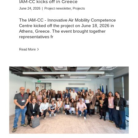
IAM-CC kicks off in Greece
June 24, 2026
|
Project newsletter
,
Projects
The IAM-CC - Innovative Air Mobility Competence
Centre kicked off the project on June 18, 2026 in
Athens, Greece. The event brought together
representatives fr
Read More