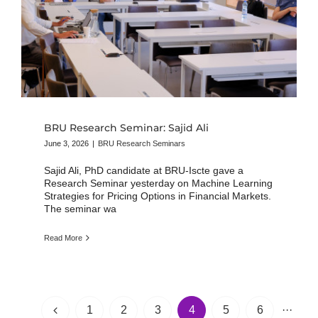
BRU Research Seminar: Sajid Ali
June 3, 2026
|
BRU Research Seminars
Sajid Ali, PhD candidate at BRU-Iscte gave a
Research Seminar yesterday on Machine Learning
Strategies for Pricing Options in Financial Markets.
The seminar wa
Read More
1
2
3
4
5
6
···