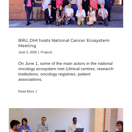
BRU_DHI hosts National Cancer Ecosystem
Meeting
June 3, 2026
|
Projects
On June 1, some of the main actors in the national
oncology ecosystem met (clinical centres, research
institutions, oncology registries, patient
associations,
Read More