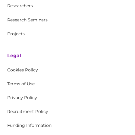
Researchers
Research Seminars
Projects
Legal
Cookies Policy
Terms of Use
Privacy Policy
Recruitment Policy
Funding Information