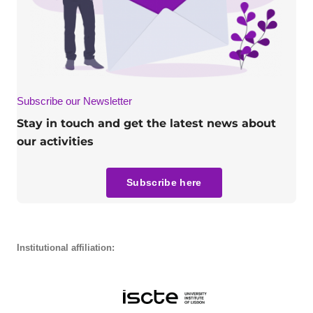
Subscribe our Newsletter
Stay in touch and get the latest news about
our activities
Subscribe here
Institutional affiliation: