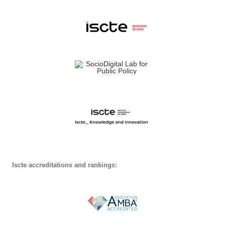
Iscte accreditations and rankings: