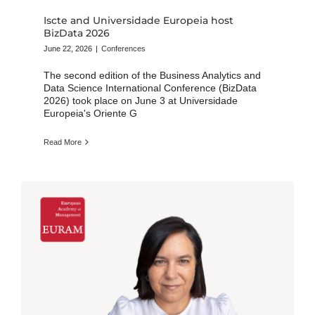
Iscte and Universidade Europeia host
BizData 2026
June 22, 2026
|
Conferences
The second edition of the Business Analytics and
Data Science International Conference (BizData
2026) took place on June 3 at Universidade
Europeia's Oriente G
Read More