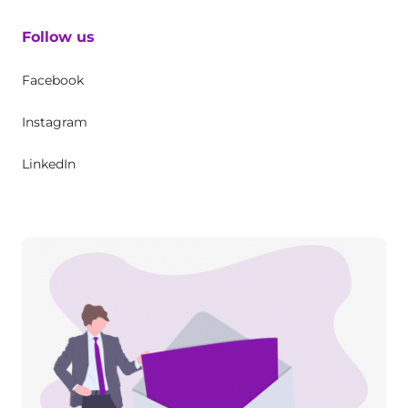
Follow us
Facebook
Instagram
LinkedIn