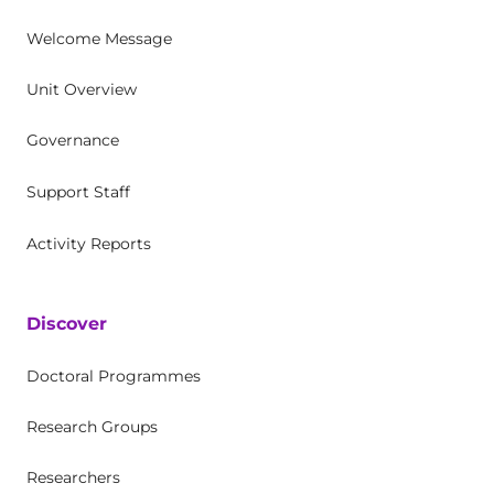
Welcome Message
Unit Overview
Governance
Support Staff
Activity Reports
Discover
Doctoral Programmes
Research Groups
Researchers