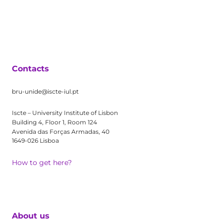
Contacts
bru-unide@iscte-iul.pt
Iscte – University Institute of Lisbon
Building 4, Floor 1, Room 124
Avenida das Forças Armadas, 40
1649-026 Lisboa
How to get here?
About us