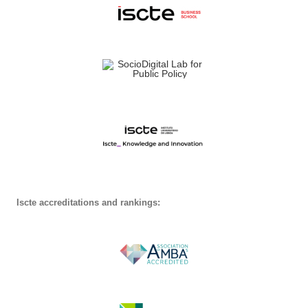
Iscte accreditations and rankings: