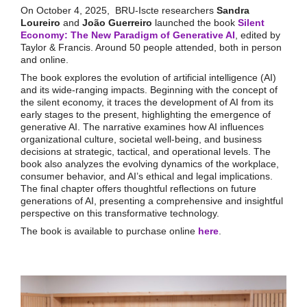
On October 4, 2025, BRU-Iscte researchers
Sandra
Loureiro
and
João Guerreiro
launched the book
Silent
Economy: The New Paradigm of Generative AI
, edited by
Taylor & Francis. Around 50 people attended, both in person
and online.
The book explores the evolution of artificial intelligence (AI)
and its wide-ranging impacts. Beginning with the concept of
the silent economy, it traces the development of AI from its
early stages to the present, highlighting the emergence of
generative AI. The narrative examines how AI influences
organizational culture, societal well-being, and business
decisions at strategic, tactical, and operational levels. The
book also analyzes the evolving dynamics of the workplace,
consumer behavior, and AI’s ethical and legal implications.
The final chapter offers thoughtful reflections on future
generations of AI, presenting a comprehensive and insightful
perspective on this transformative technology.
The book is available to purchase online
here
.