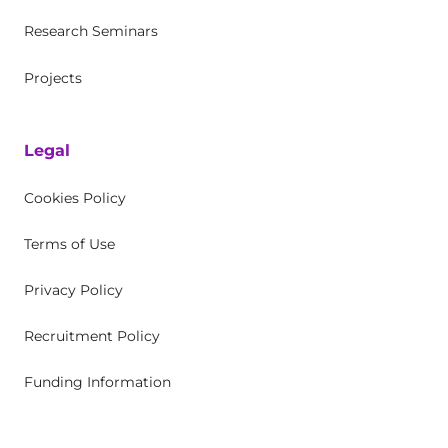
Research Seminars
Projects
Legal
Cookies Policy
Terms of Use
Privacy Policy
Recruitment Policy
Funding Information