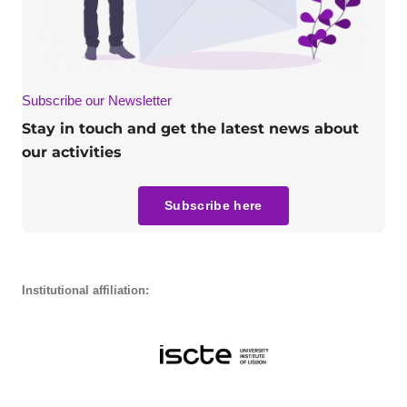
Subscribe our Newsletter
Stay in touch and get the latest news about
our activities
Subscribe here
Institutional affiliation: