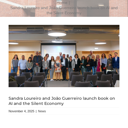
Home
Sandra Loureiro and João Guerreiro launch book on AI and
the Silent Economy
Sandra Loureiro and João Guerreiro launch book on
AI and the Silent Economy
November 4, 2025
|
News