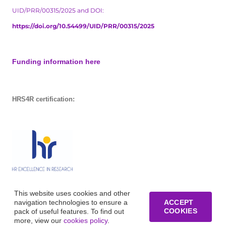
UID/PRR/00315/2025 and DOI:
https://doi.org/10.54499/UID/PRR/00315/2025
Funding information here
HRS4R certification:
This website uses cookies and other
navigation technologies to ensure a
ACCEPT
COOKIES
pack of useful features. To find out
more, view our
cookies policy
.