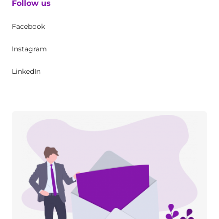
Follow us
Facebook
Instagram
LinkedIn