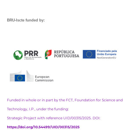
BRU-Iscte funded by:
Funded in whole or in part by the FCT, Foundation for Science and
Technology, I.P., under the funding:
Strategic Project with reference UID/00315/2025. DOI:
https://doi.org/10.54499/UID/00315/2025