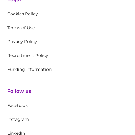
Cookies Policy
Terms of Use
Privacy Policy
Recruitment Policy
Funding Information
Follow us
Facebook
Instagram
LinkedIn