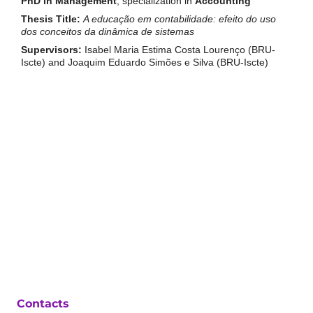
PhD in Management
, specialization in
Accounting
Thesis Title:
A educação em contabilidade: efeito do uso
dos conceitos da dinâmica de sistemas
Supervisors:
Isabel Maria Estima Costa Lourenço (BRU-
Iscte) and Joaquim Eduardo Simões e Silva (BRU-Iscte)
Contacts