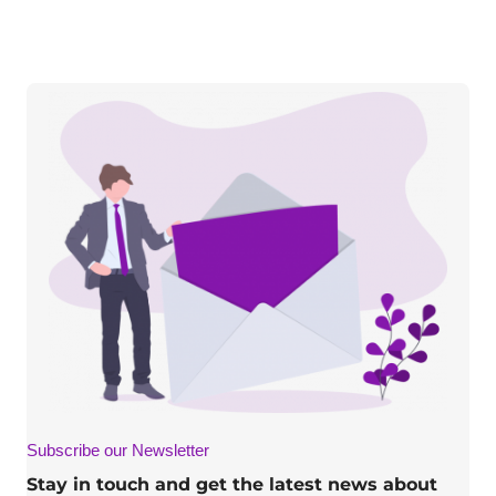
Subscribe our Newsletter
Stay in touch and get the latest news about