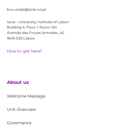
bru-unide@iscte-iul.pt
Iscte – University Institute of Lisbon
Building 4, Floor 1, Room 124
Avenida das Forças Armadas, 40
1649-026 Lisboa
How to get here?
About us
Welcome Message
Unit Overview
Governance