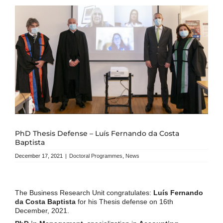
PhD Thesis Defense – Luís Fernando da Costa
Baptista
December 17, 2021
|
Doctoral Programmes
,
News
The Business Research Unit congratulates:
Luís Fernando
da Costa Baptista
for his Thesis defense on 16th
December, 2021.