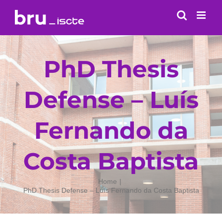
Skip
to
content
PhD Thesis
Defense – Luís
Fernando da
Costa Baptista
Home
PhD Thesis Defense – Luís Fernando da Costa Baptista