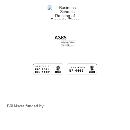
BRU-Iscte funded by: