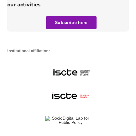
our activities
Subscribe here
Institutional affiliation: