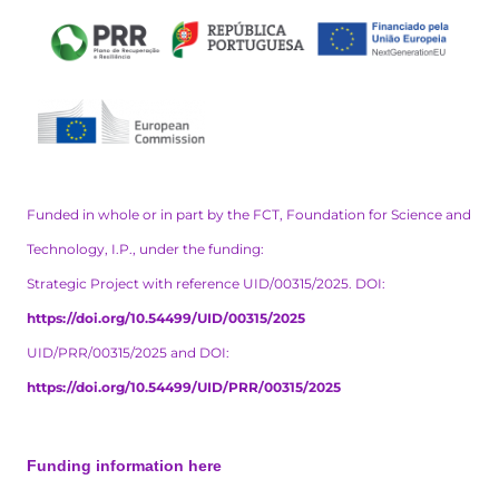
Funded in whole or in part by the FCT, Foundation for Science and
Technology, I.P., under the funding:
Strategic Project with reference UID/00315/2025. DOI:
https://doi.org/10.54499/UID/00315/2025
UID/PRR/00315/2025 and DOI:
https://doi.org/10.54499/UID/PRR/00315/2025
Funding information here