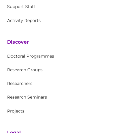
Support Staff
Activity Reports
Discover
Doctoral Programmes
Research Groups
Researchers
Research Seminars
Projects
Legal