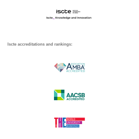
Iscte accreditations and rankings: