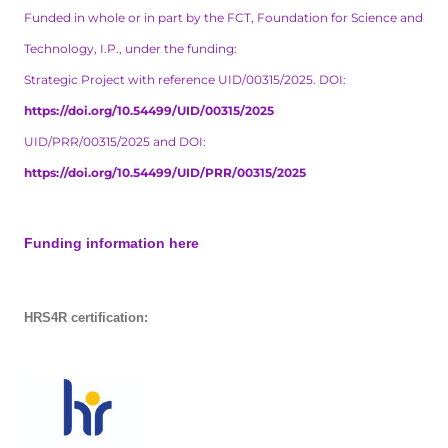
Funded in whole or in part by the FCT, Foundation for Science and
Technology, I.P., under the funding:
Strategic Project with reference UID/00315/2025. DOI:
https://doi.org/10.54499/UID/00315/2025
UID/PRR/00315/2025 and DOI:
https://doi.org/10.54499/UID/PRR/00315/2025
Funding information here
HRS4R certification: