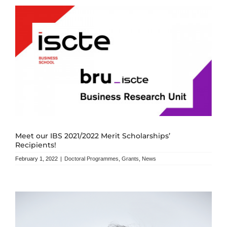
Meet our IBS 2021/2022 Merit Scholarships’
Recipients!
February 1, 2022
|
Doctoral Programmes
,
Grants
,
News