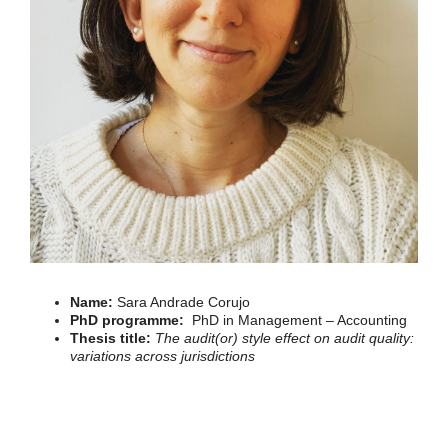
Name:
Sara Andrade Corujo
PhD programme:
PhD in Management – Accounting
Thesis title:
The audit(or) style effect on audit quality:
variations across jurisdictions