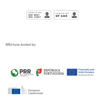
BRU-Iscte funded by: