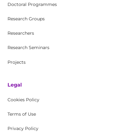
Doctoral Programmes
Research Groups
Researchers
Research Seminars
Projects
Legal
Cookies Policy
Terms of Use
Privacy Policy