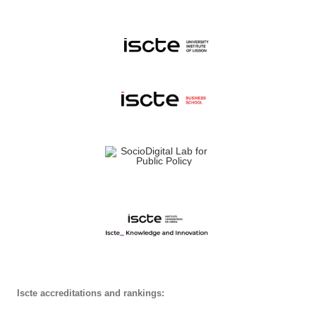
Iscte accreditations and rankings: