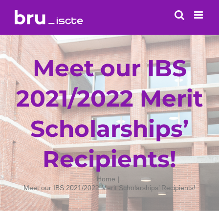
Skip
to
content
Meet our IBS
2021/2022 Merit
Scholarships’
Recipients!
Home
Meet our IBS 2021/2022 Merit Scholarships’ Recipients!