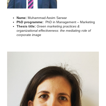
Name:
Muhammad Assim Sarwar
PhD programme:
PhD in Management – Marketing
Thesis title:
Green marketing practices &
organizational effectiveness: the mediating role of
corporate image