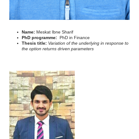
Name:
Meskat Ibne Sharif
PhD programme:
PhD in Finance
Thesis title:
Variation of the underlying in response to
the option returns driven parameters