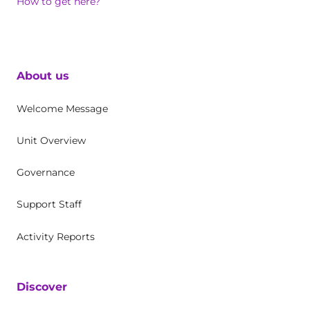
How to get here?
About us
Welcome Message
Unit Overview
Governance
Support Staff
Activity Reports
Discover