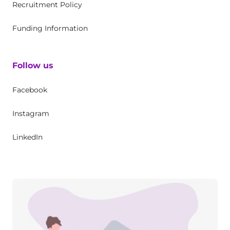
Recruitment Policy
Funding Information
Follow us
Facebook
Instagram
LinkedIn