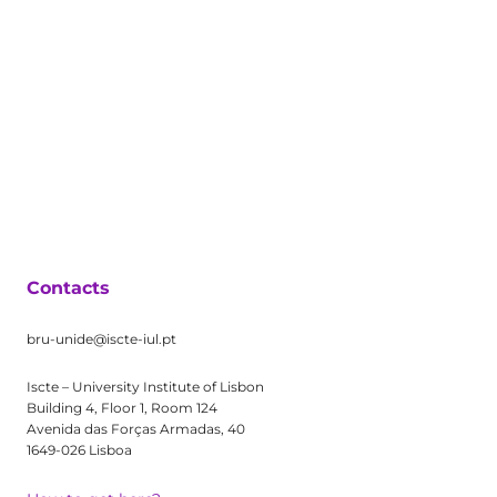
Contacts
bru-unide@iscte-iul.pt
Iscte – University Institute of Lisbon
Building 4, Floor 1, Room 124
Avenida das Forças Armadas, 40
1649-026 Lisboa