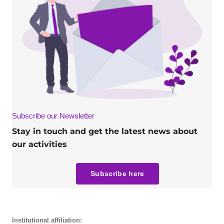
Subscribe our Newsletter
Stay in touch and get the latest news about
our activities
Subscribe here
Institutional affiliation: