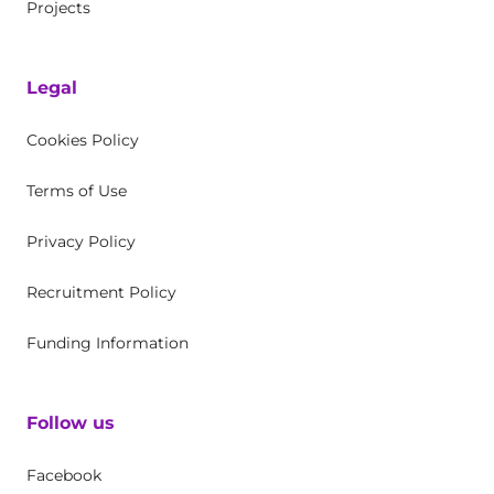
Projects
Legal
Cookies Policy
Terms of Use
Privacy Policy
Recruitment Policy
Funding Information
Follow us
Facebook