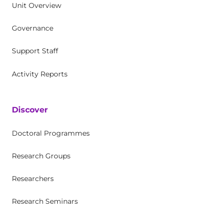
Unit Overview
Governance
Support Staff
Activity Reports
Discover
Doctoral Programmes
Research Groups
Researchers
Research Seminars