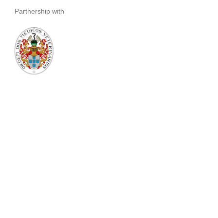
Partnership with