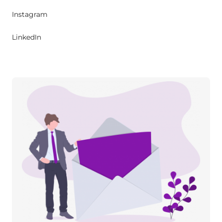
Instagram
LinkedIn