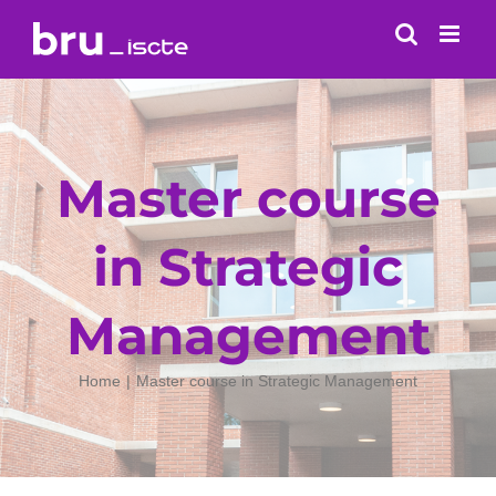
Skip
to
content
Master course
in Strategic
Management
Home
Master course in Strategic Management