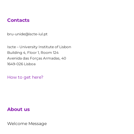
Contacts
bru-unide@iscte-iul.pt
Iscte – University Institute of Lisbon
Building 4, Floor 1, Room 124
Avenida das Forças Armadas, 40
1649-026 Lisboa
How to get here?
About us
Welcome Message