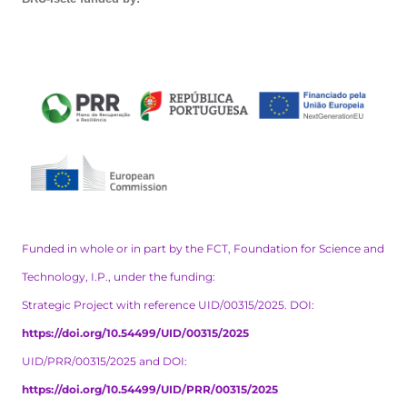
Funded in whole or in part by the FCT, Foundation for Science and
Technology, I.P., under the funding:
Strategic Project with reference UID/00315/2025. DOI:
https://doi.org/10.54499/UID/00315/2025
UID/PRR/00315/2025 and DOI:
https://doi.org/10.54499/UID/PRR/00315/2025