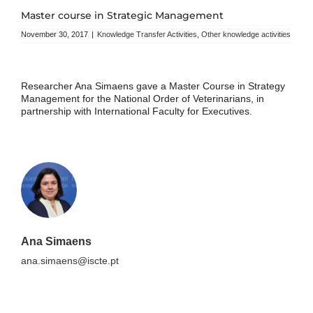
Master course in Strategic Management
November 30, 2017
|
Knowledge Transfer Activities
,
Other knowledge activities
Researcher Ana Simaens gave a Master Course in Strategy
Management for the National Order of Veterinarians, in
partnership with International Faculty for Executives.
Ana Simaens
ana.simaens@iscte.pt