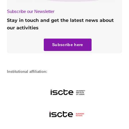
Subscribe our Newsletter
Stay in touch and get the latest news about
our activities
Subscribe here
Institutional affiliation: