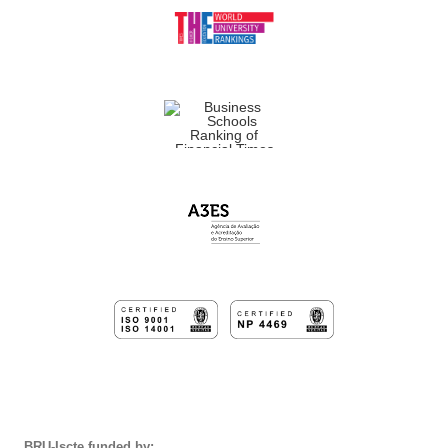
BRU-Iscte funded by: