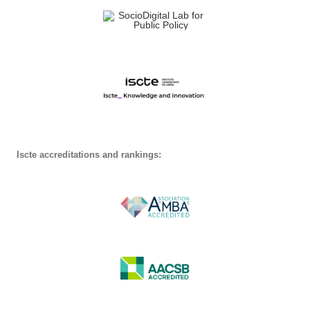
Iscte accreditations and rankings: