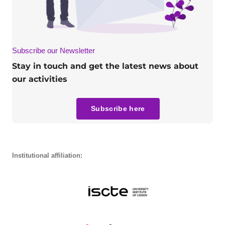
Subscribe our Newsletter
Stay in touch and get the latest news about
our activities
Subscribe here
Institutional affiliation: