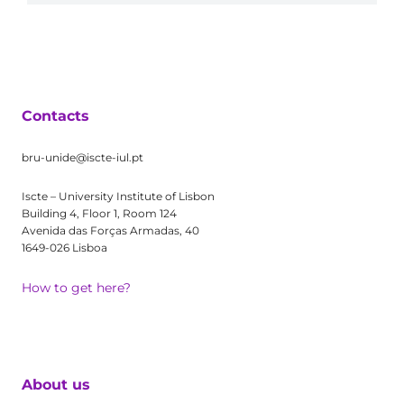
Contacts
bru-unide@iscte-iul.pt
Iscte – University Institute of Lisbon
Building 4, Floor 1, Room 124
Avenida das Forças Armadas, 40
1649-026 Lisboa
How to get here?
About us