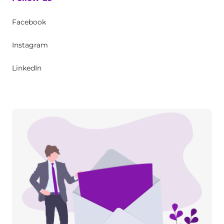
Facebook
Instagram
LinkedIn