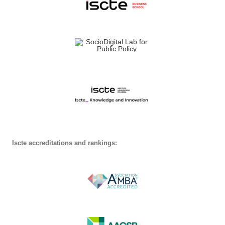
Iscte accreditations and rankings: