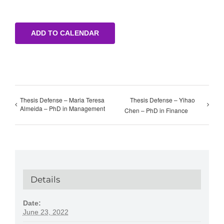
ADD TO CALENDAR
Thesis Defense – Maria Teresa
Thesis Defense – Yihao
Almeida – PhD in Management
Chen – PhD in Finance
Details
Date:
June 23, 2022