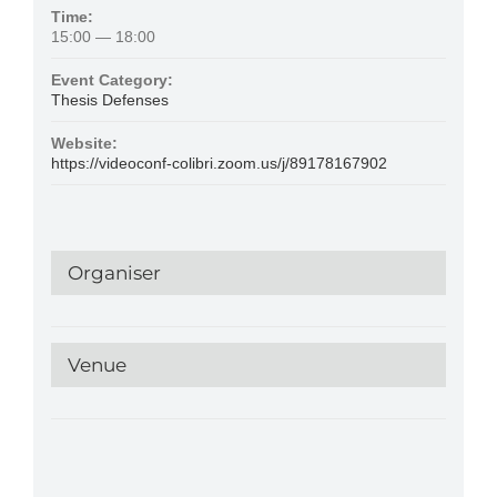
Time:
15:00 — 18:00
Event Category:
Thesis Defenses
Website:
https://videoconf-colibri.zoom.us/j/89178167902
Organiser
Venue