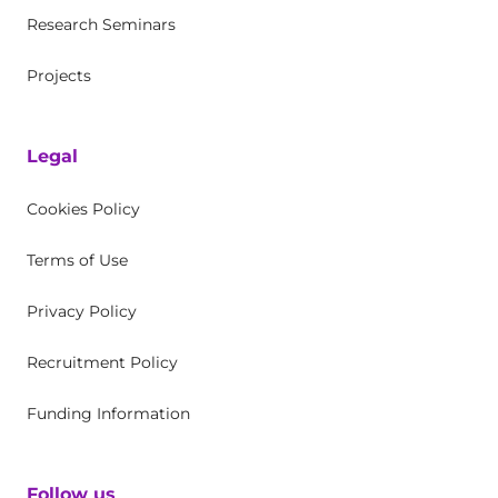
Research Seminars
Projects
Legal
Cookies Policy
Terms of Use
Privacy Policy
Recruitment Policy
Funding Information
Follow us