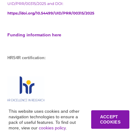
UID/PRR/00315/2025 and DOI:
https://doi.org/10.54499/UID/PRR/00315/2025
Funding information here
HRS4R certification:
This website uses cookies and other
navigation technologies to ensure a
ACCEPT
COOKIES
pack of useful features. To find out
more, view our
cookies policy
.
© Copyright of Business Research Unit / All rights reserved /