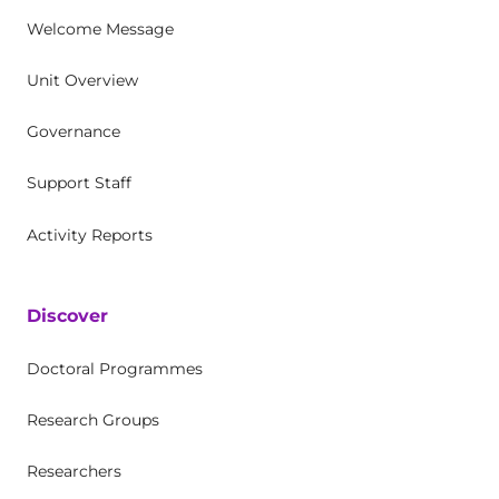
Welcome Message
Unit Overview
Governance
Support Staff
Activity Reports
Discover
Doctoral Programmes
Research Groups
Researchers