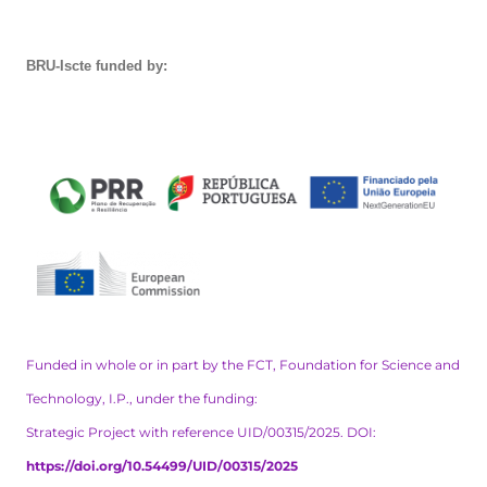
BRU-Iscte funded by:
Funded in whole or in part by the FCT, Foundation for Science and
Technology, I.P., under the funding:
Strategic Project with reference UID/00315/2025. DOI:
https://doi.org/10.54499/UID/00315/2025