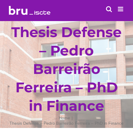
Skip
to
content
Thesis Defense
– Pedro
Barreirão
Ferreira – PhD
in Finance
Home
Thesis Defense – Pedro Barreirão Ferreira – PhD in Finance