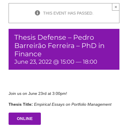
×
THIS EVENT HAS PASSED.
Thesis Defense – Pedro
Barreirão Ferreira – PhD in
Finance
June 23, 2022 @ 15:00
—
18:00
Join us on June 23rd at 3:00pm!
Thesis Title:
Empirical Essays on Portfolio Management
ONLINE