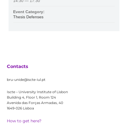
14:30 — 17:30
Event Category:
Thesis Defenses
Contacts
bru-unide@iscte-iul.pt
Iscte – University Institute of Lisbon
Building 4, Floor 1, Room 124
Avenida das Forças Armadas, 40
1649-026 Lisboa
How to get here?