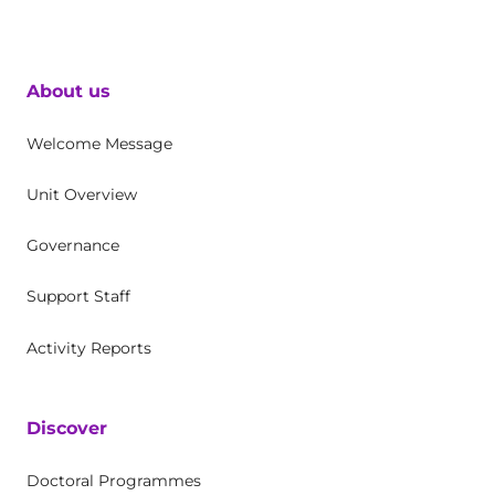
About us
Welcome Message
Unit Overview
Governance
Support Staff
Activity Reports
Discover
Doctoral Programmes