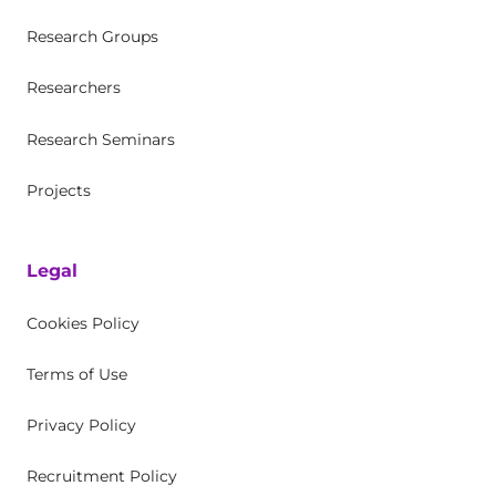
Research Groups
Researchers
Research Seminars
Projects
Legal
Cookies Policy
Terms of Use
Privacy Policy
Recruitment Policy