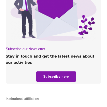
Subscribe our Newsletter
Stay in touch and get the latest news about
our activities
Subscribe here
Institutional affiliation: