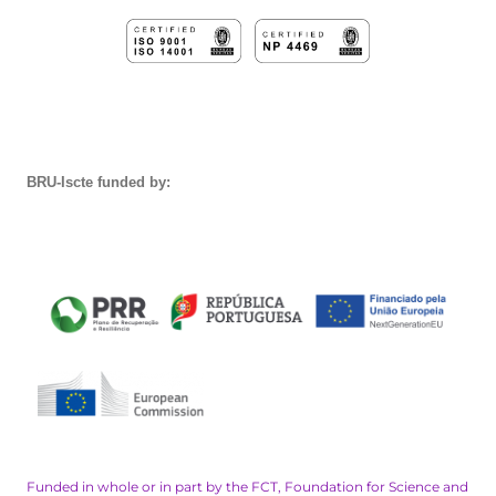
BRU-Iscte funded by:
Funded in whole or in part by the FCT, Foundation for Science and