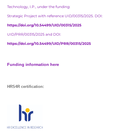
Technology, I.P., under the funding:
Strategic Project with reference UID/00315/2025. DOI:
https://doi.org/10.54499/UID/00315/2025
UID/PRR/00315/2025 and DOI:
https://doi.org/10.54499/UID/PRR/00315/2025
Funding information here
HRS4R certification: