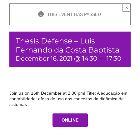
×
THIS EVENT HAS PASSED.
Thesis Defense – Luís
Fernando da Costa Baptista
December 16, 2021 @ 14:30
—
17:30
Join us on 16th December at 2:30 pm! Title: A educação em
contabilidade: efeito do uso dos conceitos da dinâmica de
sistemas
ONLINE