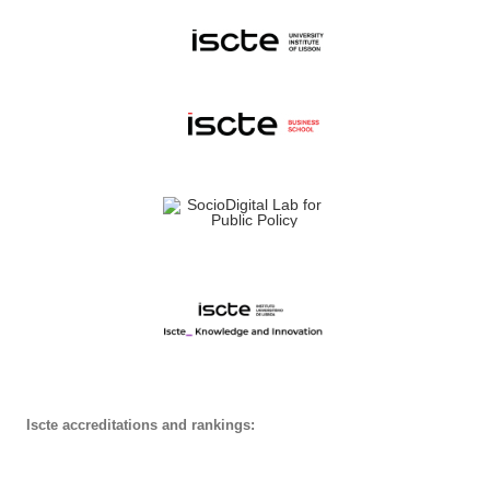
Iscte accreditations and rankings: