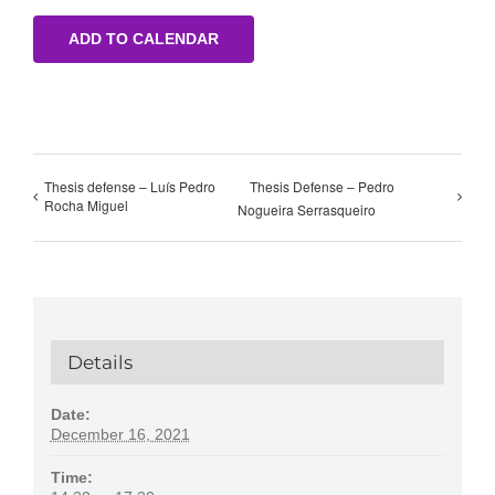
ADD TO CALENDAR
Thesis defense – Luís Pedro
Thesis Defense – Pedro
Rocha Miguel
Nogueira Serrasqueiro
Details
Date:
December 16, 2021
Time: