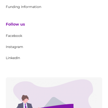
Funding Information
Follow us
Facebook
Instagram
LinkedIn