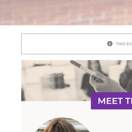
THIS E