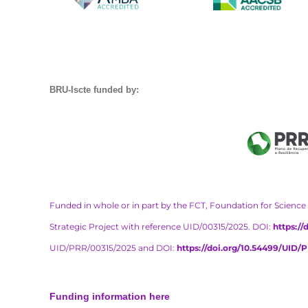
BRU-Iscte funded by:
Funded in whole or in part by the FCT, Foundation for Science 
Strategic Project with reference UID/00315/2025. DOI:
https:/
UID/PRR/00315/2025 and DOI:
https://doi.org/10.54499/UID/
Funding information here