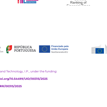
and Technology, I.P., under the funding:
/doi.org/10.54499/UID/00315/2025
PRR/00315/2025