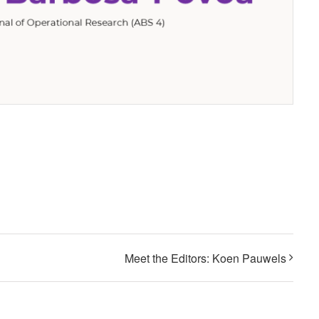
Meet the Editors: Koen Pauwels