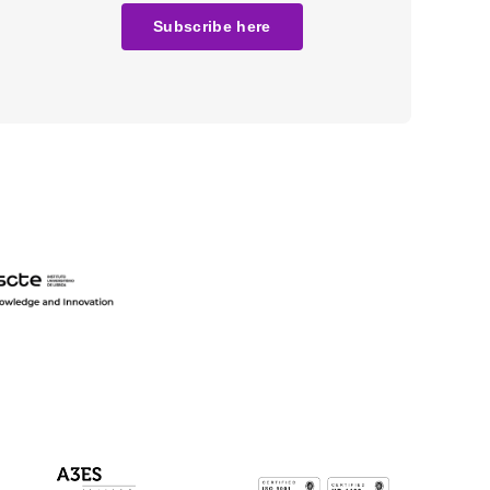
Subscribe here