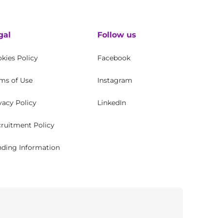
gal
Follow us
kies Policy
Facebook
ms of Use
Instagram
vacy Policy
LinkedIn
ruitment Policy
ding Information