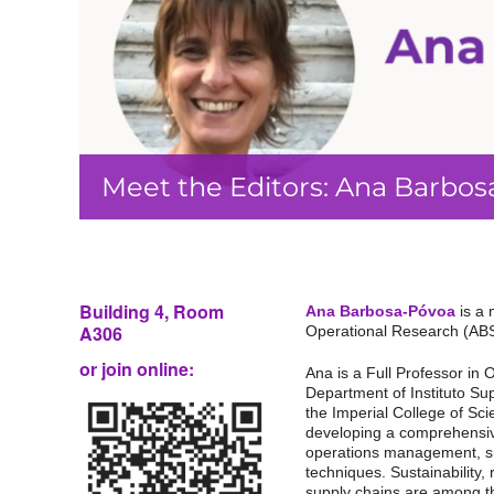
Meet the Editors: Ana Barbo
Building 4,
Room
Ana Barbosa-Póvoa
is a 
A306
Operational Research (AB
or join online:
Ana is a Full Professor in
Department of Instituto Su
the Imperial College of Sc
developing a comprehensiv
operations management, s
techniques. Sustainability, 
supply chains are among t