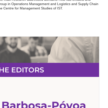
group in Operations Management and Logistics and Supply Chain
e Centre for Management Studies of IST.