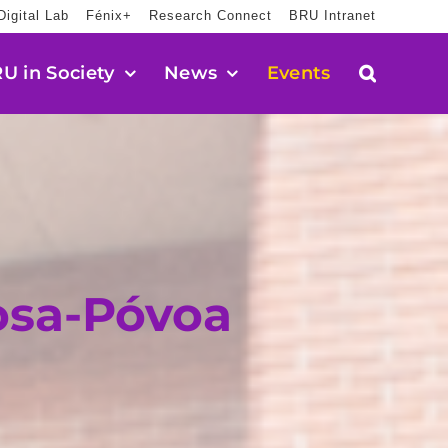
Digital Lab
Fénix+
Research Connect
BRU Intranet
U in Society
News
Events
osa-Póvoa