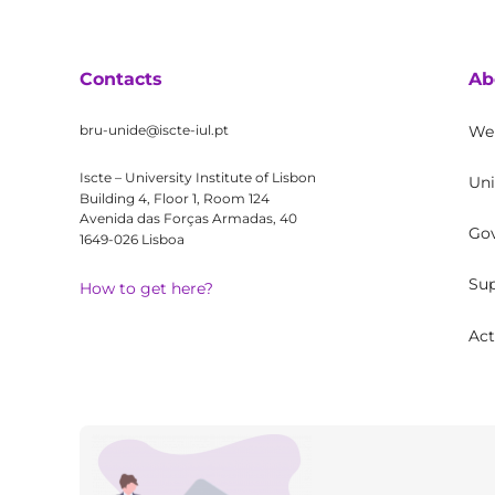
Contacts
Ab
bru-unide@iscte-iul.pt
We
Iscte – University Institute of Lisbon
Uni
Building 4, Floor 1, Room 124
Avenida das Forças Armadas, 40
Go
1649-026 Lisboa
Sup
How to get here?
Act