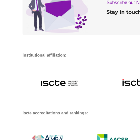
Subscribe our N
Stay in touc
Institutional affiliation:
Iscte accreditations and rankings: