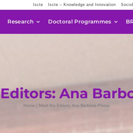
Iscte
Iscte – Knowledge and Innovation
Socio
Research
Doctoral Programmes
BR
 Editors: Ana Barb
Home
Meet the Editors: Ana Barbosa-Póvoa