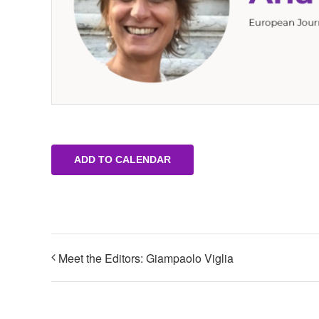
ADD TO CALENDAR
Meet the Editors: Giampaolo Viglia