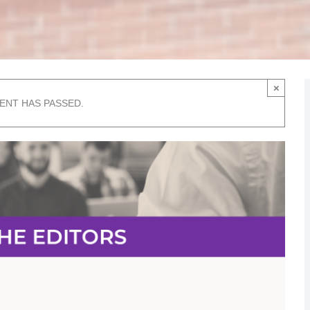
×
VENT HAS PASSED.