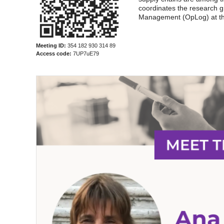
coordinates the research 
Management (OpLog) at th
Meeting ID:
354 182 930 314 89
Access code:
7UP7uE79