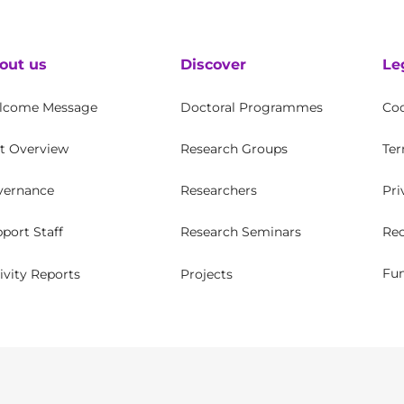
out us
Discover
Le
lcome Message
Doctoral Programmes
Coo
t Overview
Research Groups
Ter
vernance
Researchers
Pri
Rec
port Staff
Research Seminars
Fun
ivity Reports
Projects