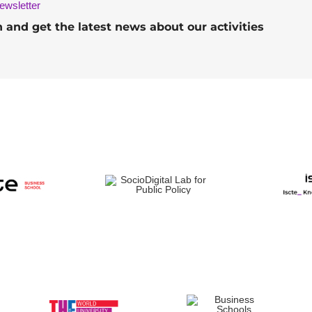
ewsletter
h and get the latest news about our activities