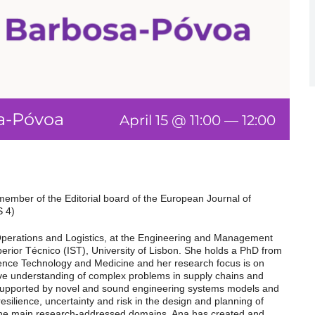
sa-Póvoa
April 15 @ 11:00
—
12:00
member of the Editorial board of the European Journal of
S 4)
 Operations and Logistics, at the Engineering and Management
perior Técnico (IST), University of Lisbon. She holds a PhD from
ience Technology and Medicine and her research focus is on
e understanding of complex problems in supply chains and
upported by novel and sound engineering systems models and
resilience, uncertainty and risk in the design and planning of
he main research-addressed domains. Ana has created and