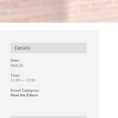
Details
Date:
April 15
Time:
11:00 — 12:00
Event Category:
Meet the Editors