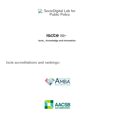
Iscte accreditations and rankings: