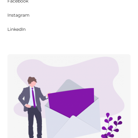
Facebook
Instagram
LinkedIn