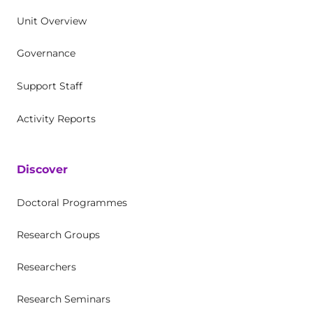
Unit Overview
Governance
Support Staff
Activity Reports
Discover
Doctoral Programmes
Research Groups
Researchers
Research Seminars