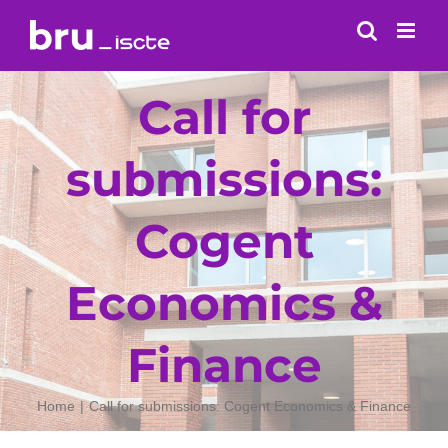
Skip
to
content
Call for
submissions:
Cogent
Economics &
Finance
Home
Call for submissions: Cogent Economics & Finance