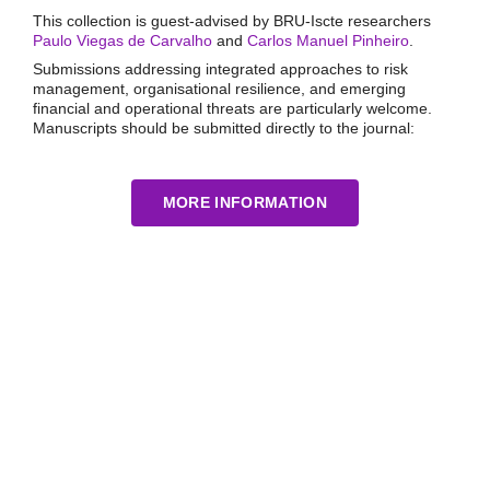
This collection is guest-advised by BRU-Iscte researchers
Paulo Viegas de Carvalho
and
Carlos Manuel Pinheiro
.
Submissions addressing integrated approaches to risk
management, organisational resilience, and emerging
financial and operational threats are particularly welcome.
Manuscripts should be submitted directly to the journal:
MORE INFORMATION