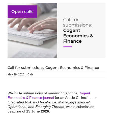
Call for submissions: Cogent Economics & Finance
May 19, 2026
|
Calls
We invite submissions of manuscripts to the
Cogent
Economics & Finance journal
for an Article Collection on
Integrated Risk and Resilience: Managing Financial,
Operational, and Emerging Threats
, with a submission
deadline of
15 June 2026
.