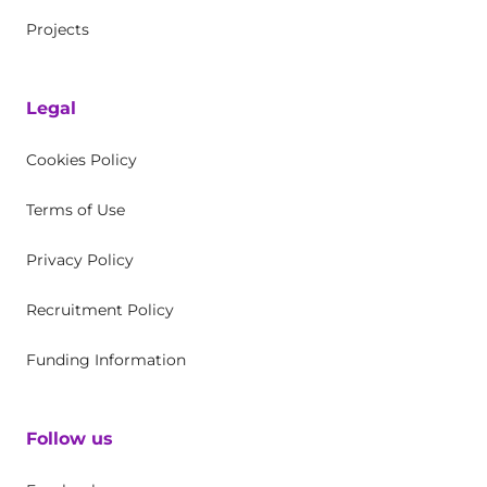
Projects
Legal
Cookies Policy
Terms of Use
Privacy Policy
Recruitment Policy
Funding Information
Follow us