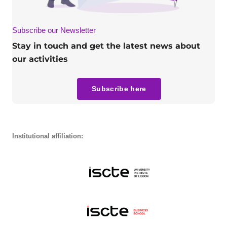
Subscribe our Newsletter
Stay in touch and get the latest news about
our activities
Subscribe here
Institutional affiliation: