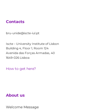
Contacts
bru-unide@iscte-iul.pt
Iscte – University Institute of Lisbon
Building 4, Floor 1, Room 124
Avenida das Forças Armadas, 40
1649-026 Lisboa
How to get here?
About us
Welcome Message