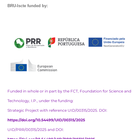
BRU-Iscte funded by:
Funded in whole or in part by the FCT, Foundation for Science and
Technology, I.P., under the funding:
Strategic Project with reference UID/00315/2025. DOI:
https://doi.org/10.54499/UID/00315/2025
UID/PRR/00315/2025 and DOI: