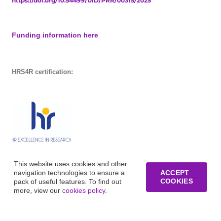
https://doi.org/10.54499/UID/PRR/00315/2025
Funding information here
HRS4R certification:
This website uses cookies and other
navigation technologies to ensure a
ACCEPT
COOKIES
pack of useful features. To find out
more, view our
cookies policy
.
© Copyright of Business Research Unit / All rights reserved /
Website development funded by FCT – UID/GES/00315/2019