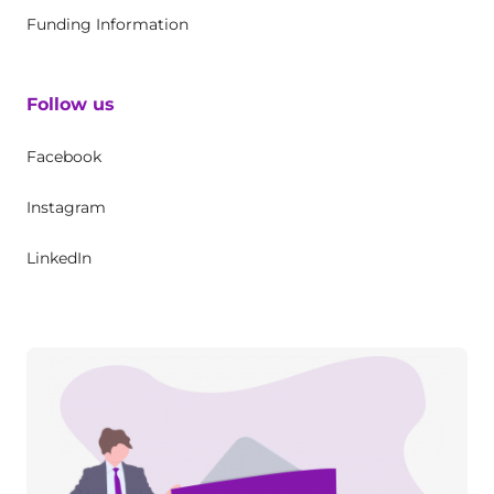
Funding Information
Follow us
Facebook
Instagram
LinkedIn