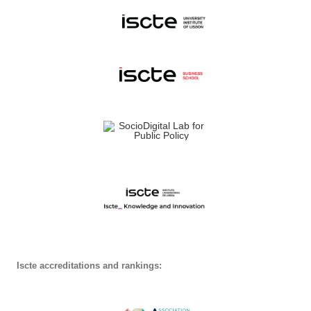
Iscte accreditations and rankings: