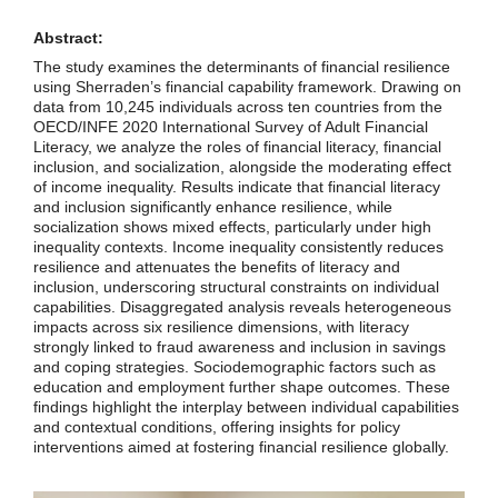
Abstract:
The study examines the determinants of financial resilience
using Sherraden’s financial capability framework. Drawing on
data from 10,245 individuals across ten countries from the
OECD/INFE 2020 International Survey of Adult Financial
Literacy, we analyze the roles of financial literacy, financial
inclusion, and socialization, alongside the moderating effect
of income inequality. Results indicate that financial literacy
and inclusion significantly enhance resilience, while
socialization shows mixed effects, particularly under high
inequality contexts. Income inequality consistently reduces
resilience and attenuates the benefits of literacy and
inclusion, underscoring structural constraints on individual
capabilities. Disaggregated analysis reveals heterogeneous
impacts across six resilience dimensions, with literacy
strongly linked to fraud awareness and inclusion in savings
and coping strategies. Sociodemographic factors such as
education and employment further shape outcomes. These
findings highlight the interplay between individual capabilities
and contextual conditions, offering insights for policy
interventions aimed at fostering financial resilience globally.