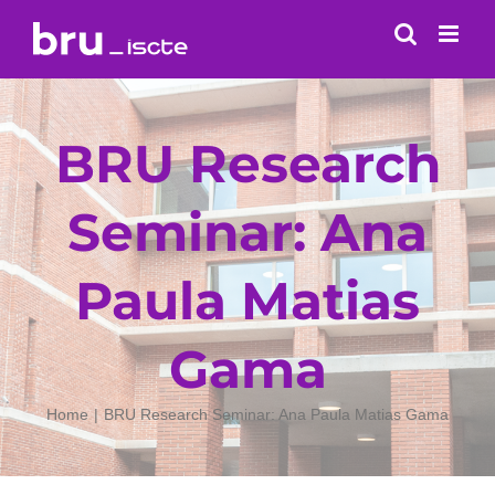
Skip
to
content
BRU Research
Seminar: Ana
Paula Matias
Gama
Home
BRU Research Seminar: Ana Paula Matias Gama