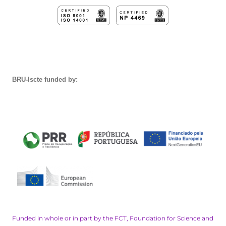
BRU-Iscte funded by:
Funded in whole or in part by the FCT, Foundation for Science and