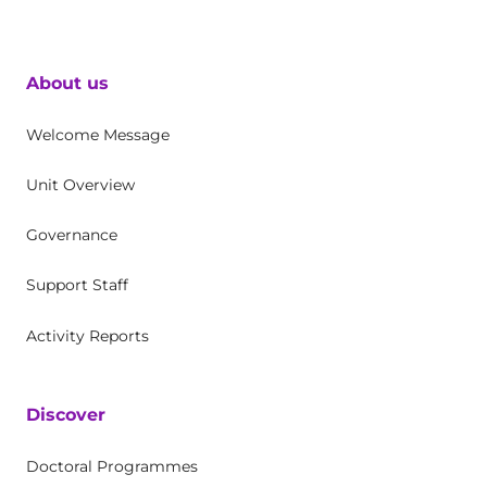
About us
Welcome Message
Unit Overview
Governance
Support Staff
Activity Reports
Discover
Doctoral Programmes