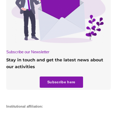
Subscribe our Newsletter
Stay in touch and get the latest news about
our activities
Subscribe here
Institutional affiliation: