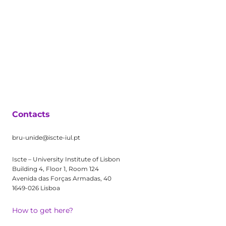
Contacts
bru-unide@iscte-iul.pt
Iscte – University Institute of Lisbon
Building 4, Floor 1, Room 124
Avenida das Forças Armadas, 40
1649-026 Lisboa
How to get here?