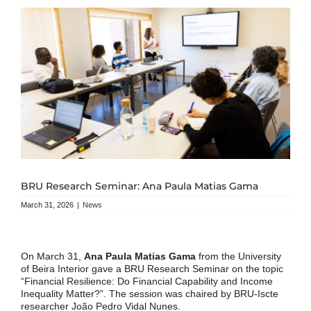
BRU Research Seminar: Ana Paula Matias Gama
March 31, 2026
|
News
On March 31,
Ana Paula Matias Gama
from the University
of Beira Interior gave a BRU Research Seminar on the topic
“Financial Resilience: Do Financial Capability and Income
Inequality Matter?”. The session was chaired by BRU-Iscte
researcher João Pedro Vidal Nunes.