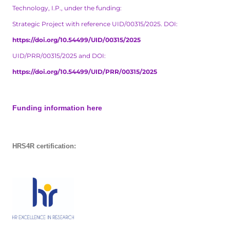
Technology, I.P., under the funding:
Strategic Project with reference UID/00315/2025. DOI:
https://doi.org/10.54499/UID/00315/2025
UID/PRR/00315/2025 and DOI:
https://doi.org/10.54499/UID/PRR/00315/2025
Funding information here
HRS4R certification: