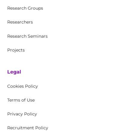
Research Groups
Researchers
Research Seminars
Projects
Legal
Cookies Policy
Terms of Use
Privacy Policy
Recruitment Policy