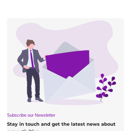
Subscribe our Newsletter
Stay in touch and get the latest news about