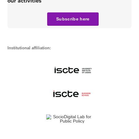
our activities
Subscribe here
Institutional affiliation: