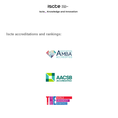
Iscte accreditations and rankings: