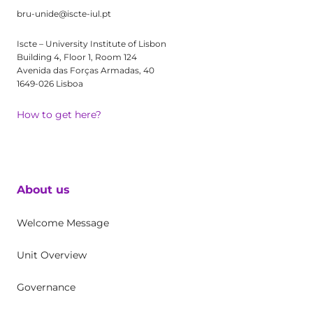
bru-unide@iscte-iul.pt
Iscte – University Institute of Lisbon
Building 4, Floor 1, Room 124
Avenida das Forças Armadas, 40
1649-026 Lisboa
How to get here?
About us
Welcome Message
Unit Overview
Governance