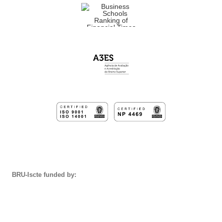
BRU-Iscte funded by: