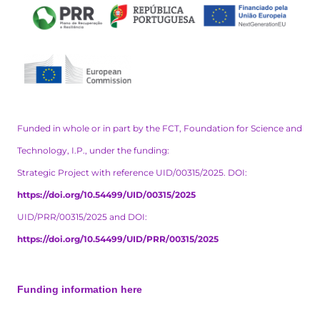
Funded in whole or in part by the FCT, Foundation for Science and
Technology, I.P., under the funding:
Strategic Project with reference UID/00315/2025. DOI:
https://doi.org/10.54499/UID/00315/2025
UID/PRR/00315/2025 and DOI:
https://doi.org/10.54499/UID/PRR/00315/2025
Funding information here