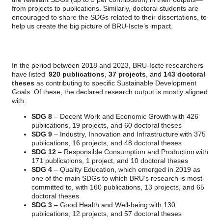
from projects to publications. Similarly, doctoral students are
encouraged to share the SDGs related to their dissertations, to
help us create the big picture of BRU-Iscte’s impact.
In the period between 2018 and 2023, BRU-Iscte researchers
have listed
920 publications
,
37 projects
, and
143 doctoral
theses
as contributing to specific Sustainable Development
Goals. Of these, the declared research output is mostly aligned
with:
SDG 8
– Decent Work and Economic Growth with 426
publications, 19 projects, and 60 doctoral theses
SDG 9
– Industry, Innovation and Infrastructure with 375
publications, 16 projects, and 48 doctoral theses
SDG 12
– Responsible Consumption and Production with
171 publications, 1 project, and 10 doctoral theses
SDG 4
– Quality Education, which emerged in 2019 as
one of the main SDGs to which BRU’s research is most
committed to, with 160 publications, 13 projects, and 65
doctoral theses
SDG 3
– Good Health and Well-being with 130
publications, 12 projects, and 57 doctoral theses