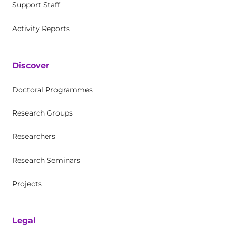
Support Staff
Activity Reports
Discover
Doctoral Programmes
Research Groups
Researchers
Research Seminars
Projects
Legal