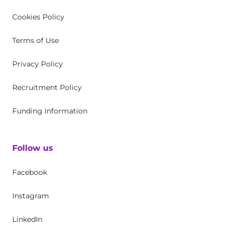
Cookies Policy
Terms of Use
Privacy Policy
Recruitment Policy
Funding Information
Follow us
Facebook
Instagram
LinkedIn