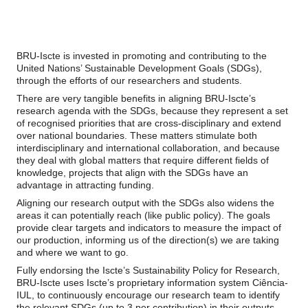
BRU-Iscte is invested in promoting and contributing to the
United Nations’ Sustainable Development Goals (SDGs),
through the efforts of our researchers and students.
There are very tangible benefits in aligning BRU-Iscte’s
research agenda with the SDGs, because they represent a set
of recognised priorities that are cross-disciplinary and extend
over national boundaries. These matters stimulate both
interdisciplinary and international collaboration, and because
they deal with global matters that require different fields of
knowledge, projects that align with the SDGs have an
advantage in attracting funding.
Aligning our research output with the SDGs also widens the
areas it can potentially reach (like public policy). The goals
provide clear targets and indicators to measure the impact of
our production, informing us of the direction(s) we are taking
and where we want to go.
Fully endorsing the Iscte’s Sustainability Policy for Research,
BRU-Iscte uses Iscte’s proprietary information system Ciência-
IUL, to continuously encourage our research team to identify
the relevant SDGs (up to 3 per contribution) in their outputs—