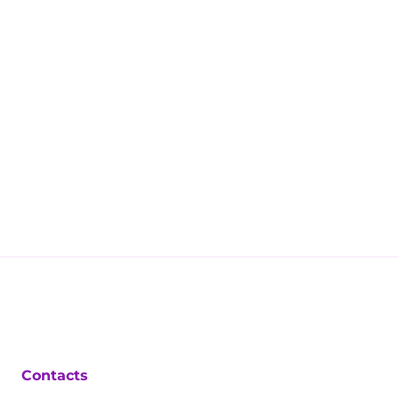
Contacts