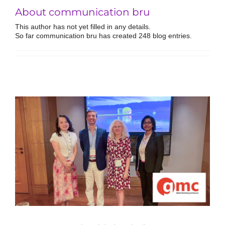
About communication bru
This author has not yet filled in any details.
So far communication bru has created 248 blog entries.