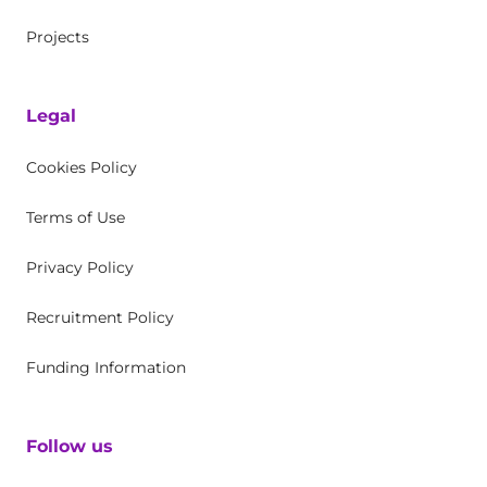
Projects
Legal
Cookies Policy
Terms of Use
Privacy Policy
Recruitment Policy
Funding Information
Follow us