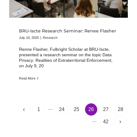
BRU-Iscte Research Seminar: Renee Flasher
July 10, 2025
|
Research
Renne Flasher, Fulbright Scholar at BRU-Iscte,
presented a research seminar on the topic Data
Privacy: Realities of Extraterritorial Enforcement,
on July 9, 20
Read More
1
···
24
25
26
27
28
···
42