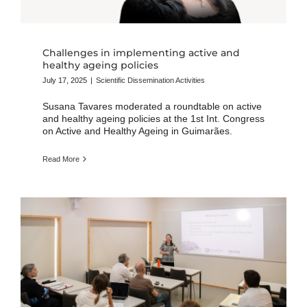
Challenges in implementing active and
healthy ageing policies
July 17, 2025
|
Scientific Dissemination Activities
Susana Tavares moderated a roundtable on active
and healthy ageing policies at the 1st Int. Congress
on Active and Healthy Ageing in Guimarães.
Read More