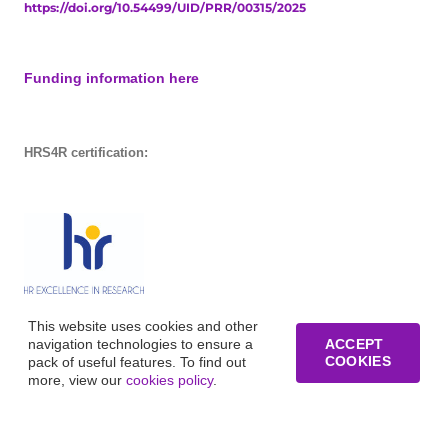
https://doi.org/10.54499/UID/PRR/00315/2025
Funding information here
HRS4R certification:
This website uses cookies and other
navigation technologies to ensure a
ACCEPT
COOKIES
pack of useful features. To find out
more, view our
cookies policy
.
© Copyright of Business Research Unit / All rights reserved /
Website development funded by FCT – UID/GES/00315/2019