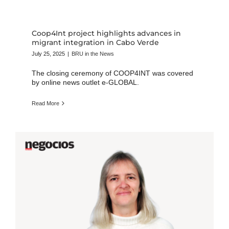
Coop4Int project highlights advances in
migrant integration in Cabo Verde
July 25, 2025
|
BRU in the News
The closing ceremony of COOP4INT was covered
by online news outlet e-GLOBAL.
Read More