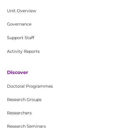
Unit Overview
Governance
Support Staff
Activity Reports
Discover
Doctoral Programmes
Research Groups
Researchers
Research Seminars