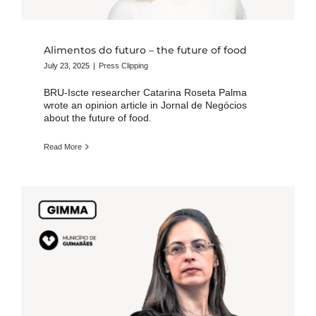
Alimentos do futuro – the future of food
July 23, 2025
|
Press Clipping
BRU-Iscte researcher Catarina Roseta Palma
wrote an opinion article in Jornal de Negócios
about the future of food.
Read More