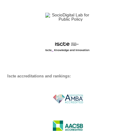
Iscte accreditations and rankings: