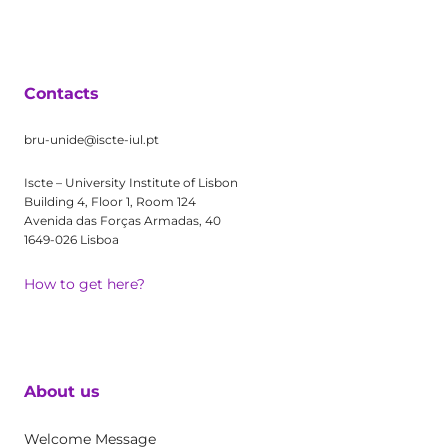
Contacts
bru-unide@iscte-iul.pt
Iscte – University Institute of Lisbon
Building 4, Floor 1, Room 124
Avenida das Forças Armadas, 40
1649-026 Lisboa
How to get here?
About us
Welcome Message