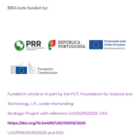
BRU-Iscte funded by:
Funded in whole or in part by the FCT, Foundation for Science and
Technology, I.P., under the funding:
Strategic Project with reference UID/00315/2025. DOI:
https://doi.org/10.54499/UID/00315/2025
UID/PRR/00315/2025 and DOI: