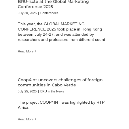
BRU-Iscte at the Global Marketing
Conference 2025
July 30, 2025
|
Conferences
This year, the GLOBAL MARKETING
CONFERENCE 2025 took place in Hong Kong
between July 24-27, and was attended by
researchers and professors from different count
Read More
Coop4Int uncovers challenges of foreign
communities in Cabo Verde
July 25, 2025
|
BRU in the News
The project COOP4INT was highlighted by RTP
Africa.
Read More