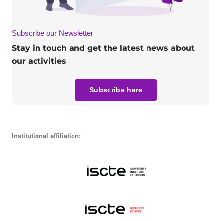
Subscribe our Newsletter
Stay in touch and get the latest news about
our activities
Subscribe here
Institutional affiliation: