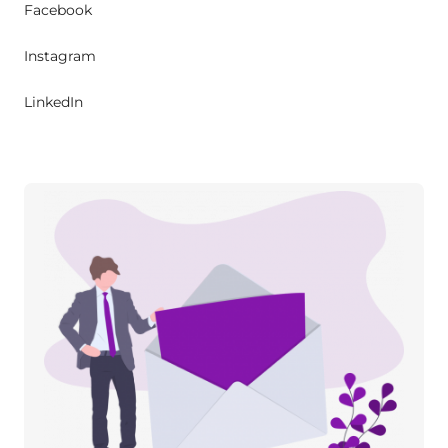
Facebook
Instagram
LinkedIn