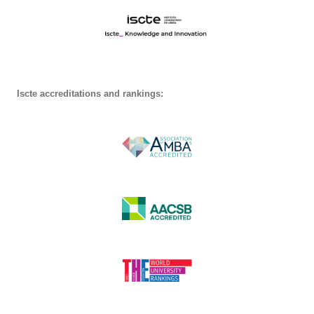
Iscte accreditations and rankings: