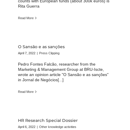
counts with European funds (about 300k euros) is
Rita Guerra
Read More
O Sansão e as sanções
April 7, 2022
|
Press Clipping
Pedro Fontes Falcão, researcher from the
Marketing & Management Group at BRU-Iscte,
wrote an opinion article "O Sansão e as sanções"
in Jornal de Negócios[...]
Read More
HR Research Special Dossier
April 6, 2022
|
Other knowledge activities