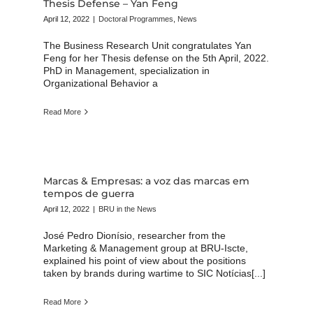
Thesis Defense – Yan Feng
April 12, 2022
|
Doctoral Programmes
,
News
The Business Research Unit congratulates Yan
Feng for her Thesis defense on the 5th April, 2022.
PhD in Management, specialization in
Organizational Behavior a
Read More
Marcas & Empresas: a voz das marcas em
tempos de guerra
April 12, 2022
|
BRU in the News
José Pedro Dionísio, researcher from the
Marketing & Management group at BRU-Iscte,
explained his point of view about the positions
taken by brands during wartime to SIC Notícias[...]
Read More