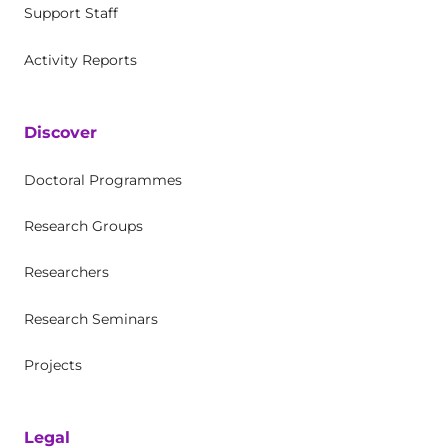
Support Staff
Activity Reports
Discover
Doctoral Programmes
Research Groups
Researchers
Research Seminars
Projects
Legal