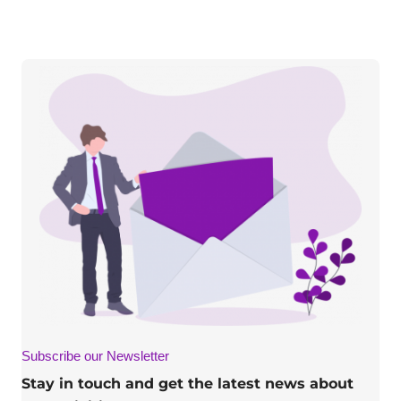
Subscribe our Newsletter
Stay in touch and get the latest news about