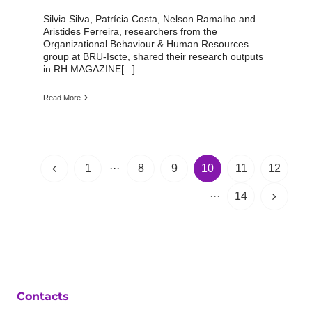
Silvia Silva, Patrícia Costa, Nelson Ramalho and
Aristides Ferreira, researchers from the
Organizational Behaviour & Human Resources
group at BRU-Iscte, shared their research outputs
in RH MAGAZINE[...]
Read More
1
···
8
9
10
11
12
···
14
Contacts