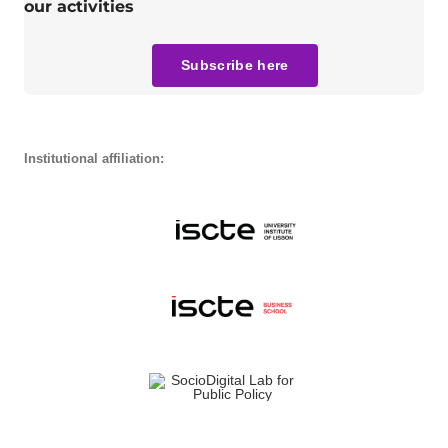
our activities
Subscribe here
Institutional affiliation: