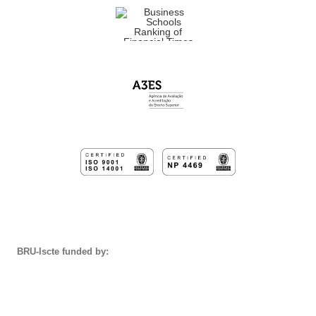
BRU-Iscte funded by: