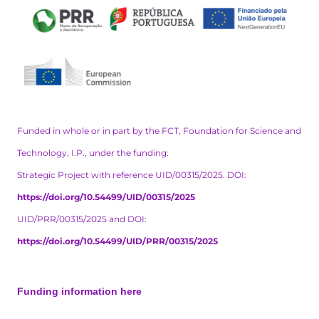
Funded in whole or in part by the FCT, Foundation for Science and
Technology, I.P., under the funding:
Strategic Project with reference UID/00315/2025. DOI:
https://doi.org/10.54499/UID/00315/2025
UID/PRR/00315/2025 and DOI:
https://doi.org/10.54499/UID/PRR/00315/2025
Funding information here