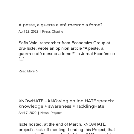
A peste, a guerra e até mesmo a fome?
April 12, 2022
|
Press Clipping
Sofia Vale, researcher from Economics Group at
Bru-Iscte, wrote an opinion article "A peste, a
guerra e até mesmo a fome?" in Jornal Económico
[...]
Read More
kNOwHATE – kNOwing online HATE speech:
knowledge + awareness = TacklingHate
April 7, 2022
|
News
,
Projects
Iscte hosted, at the end of March, kNOwHATE
project's kick-off meeting. Leading this Project, that