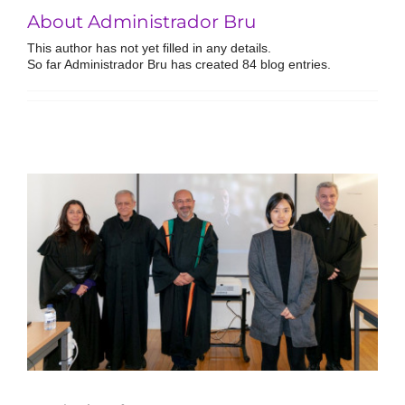
About Administrador Bru
This author has not yet filled in any details.
So far Administrador Bru has created 84 blog entries.