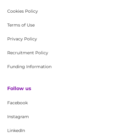
Cookies Policy
Terms of Use
Privacy Policy
Recruitment Policy
Funding Information
Follow us
Facebook
Instagram
LinkedIn