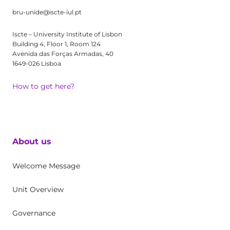
bru-unide@iscte-iul.pt
Iscte – University Institute of Lisbon
Building 4, Floor 1, Room 124
Avenida das Forças Armadas, 40
1649-026 Lisboa
How to get here?
About us
Welcome Message
Unit Overview
Governance