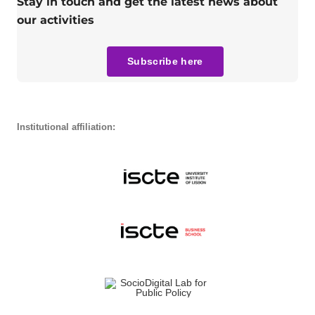
Stay in touch and get the latest news about
our activities
Subscribe here
Institutional affiliation: