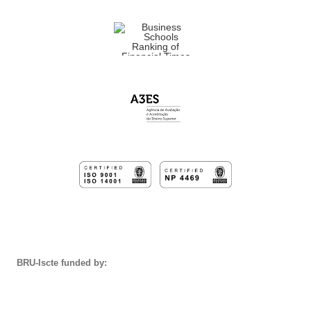
BRU-Iscte funded by: