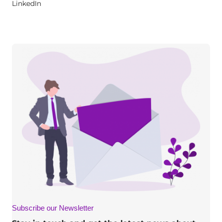
LinkedIn
Subscribe our Newsletter