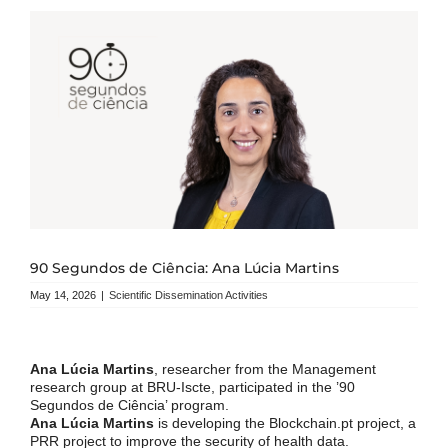
90 Segundos de Ciência: Ana Lúcia Martins
May 14, 2026
|
Scientific Dissemination Activities
Ana Lúcia Martins
, researcher from the Management
research group at BRU-Iscte, participated in the ’90
Segundos de Ciência’ program.
Ana Lúcia Martins
is developing the Blockchain.pt project, a
PRR project to improve the security of health data.