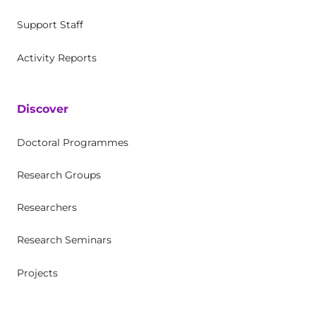
Support Staff
Activity Reports
Discover
Doctoral Programmes
Research Groups
Researchers
Research Seminars
Projects