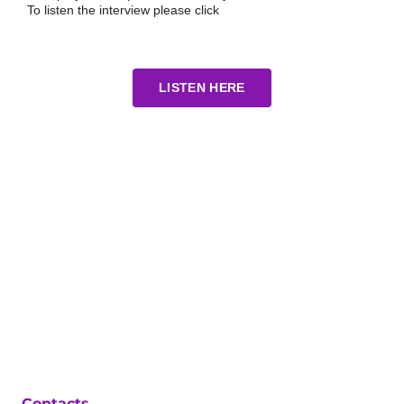
To listen the interview please click
LISTEN HERE
Contacts