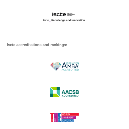
Iscte accreditations and rankings: