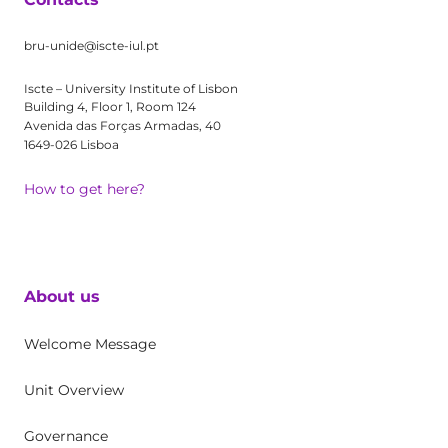
bru-unide@iscte-iul.pt
Iscte – University Institute of Lisbon
Building 4, Floor 1, Room 124
Avenida das Forças Armadas, 40
1649-026 Lisboa
How to get here?
About us
Welcome Message
Unit Overview
Governance