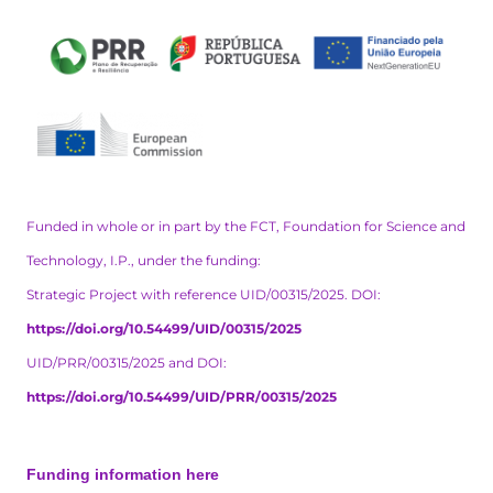
Funded in whole or in part by the FCT, Foundation for Science and
Technology, I.P., under the funding:
Strategic Project with reference UID/00315/2025. DOI:
https://doi.org/10.54499/UID/00315/2025
UID/PRR/00315/2025 and DOI:
https://doi.org/10.54499/UID/PRR/00315/2025
Funding information here