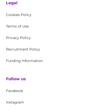
Legal
Cookies Policy
Terms of Use
Privacy Policy
Recruitment Policy
Funding Information
Follow us
Facebook
Instagram