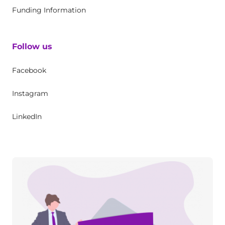
Funding Information
Follow us
Facebook
Instagram
LinkedIn