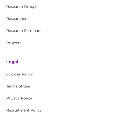
Research Groups
Researchers
Research Seminars
Projects
Legal
Cookies Policy
Terms of Use
Privacy Policy
Recruitment Policy