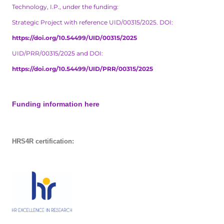
Technology, I.P., under the funding:
Strategic Project with reference UID/00315/2025. DOI:
https://doi.org/10.54499/UID/00315/2025
UID/PRR/00315/2025 and DOI:
https://doi.org/10.54499/UID/PRR/00315/2025
Funding information here
HRS4R certification: