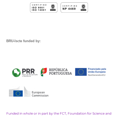
BRU-Iscte funded by:
Funded in whole or in part by the FCT, Foundation for Science and