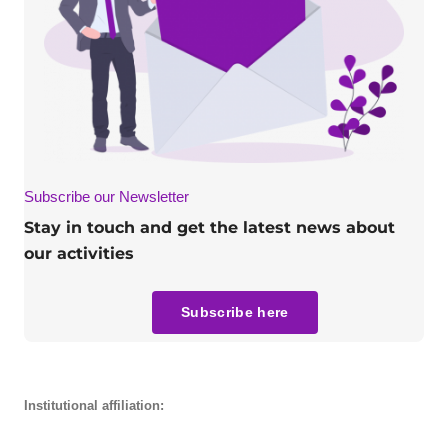
Subscribe our Newsletter
Stay in touch and get the latest news about
our activities
Subscribe here
Institutional affiliation: