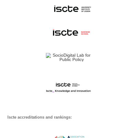
Iscte accreditations and rankings: