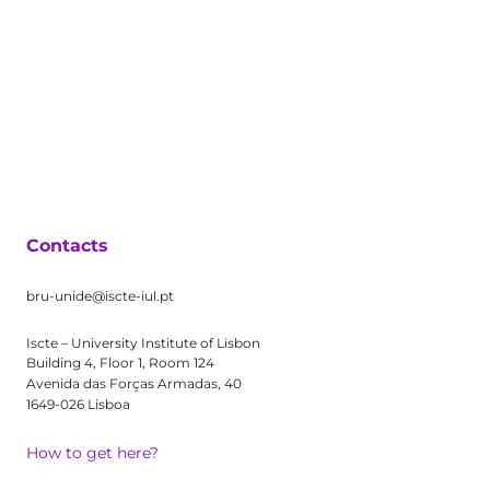
Contacts
bru-unide@iscte-iul.pt
Iscte – University Institute of Lisbon
Building 4, Floor 1, Room 124
Avenida das Forças Armadas, 40
1649-026 Lisboa
How to get here?