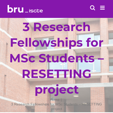
Skip
to
content
3 Research
Fellowships for
MSc Students –
RESETTING
project
Home
3 Research Fellowships for MSc Students – RESETTING
project