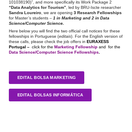
101038190)”, and more specifically its Work Package 2
“Data Analytics for Tourism”
, led by BRU-Iscte researcher
Sandra Loureiro
, we are opening
3 Research Fellowships
for Master’s students –
1 in Marketing and 2 in Data
Science/Computer Science.
Here below you will find the two official call notices for these
fellowships in Portuguese (
editais
). For the English version of
these calls, please check the job offers in
EURAXESS
Portugal –
click for the
Marketing Fellowship
and for the
Data Science/Computer Science Fellowships
.
EDITAL BOLSA MARKETING
EDITAL BOLSAS INFORMÁTICA