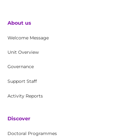
About us
Welcome Message
Unit Overview
Governance
Support Staff
Activity Reports
Discover
Doctoral Programmes