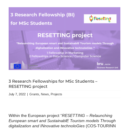
3 Research Fellowships for MSc Students –
RESETTING project
July 7, 2022
|
Grants
,
News
,
Projects
Within the European project “
RESETTING – Relaunching
European smart and SustainablE Tourism models Through
digitalization and INnovative technoloGies
(COS-TOURINN