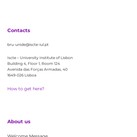
Contacts
bru-unide@iscte-iul.pt
Iscte – University Institute of Lisbon
Building 4, Floor 1, Room 124
Avenida das Forças Armadas, 40
1649-026 Lisboa
How to get here?
About us
Welcome Message