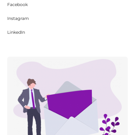
Facebook
Instagram
LinkedIn