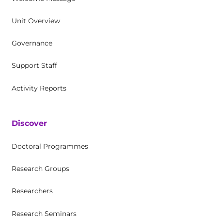
Unit Overview
Governance
Support Staff
Activity Reports
Discover
Doctoral Programmes
Research Groups
Researchers
Research Seminars