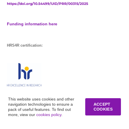
https://doi.org/10.54499/UID/PRR/00315/2025
Funding information here
HRS4R certification:
This website uses cookies and other
navigation technologies to ensure a
ACCEPT
COOKIES
pack of useful features. To find out
more, view our
cookies policy
.
© Copyright of Business Research Unit / All rights reserved /
Website development funded by FCT – UID/GES/00315/2019