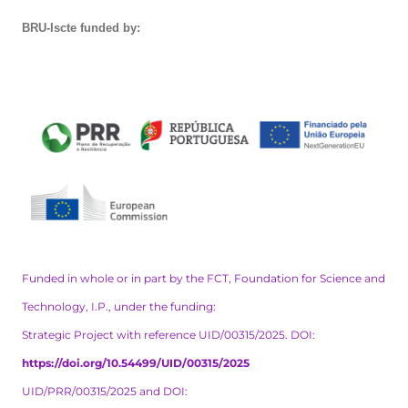
BRU-Iscte funded by:
Funded in whole or in part by the FCT, Foundation for Science and
Technology, I.P., under the funding:
Strategic Project with reference UID/00315/2025. DOI:
https://doi.org/10.54499/UID/00315/2025
UID/PRR/00315/2025 and DOI: