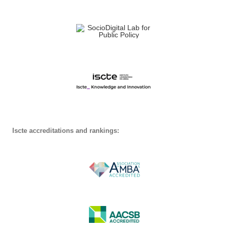
Iscte accreditations and rankings: