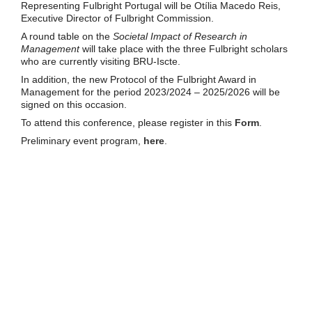
Representing Fulbright Portugal will be Otília Macedo Reis,
Executive Director of Fulbright Commission.
A round table on the
Societal Impact of Research in
Management
will take place with the three Fulbright scholars
who are currently visiting BRU-Iscte.
In addition, the new Protocol of the Fulbright Award in
Management for the period 2023/2024 – 2025/2026 will be
signed on this occasion.
To attend this conference, please register in this
Form
.
Preliminary event program,
here
.