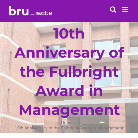
Skip
to
content
10th
Anniversary of
the Fulbright
Award in
Management
Home
10th Anniversary of the Fulbright Award in Management