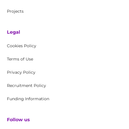
Projects
Legal
Cookies Policy
Terms of Use
Privacy Policy
Recruitment Policy
Funding Information
Follow us