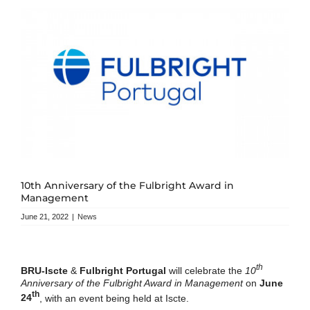
10th Anniversary of the Fulbright Award in
Management
June 21, 2022
|
News
th
BRU-Iscte
&
Fulbright Portugal
will celebrate the
10
Anniversary of the Fulbright Award in Management
on
June
th
24
, with an event being held at Iscte.