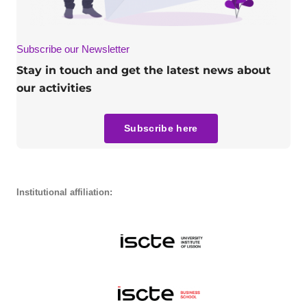
Subscribe our Newsletter
Stay in touch and get the latest news about
our activities
Subscribe here
Institutional affiliation: