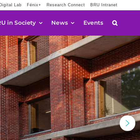
Digital Lab
Fénix+
Research Connect
BRU Intranet
U in Society
News
Events