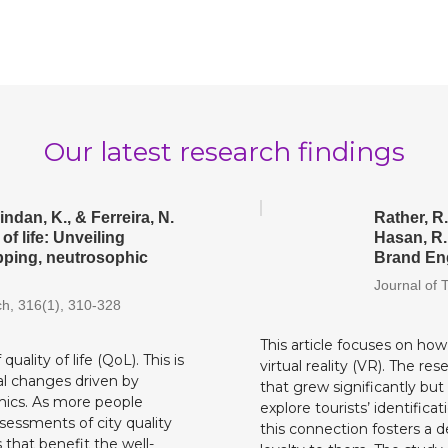
Our latest research findings
indan, K., & Ferreira, N.
Rather, R.
of life: Unveiling
Hasan, R.
apping, neutrosophic
Brand Eng
Journal of 
ch, 316(1), 310-328
This article focuses on ho
uality of life (QoL). This is
virtual reality (VR). The re
al changes driven by
that grew significantly but
mics. As more people
explore tourists’ identific
ssessments of city quality
this connection fosters a 
 that benefit the well-