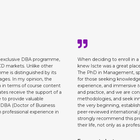
e exclusive DBA programme,
When deciding to enroll in a
ECD markets. Unlike other
knew Iscte was a great place
 is distinguished by its
The PhD in Management, spec
tages. In my opinion, the
for those seeking knowledge
 in terms of course content
experience, and immersive
t
tes receive the support of a
and practice, and we are con
 to provide valuable
methodologies, and seek inn
 DBA (Doctor of Business
the very beginning, establish
 professional experience in
peer-reviewed international jo
strongly recommend this pro
their life, not only as a profe