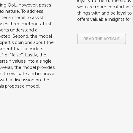
loyalty to them. The study
ting QoL, however, poses
who are more comfortable 
ex nature. To address
things with and be loyal to
teria model to assist
offers valuable insights fo
ses three methods. First,
perts understand a
nnected. Second, the model
READ THE ARTICLE
xpert’s opinions about the
essment that considers
” or “false”. Lastly, the
tain values into a single
 Overall, the model provides
rs to evaluate and improve
s with a discussion on the
this proposed model.