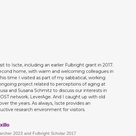
t to Iscte, including an earlier Fulbright grant in 2017.
 a second home, with warm and welcoming colleagues in
is time I visited as part of my sabbatical, working
 ongoing project related to perceptions of aging at
ousa and Susana Schmitz to discuss our interests in
OST network, LeverAge. And I caught up with old
over the years. As always, Iscte provides an
ctive research environment for visitors.
xillo
earcher 2023 and Fulbright Scholar 2017