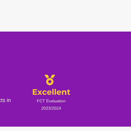
Excellent
ts in
FCT Evaluation
2023/2024