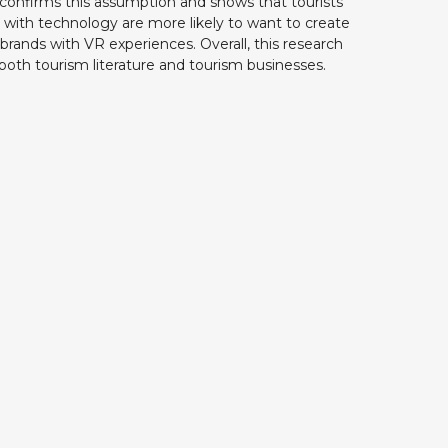
 confirms this assumption and shows that tourists
with technology are more likely to want to create
 brands with VR experiences. Overall, this research
r both tourism literature and tourism businesses.