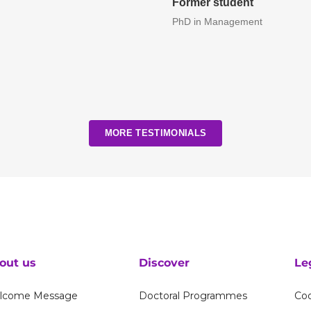
Former student
PhD in Management
MORE TESTIMONIALS
out us
Discover
Le
lcome Message
Doctoral Programmes
Coo