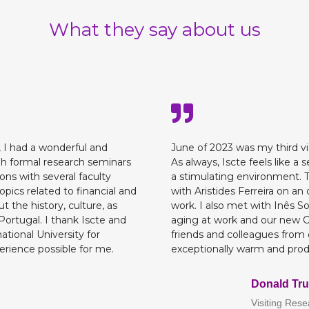
What they say about us
, I had a wonderful and
June of 2023 was my third visi
h formal research seminars
As always, Iscte feels like
ons with several faculty
a stimulating environment. Th
ics related to financial and
with Aristides Ferreira on an
ut the history, culture, as
work. I also met with Inês S
Portugal. I thank Iscte and
aging at work and our new C
ational University for
friends and colleagues from 
rience possible for me.
exceptionally warm and produ
Donald Tru
Visiting Res