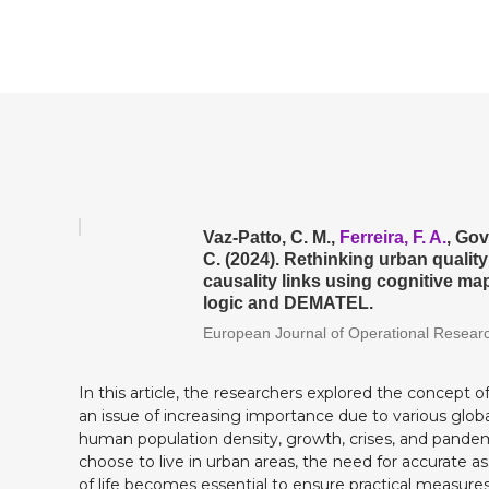
Vaz-Patto, C. M.,
Ferreira, F. A.
, Gov
C. (2024). Rethinking urban quality 
causality links using cognitive m
logic and DEMATEL.
European Journal of Operational Resear
In this article, the researchers explored the concept of q
an issue of increasing importance due to various glob
human population density, growth, crises, and pande
choose to live in urban areas, the need for accurate a
of life becomes essential to ensure practical measures