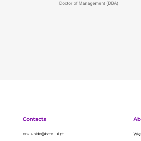
Doctor of Management (DBA)
Contacts
Ab
bru-unide@iscte-iul.pt
We