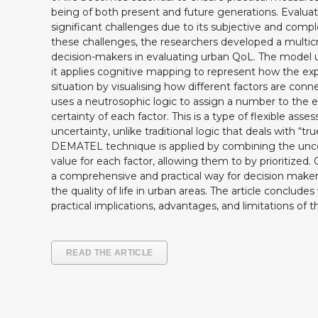
being of both present and future generations. Evalua
significant challenges due to its subjective and compl
these challenges, the researchers developed a multicri
decision-makers in evaluating urban QoL. The model u
it applies cognitive mapping to represent how the ex
situation by visualising how different factors are co
uses a neutrosophic logic to assign a number to the e
certainty of each factor. This is a type of flexible ass
uncertainty, unlike traditional logic that deals with “true
DEMATEL technique is applied by combining the uncer
value for each factor, allowing them to by prioritized.
a comprehensive and practical way for decision make
the quality of life in urban areas. The article conclude
practical implications, advantages, and limitations of 
READ THE ARTICLE