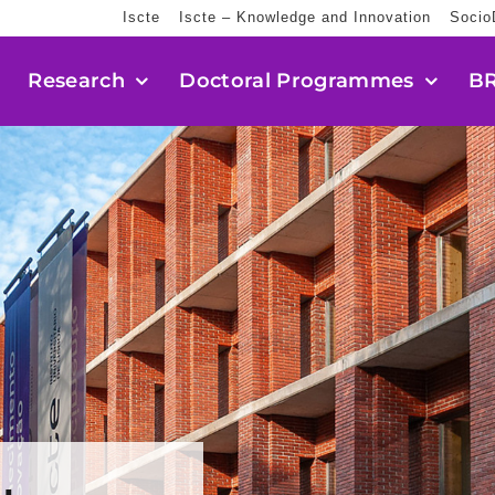
Iscte
Iscte – Knowledge and Innovation
Socio
Research
Doctoral Programmes
BR