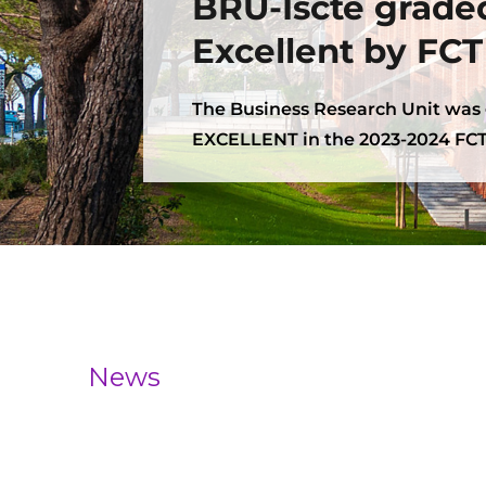
BRU-Iscte grade
Excellent by FCT
The Business Research Unit was
EXCELLENT in the 2023-2024 FCT
News