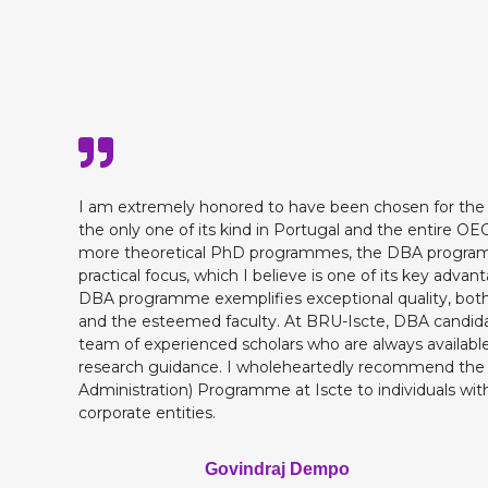
I am extremely honored to have been chosen for th
the only one of its kind in Portugal and the entire O
more theoretical PhD programmes, the DBA programme
practical focus, which I believe is one of its key advan
DBA programme exemplifies exceptional quality, both
and the esteemed faculty. At BRU-Iscte, DBA candida
team of experienced scholars who are always available
research guidance. I wholeheartedly recommend the
Administration) Programme at Iscte to individuals with
corporate entities.
Govindraj Dempo