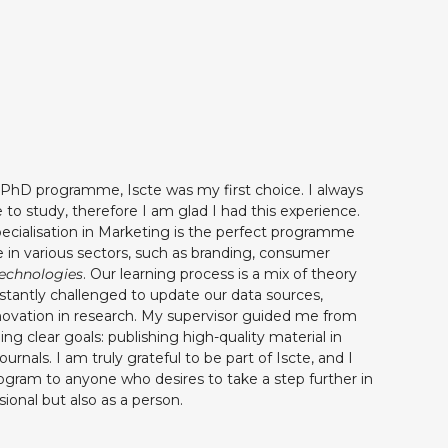
 PhD programme, Iscte was my first choice. I always
 to study, therefore I am glad I had this experience.
ialisation in Marketing is the perfect programme
 in various sectors, such as branding, consumer
echnologies
. Our learning process is a mix of theory
stantly challenged to update our data sources,
ovation in research. My supervisor guided me from
ing clear goals: publishing high-quality material in
urnals. I am truly grateful to be part of Iscte, and I
gram to anyone who desires to take a step further in
ssional but also as a person.