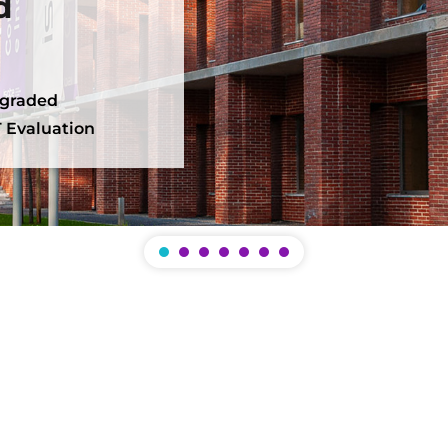
d
 graded
 Evaluation