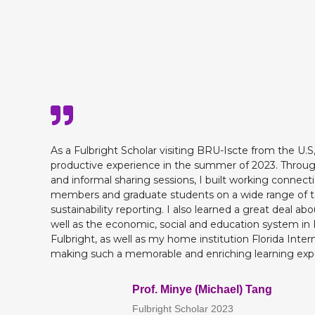
As a Fulbright Scholar visiting BRU-Iscte from the U.S
productive experience in the summer of 2023. Throug
and informal sharing sessions, I built working connecti
members and graduate students on a wide range of top
sustainability reporting. I also learned a great deal abo
well as the economic, social and education system in 
Fulbright, as well as my home institution Florida Intern
making such a memorable and enriching learning expe
Prof. Minye (Michael) Tang
Fulbright Scholar 2023