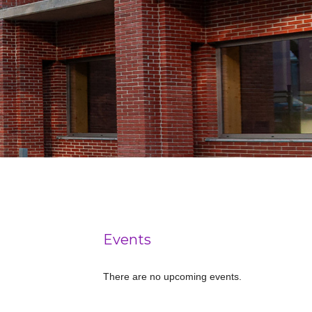
Events
There are no upcoming events.
Notice