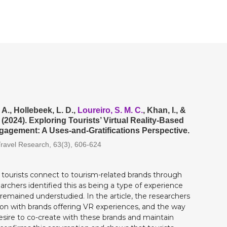
 A., Hollebeek, L. D.,
Loureiro, S. M. C.
, Khan, I., &
 (2024). Exploring Tourists’ Virtual Reality-Based
agement: A Uses-and-Gratifications Perspective.
Travel Research, 63(3), 606-624
w tourists connect to tourism-related brands through
searchers identified this as being a type of experience
 remained understudied. In the article, the researchers
ation with brands offering VR experiences, and the way
desire to co-create with these brands and maintain