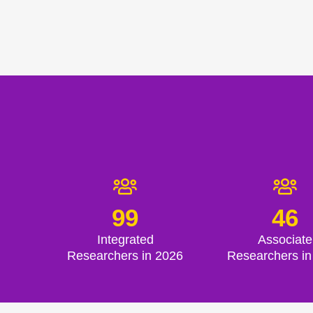
99
46
Integrated
Associate
Researchers in 2026
Researchers in