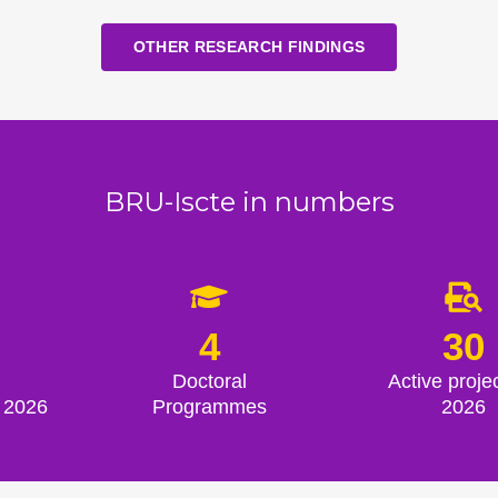
OTHER RESEARCH FINDINGS
BRU-Iscte in numbers
4
30
Doctoral
Active projec
 2026
Programmes
2026