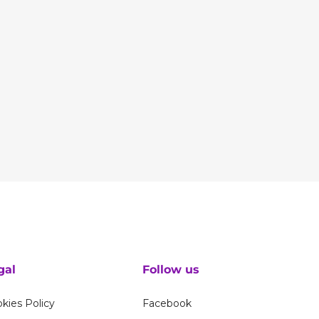
gal
Follow us
kies Policy
Facebook