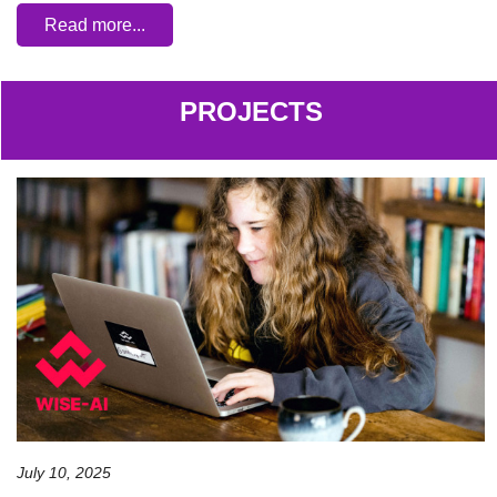
Read more...
PROJECTS
July 10, 2025