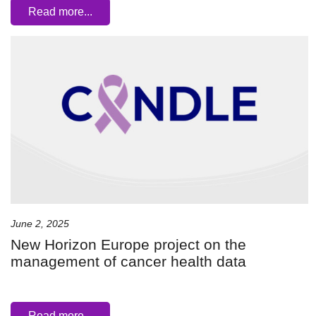
Read more...
June 2, 2025
New Horizon Europe project on the
management of cancer health data
Read more...