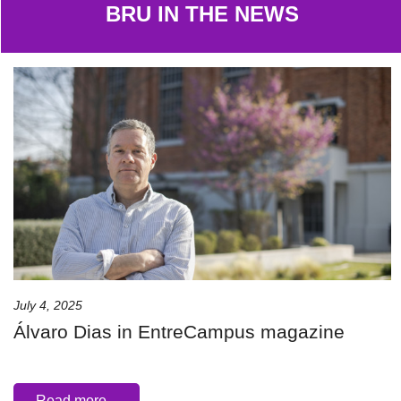
BRU IN THE NEWS
July 4, 2025
Álvaro Dias in EntreCampus magazine
Read more...