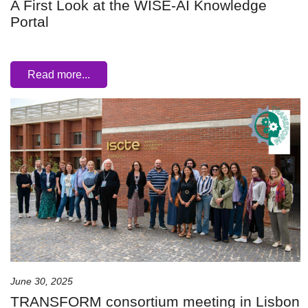
A First Look at the WISE-AI Knowledge
Portal
Read more...
June 30, 2025
TRANSFORM consortium meeting in Lisbon