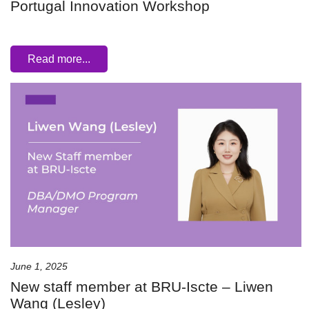
Portugal Innovation Workshop
Read more...
June 1, 2025
New staff member at BRU-Iscte – Liwen
Wang (Lesley)