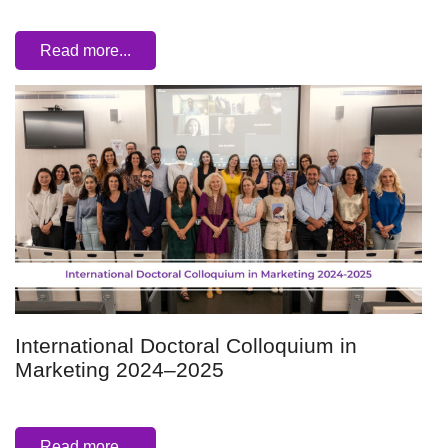
Read more...
International Doctoral Colloquium in
Marketing 2024–2025
Read more...