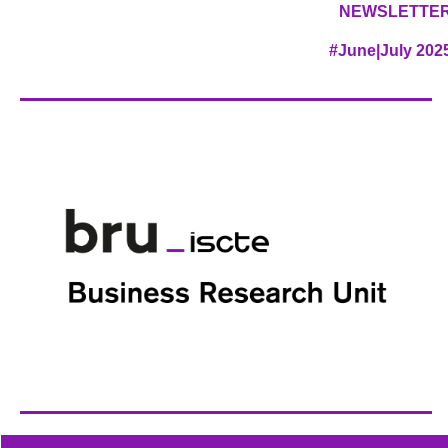
NEWSLETTE
#June|July 202