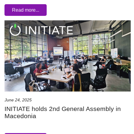
Read more...
June 24, 2025
INITIATE holds 2nd General Assembly in
Macedonia