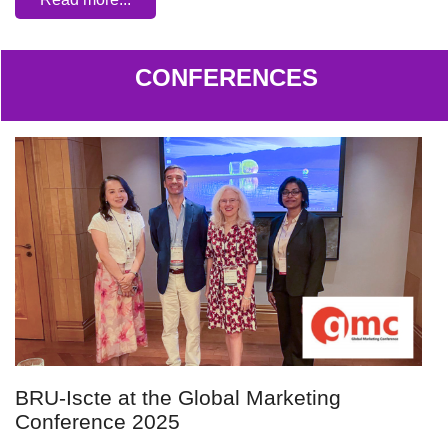
CONFERENCES
BRU-Iscte at the Global Marketing
Conference 2025