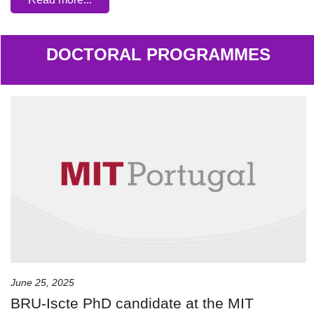
DOCTORAL PROGRAMMES
June 25, 2025
BRU-Iscte PhD candidate at the MIT