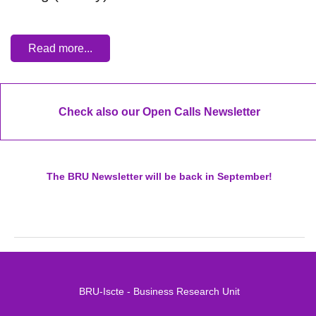
Read more...
Check also our Open Calls Newsletter
The BRU Newsletter will be back in September!
BRU-Iscte - Business Research Unit