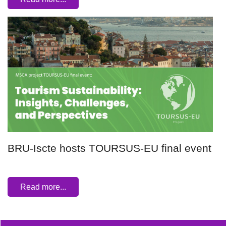
BRU-Iscte hosts TOURSUS-EU final event
Read more...