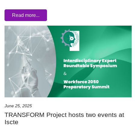
Read more...
June 25, 2025
TRANSFORM Project hosts two events at
Iscte