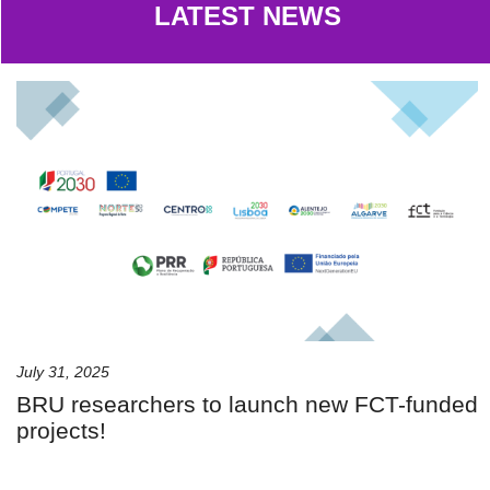
LATEST NEWS
July 31, 2025
BRU researchers to launch new FCT-funded
projects!