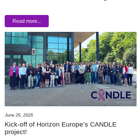
Read more...
June 25, 2025
Kick-off of Horizon Europe’s CANDLE
project!