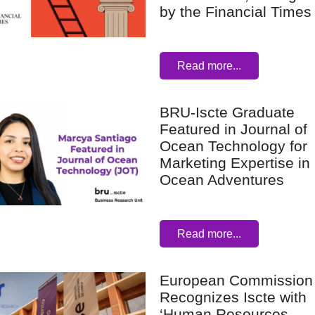
by the Financial Times
Read more...
BRU-Iscte Graduate
Featured in Journal of
Ocean Technology for
Marketing Expertise in
Ocean Adventures
Read more...
European Commission
Recognizes Iscte with
‘Human Resources