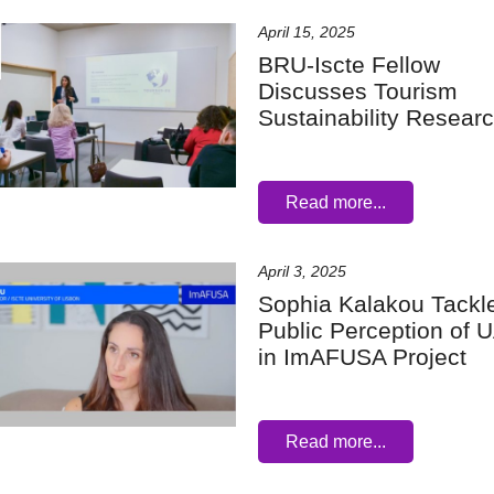
April 15, 2025
BRU-Iscte Fellow
Discusses Tourism
Sustainability Resear
Read more...
April 3, 2025
Sophia Kalakou Tackl
Public Perception of
in ImAFUSA Project
Read more...