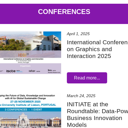
CONFERENCES
April 1, 2025
International Confere
on Graphics and
Interaction 2025
Read more...
March 24, 2025
INITIATE at the
Roundtable: Data-Po
Business Innovation
Models