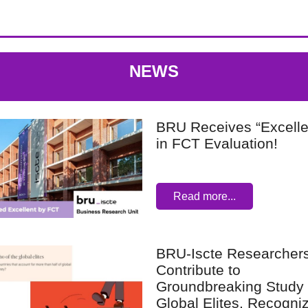
NEWS
BRU Receives “Excelle
in FCT Evaluation!
Read more...
BRU-Iscte Researcher
Contribute to
Groundbreaking Study
Global Elites, Recogni