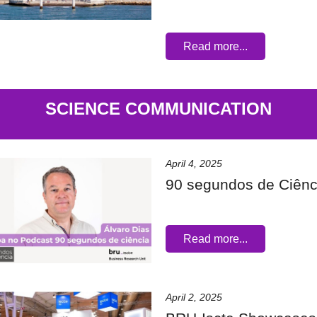
Read more...
SCIENCE COMMUNICATION
April 4, 2025
90 segundos de Ciênc
Read more...
April 2, 2025