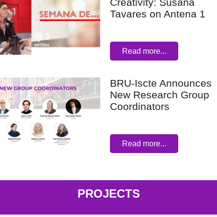
Creativity: Susana
Tavares on Antena 1
Read more...
BRU-Iscte Announces
New Research Group
Coordinators
Read more...
PROJECTS