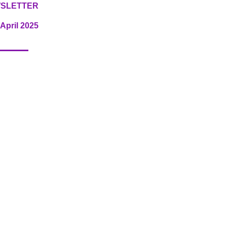
SLETTER
April 2025