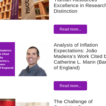
Excellence in Research
Distinction
Read more...
Analysis of Inflation
Expectations: João
Madeira’s Work Cited 
Catherine L. Mann (Ba
of England)
Read more...
The Challenge of