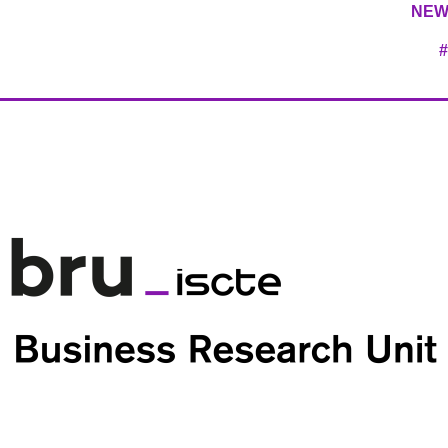
NEW
#