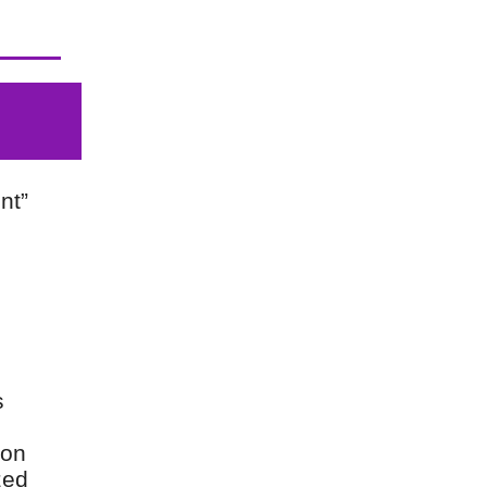
nt”
s
 on
zed